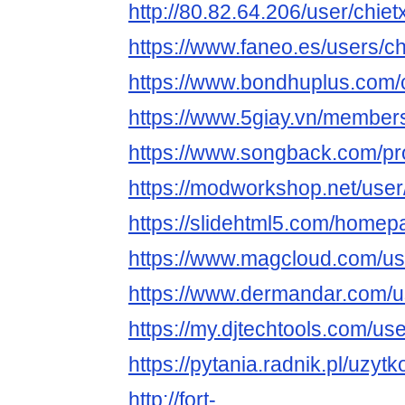
http://80.82.64.206/user/chiet
https://www.faneo.es/users/ch
https://www.bondhuplus.com/
https://www.5giay.vn/member
https://www.songback.com/pro
https://modworkshop.net/user
https://slidehtml5.com/home
https://www.magcloud.com/use
https://www.dermandar.com/us
https://my.djtechtools.com/u
https://pytania.radnik.pl/uzyt
http://fort-