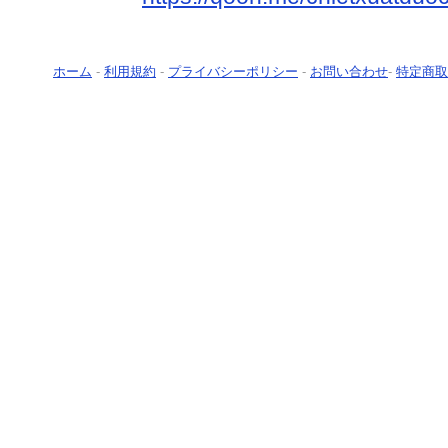
ホーム
-
利用規約
-
プライバシーポリシー
-
お問い合わせ
-
特定商取