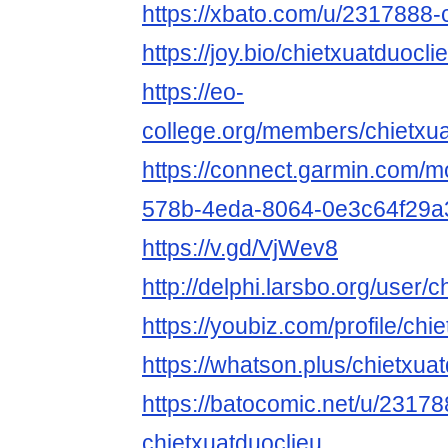
https://xbato.com/u/2317888-
https://joy.bio/chietxuatduocli
https://eo-
college.org/members/chietxua
https://connect.garmin.com/m
578b-4eda-8064-0e3c64f29a
https://v.gd/VjWev8
http://delphi.larsbo.org/user/
https://youbiz.com/profile/chi
https://whatson.plus/chietxua
https://batocomic.net/u/23178
chietxuatduoclieu