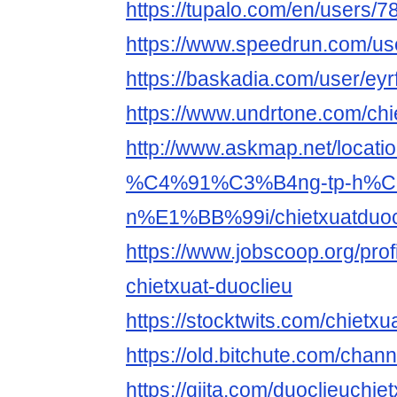
https://tupalo.com/en/users/
https://www.speedrun.com/use
https://baskadia.com/user/eyr
https://www.undrtone.com/chi
http://www.askmap.net/loca
%C4%91%C3%B4ng-tp-h%C
n%E1%BB%99i/chietxuatduoc
https://www.jobscoop.org/pro
chietxuat-duoclieu
https://stocktwits.com/chietxu
https://old.bitchute.com/chan
https://qiita.com/duoclieuchie