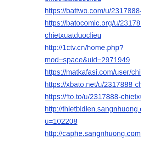
https://battwo.com/u/2317888
https://batocomic.org/u/2317
chietxuatduoclieu
http://1ctv.cn/home.php?
mod=space&uid=2971949
https://matkafasi.com/user/ch
https://xbato.net/u/2317888-c
https://fto.to/u/2317888-chiet
http://thietbidien.sangnhuo
u=102208
http://caphe.sangnhuong.co