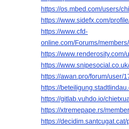
https://os.mbed.com/users/chi
https://www.sidefx.com/profile
https://www.cfd-
online.com/Forums/members/c
https://www.renderosity.com/
https://www.snipesocial.co.uk
https://awan.pro/forum/user/1
https://beteiligung.stadtlindau
https://gitlab.vuhdo.io/chietxu
https://xtremepape.rs/membe
https://decidim.santcugat.cat/p