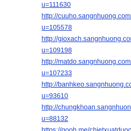
u=111630
http://cuuho.sangnhuong.co
u=105578
http://gioxach.sangnhuong.
u=109198
http://matdo.sangnhuong.co
u=107233
http://banhkeo.sangnhuong.
u=93610
http://chungkhoan.sangnhuo
u=88132
https://qooh.me/chietxuatduo