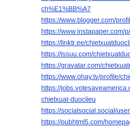
ch%E1%BB%A7
https://www.blogger.com/pro
https://www.instapaper.com/
https://linktr.ee/chietxuatduocl
https://issuu.com/chietxuatdu
https://gravatar.com/chietxua
https://www.ohay.tv/profile/ch
https://jobs.votesaveamerica
chietxuat-duoclieu
https://socialsocial.social/use
https://pubhtml5.com/homepa