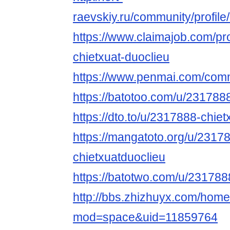
raevskiy.ru/community/profile
https://www.claimajob.com/pr
chietxuat-duoclieu
https://www.penmai.com/com
https://batotoo.com/u/231788
https://dto.to/u/2317888-chie
https://mangatoto.org/u/2317
chietxuatduoclieu
https://batotwo.com/u/231788
http://bbs.zhizhuyx.com/hom
mod=space&uid=11859764