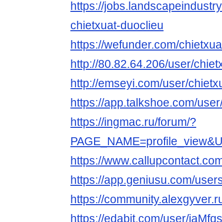
https://jobs.landscapeindustr
chietxuat-duoclieu
https://wefunder.com/chietxua
http://80.82.64.206/user/chie
http://emseyi.com/user/chietx
https://app.talkshoe.com/user
https://ingmac.ru/forum/?
PAGE_NAME=profile_view&
https://www.callupcontact.co
https://app.geniusu.com/use
https://community.alexgyver.
https://edabit.com/user/iaM