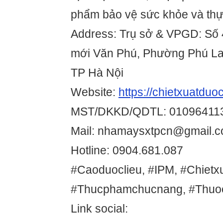
phẩm bảo vệ sức khỏe và th
Address: Trụ sở & VPGD: Số 
mới Văn Phú, Phường Phú La
TP Hà Nội
Website:
https://chietxuatduo
MST/DKKD/QDTL: 01096411
Mail: nhamaysxtpcn@gmail.
Hotline: 0904.681.087
#Caoduoclieu, #IPM, #Chietxu
#Thucphamchucnang, #Thuo
Link social: