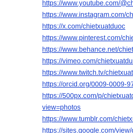
https://www.youtube.com/@ch
https://www.instagram.com/ch
https://x.com/chietxuatduoc
https://www.pinterest.com/chi
https://www.behance.net/chie
https://vimeo.com/chietxuatdu
https://www.twitch.tv/chietxua
https://orcid.org/0009-0009-
https://500px.com/p/chietxuat
view=photos
https://www.tumblr.com/chiet
https://sites.google.com/view/