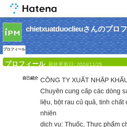
chietxuatduoclieuさんのプ
プロフィール
プロフィール
最終更新日:
2024/11/25
自己紹介
CÔNG TY XUẤT NHẬP KHẨ
Chuyên cung cấp các dòng 
liệu, bột rau củ quả, tinh chất
nhiên
dịch vụ: Thuốc, Thực phẩm c