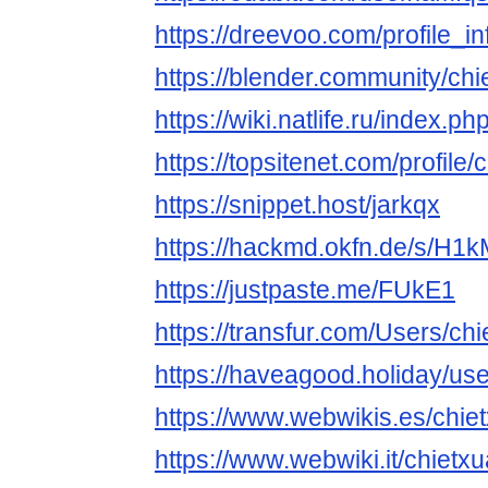
https://dreevoo.com/profile_
https://blender.community/chi
https://wiki.natlife.ru
https://topsitenet.com/profile
https://snippet.host/jarkqx
https://hackmd.okfn.de/s/H
https://justpaste.me/FUkE1
https://transfur.com/Users/ch
https://haveagood.holiday/us
https://www.webwikis.es/chie
https://www.webwiki.it/chietx