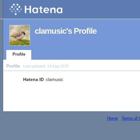
clamusic's Profile
Profile
Profile
Last updated:
14 Aug 2025
Hatena ID
clamusic
Home
-
Terms of 