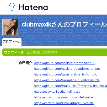
clubmax4kさんのプロフィール
プロフィール
プロフィール
最終更新日:
2025/05/29
自己紹介
https://github.com/assista-premonicao-6
https://github.com/assista-pecadores-cmpto
https://github.com/assista-lilo-stitch-cmpto
https://github.com/Karantina-ful-altyazili-izle
https://github.com/Hurry-Up-Tomorrow-fim-izle-al
https://cccv.to/lilostitchfullhdizle
https://cccv.to/missionimpossiblefilmizle
https://cccv.to/sondurakknbagiturkceizle