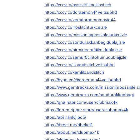
https://cccv.to/assistirfilmelilostitch
https://cccv.to/doraemon44veitsubhd
https://cccv.to/xemdoraemomovie44
https://cccv.to/lilostitchturkceizle
https://cccv.to/missionimpossibleturkceizle
https://cccv.to/sondurakkanbagidublajizle
https://cccv.to/birminecraftiilmidublajizle
https://cccv.to/semur5cintohumudublajizle
https://cccv.to/liloandstitchveitsubhd
https://cccv.to/xemliloandstitch
https://hype.co/@oraemon44veitsubhd
https://www.gemtracks.com/missionimpossibleiz
https://www.gemtracks.com/sondurakkanbagi
https://qna.habr.com/user/clubmax4k
https://forum.ripper.store/user/clubamax4k
https://abrir.link/jiboG
https://direct.me/ribekal1
https://about.me/clubmax4k
https://clubmax4k.mssg.me/