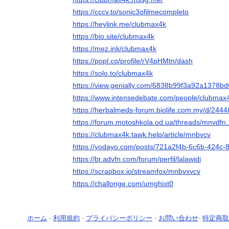
https://cccv.to/sonic3ofilmecompleto
https://heylink.me/clubmax4k
https://bio.site/clubmax4k
https://mez.ink/clubmax4k
https://popl.co/profile/rV4pHMtn/dash
https://solo.to/clubmax4k
https://view.genially.com/6838b99f3a92a1378b
https://www.intensedebate.com/people/clubmax
https://herbalmeds-forum.biolife.com.my/d/244
https://forum.motoshkola.od.ua/threads/mnvdfn
https://clubmax4k.tawk.help/article/mnbvcv
https://yodayo.com/posts/721a2f4b-6c6b-424c-
https://br.advfn.com/forum/perfil/lalawidi
https://scrapbox.io/streamfox/mnbvxvcv
https://challonge.com/umghixt0
ホーム
-
利用規約
-
プライバシーポリシー
-
お問い合わせ
-
特定商取