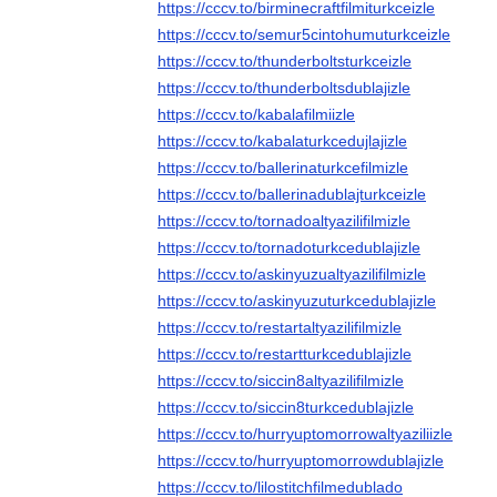
https://cccv.to/birminecraftfilmiturkceizle
https://cccv.to/semur5cintohumuturkceizle
https://cccv.to/thunderboltsturkceizle
https://cccv.to/thunderboltsdublajizle
https://cccv.to/kabalafilmiizle
https://cccv.to/kabalaturkcedujlajizle
https://cccv.to/ballerinaturkcefilmizle
https://cccv.to/ballerinadublajturkceizle
https://cccv.to/tornadoaltyazilifilmizle
https://cccv.to/tornadoturkcedublajizle
https://cccv.to/askinyuzualtyazilifilmizle
https://cccv.to/askinyuzuturkcedublajizle
https://cccv.to/restartaltyazilifilmizle
https://cccv.to/restartturkcedublajizle
https://cccv.to/siccin8altyazilifilmizle
https://cccv.to/siccin8turkcedublajizle
https://cccv.to/hurryuptomorrowaltyaziliizle
https://cccv.to/hurryuptomorrowdublajizle
https://cccv.to/lilostitchfilmedublado