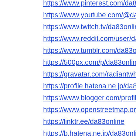
https://www.pinterest.com/da8
https://www.youtube.com/@d
https://www.twitch.tv/da83onl
https://www.reddit.com/user/d
https://www.tumblr.com/da83o
https://500px.com/p/da83onl
https://gravatar.com/radiant
https://profile.hatena.ne.jp/da
https://www.blogger.com/pro
https://www.openstreetmap.o
https://linktr.ee/da83online
https://b.hatena.ne.jp/da83onl