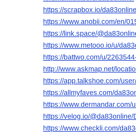
https://scrapbox.io/da83onli
https://www.anobii.com/en/01
https://link.space/@da83onlin
https://www.metooo.io/u/da83
https://battwo.com/u/2263544
http://www.askmap.net/locat
https://app.talkshoe.com/user
https://allmyfaves.com/da83on
https://www.dermandar.com/u
https://velog.io/@da83online
https://www.checkli.com/da83