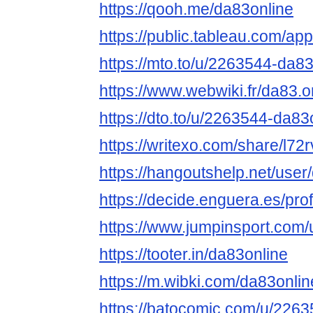
https://qooh.me/da83online
https://public.tableau.com/app
https://mto.to/u/2263544-da83
https://www.webwiki.fr/da83.o
https://dto.to/u/2263544-da83
https://writexo.com/share/l72
https://hangoutshelp.net/user
https://decide.enguera.es/prof
https://www.jumpinsport.com/
https://tooter.in/da83online
https://m.wibki.com/da83onlin
https://batocomic.com/u/226