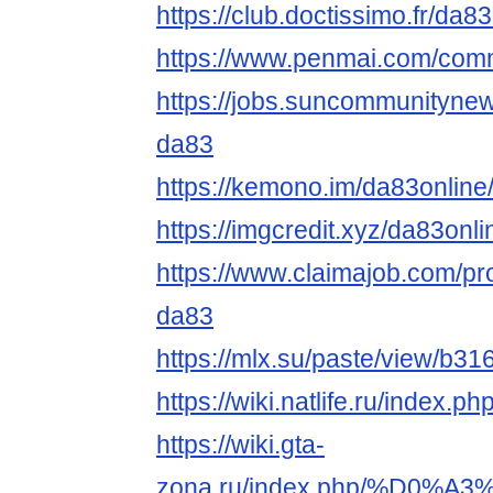
https://club.doctissimo.fr/da83
https://www.penmai.com/com
https://jobs.suncommunityne
da83
https://kemono.im/da83online
https://imgcredit.xyz/da83onli
https://www.claimajob.com/pr
da83
https://mlx.su/paste/view/b3
https://wiki.natlife.ru
https://wiki.gta-
zona.ru/index.php/%D0