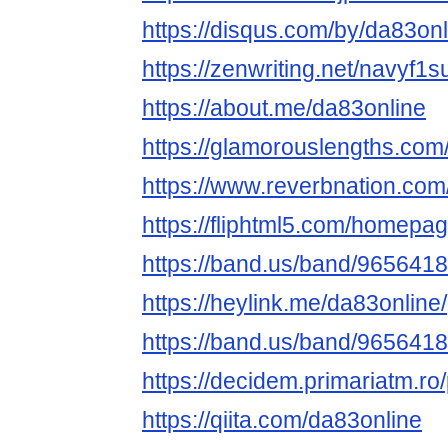
https://disqus.com/by/da83onl
https://zenwriting.net/navyf1s
https://about.me/da83online
https://glamorouslengths.com
https://www.reverbnation.com/
https://fliphtml5.com/homep
https://band.us/band/965641
https://heylink.me/da83online/
https://band.us/band/965641
https://decidem.primariatm.ro/
https://qiita.com/da83online