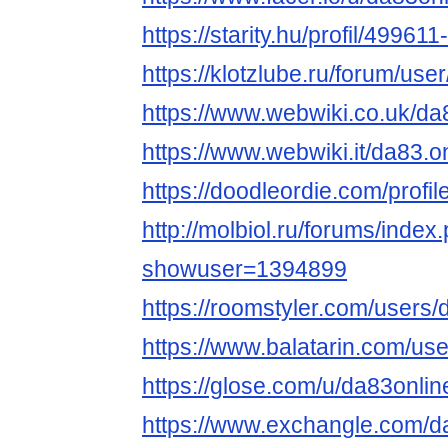
https://starity.hu/profil/49961
https://klotzlube.ru/forum/use
https://www.webwiki.co.uk/da
https://www.webwiki.it/da83.o
https://doodleordie.com/profi
http://molbiol.ru/forums/index
showuser=1394899
https://roomstyler.com/users/
https://www.balatarin.com/us
https://glose.com/u/da83onlin
https://www.exchangle.com/d