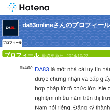
da83onlineさんのプロフィール
プロフィール
プロフィール
最終更新日:
2024/10/23
自己紹介
DA83
là một nhà cái uy tín h
được chứng nhận và cấp giấy
hợp pháp từ tổ chức lớn Isle 
nghiệm nhiều năm trên thị trư
Nam nói riêng. Đăng ký thàn