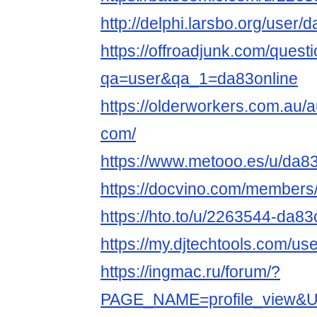
http://delphi.larsbo.org/user/
https://offroadjunk.com/quest
qa=user&qa_1=da83online
https://olderworkers.com.au/
com/
https://www.metooo.es/u/da83
https://docvino.com/members/
https://hto.to/u/2263544-da83
https://my.djtechtools.com/u
https://ingmac.ru/forum/?
PAGE_NAME=profile_view&