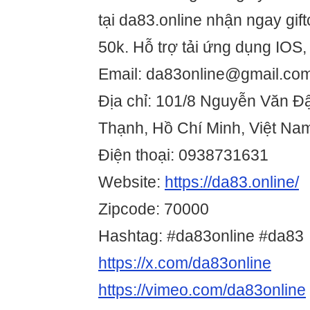
tại da83.online nhận ngay gif
50k. Hỗ trợ tải ứng dụng IOS,
Email: da83online@gmail.co
Địa chỉ: 101/8 Nguyễn Văn Đ
Thạnh, Hồ Chí Minh, Việt Na
Điện thoại: 0938731631
Website:
https://da83.online/
Zipcode: 70000
Hashtag: #da83online #da83
https://x.com/da83online
https://vimeo.com/da83online