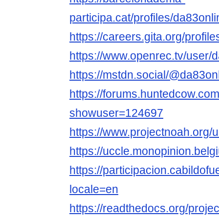
participa.cat/profiles/da83onli
https://careers.gita.org/profi
https://www.openrec.tv/user/
https://mstdn.social/@da83on
https://forums.huntedcow.co
showuser=124697
https://www.projectnoah.org/
https://uccle.monopinion.belgi
https://participacion.cabildofu
locale=en
https://readthedocs.org/projec