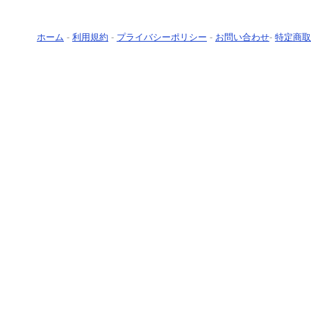
ホーム
-
利用規約
-
プライバシーポリシー
-
お問い合わせ
-
特定商取