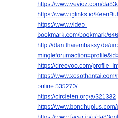
https://www.vevioz.com/da83
https://www.iglinks.io/KeenBuh
https://www.video-
bookmark.com/bookmark/646
http://dtan.thaiembassy.de/u
mingleforumaction=profile&i
https://dreevoo.com/profile_
https://www.xosothantai.com
online.535270/
https://circleten.org/a/321332
https://www.bondhuplus.com/
https://www.facer.io/u/da83on