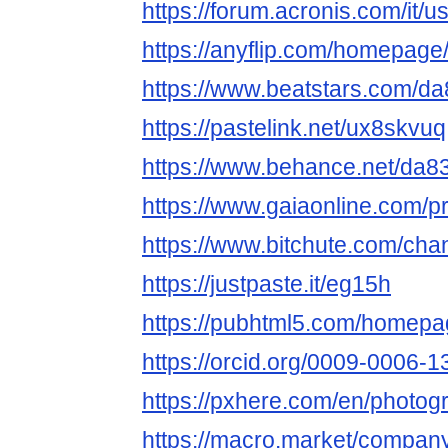
https://forum.acronis.com/it/
https://anyflip.com/homepag
https://www.beatstars.com/da
https://pastelink.net/ux8skvuq
https://www.behance.net/da8
https://www.gaiaonline.com/p
https://www.bitchute.com/ch
https://justpaste.it/eg15h
https://pubhtml5.com/homepag
https://orcid.org/0009-0006-
https://pxhere.com/en/photo
https://macro.market/compan