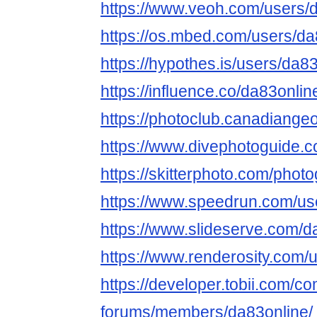
https://www.veoh.com/users/
https://os.mbed.com/users/da
https://hypothes.is/users/da8
https://influence.co/da83onlin
https://photoclub.canadiange
https://www.divephotoguide.
https://skitterphoto.com/pho
https://www.speedrun.com/us
https://www.slideserve.com/d
https://www.renderosity.com/
https://developer.tobii.com/c
forums/members/da83online/