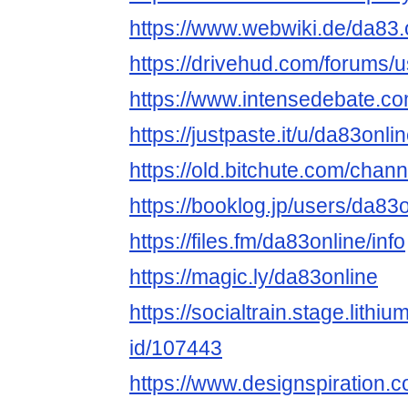
https://www.webwiki.de/da83.
https://drivehud.com/forums/
https://www.intensedebate.c
https://justpaste.it/u/da83onli
https://old.bitchute.com/chan
https://booklog.jp/users/da83o
https://files.fm/da83online/info
https://magic.ly/da83online
https://socialtrain.stage.lith
id/107443
https://www.designspiration.