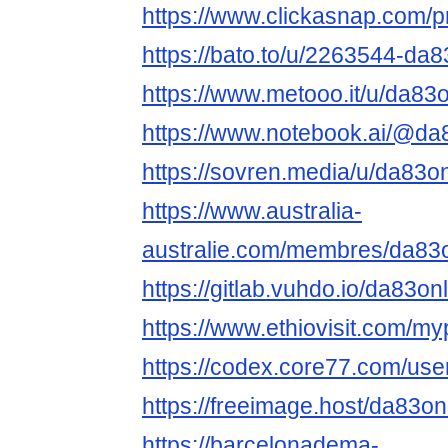
https://www.clickasnap.com/pr
https://bato.to/u/2263544-da8
https://www.metooo.it/u/da83o
https://www.notebook.ai/@da
https://sovren.media/u/da83on
https://www.australia-
australie.com/membres/da83on
https://gitlab.vuhdo.io/da83on
https://www.ethiovisit.com/m
https://codex.core77.com/use
https://freeimage.host/da83on
https://barcelonadema-