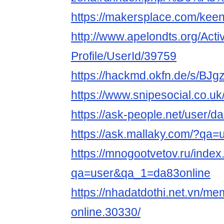
https://makersplace.com/kee
http://www.apelondts.org/Acti
Profile/UserId/39759
https://hackmd.okfn.de/s/BJgz
https://www.snipesocial.co.uk
https://ask-people.net/user/d
https://ask.mallaky.com/?qa=
https://mnogootvetov.ru/inde
qa=user&qa_1=da83online
https://nhadatdothi.net.vn/m
online.30330/