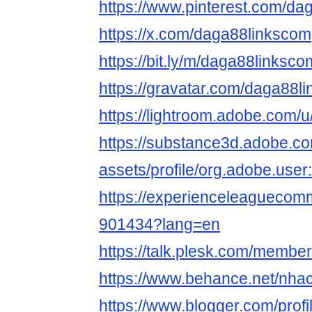
https://www.pinterest.com/da
https://x.com/daga88linkscom
https://bit.ly/m/daga88linksco
https://gravatar.com/daga88l
https://lightroom.adobe.com/
https://substance3d.adobe.c
assets/profile/org.adobe.
https://experienceleagueco
901434?lang=en
https://talk.plesk.com/memb
https://www.behance.net/nha
https://www.blogger.com/pro