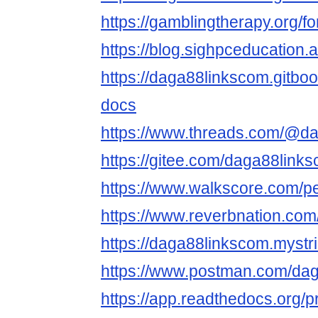
https://gamblingtherapy.org/
https://blog.sighpceducation
https://daga88linkscom.gitbo
docs
https://www.threads.com/@d
https://gitee.com/daga88link
https://www.walkscore.com/
https://www.reverbnation.com
https://daga88linkscom.mystr
https://www.postman.com/da
https://app.readthedocs.org/p