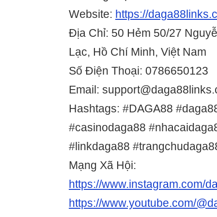
Website:
https://daga88links.
Địa Chỉ: 50 Hẻm 50/27 Nguy
Lạc, Hồ Chí Minh, Việt Nam
Số Điện Thoại: 0786650123
Email: support@daga88links
Hashtags: #DAGA88 #daga88l
#casinodaga88 #nhacaidaga
#linkdaga88 #trangchudaga8
Mạng Xã Hội:
https://www.instagram.com/d
https://www.youtube.com/@d