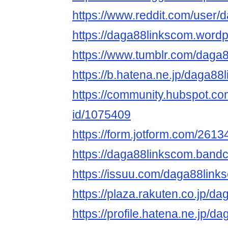
https://www.reddit.com/user/
https://daga88linkscom.word
https://www.tumblr.com/daga
https://b.hatena.ne.jp/daga8
https://community.hubspot.com
id/1075409
https://form.jotform.com/26
https://daga88linkscom.ban
https://issuu.com/daga88link
https://plaza.rakuten.co.jp/d
https://profile.hatena.ne.jp/d