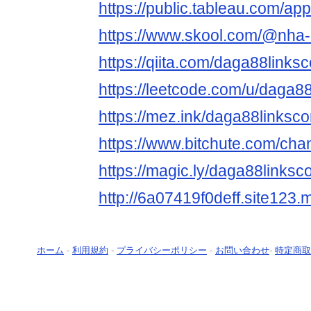
https://public.tableau.com/
https://www.skool.com/@nha
https://qiita.com/daga88links
https://leetcode.com/u/daga8
https://mez.ink/daga88linksc
https://www.bitchute.com/
https://magic.ly/daga88link
http://6a07419f0deff.site123.
ホーム
-
利用規約
-
プライバシーポリシー
-
お問い合わせ
-
特定商取