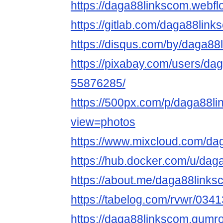
https://daga88linkscom.webflo
https://gitlab.com/daga88link
https://disqus.com/by/daga88
https://pixabay.com/users/da
55876285/
https://500px.com/p/daga88l
view=photos
https://www.mixcloud.com/da
https://hub.docker.com/u/da
https://about.me/daga88links
https://tabelog.com/rvwr/0341
https://daga88linkscom.gumr