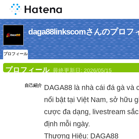
daga88linkscomさんのプロ
プロフィール
プロフィール
最終更新日:
2026/05/15
自己紹介
DAGA88 là nhà cái đá gà và c
nổi bật tại Việt Nam, sở hữu g
cược đa dạng, livestream sắc 
định mỗi ngày.
Thương Hiệu: DAGA88