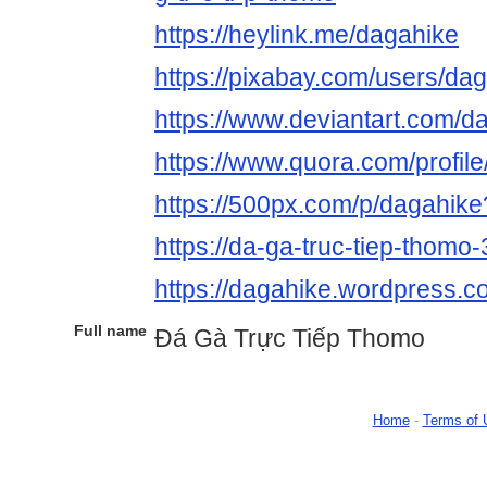
https://heylink.me/dagahike
https://pixabay.com/users/da
https://www.deviantart.com/d
https://www.quora.com/profil
https://500px.com/p/dagahik
https://da-ga-truc-tiep-thomo
https://dagahike.wordpress.c
Full name
Đá Gà Trực Tiếp Thomo
Home
-
Terms of 