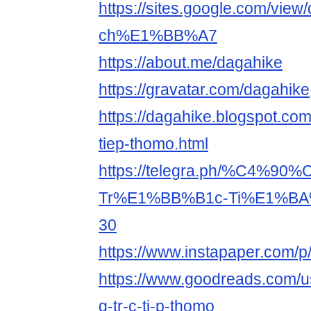
https://sites.google.com/view
ch%E1%BB%A7
https://about.me/dagahike
https://gravatar.com/dagahike
https://dagahike.blogspot.com
tiep-thomo.html
https://telegra.ph/%C4%9
Tr%E1%BB%B1c-Ti%E1%BA
30
https://www.instapaper.com/p
https://www.goodreads.com/
g-tr-c-ti-p-thomo