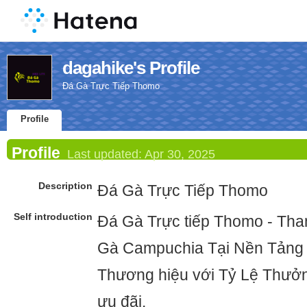
dagahike's Profile
Đá Gà Trực Tiếp Thomo
Profile
Profile
Last updated:
Apr 30, 2025
Description
Đá Gà Trực Tiếp Thomo
Self introduction
Đá Gà Trực tiếp Thomo - Th
Gà Campuchia Tại Nền Tảng 
Thương hiệu với Tỷ Lệ Thưở
ưu đãi.