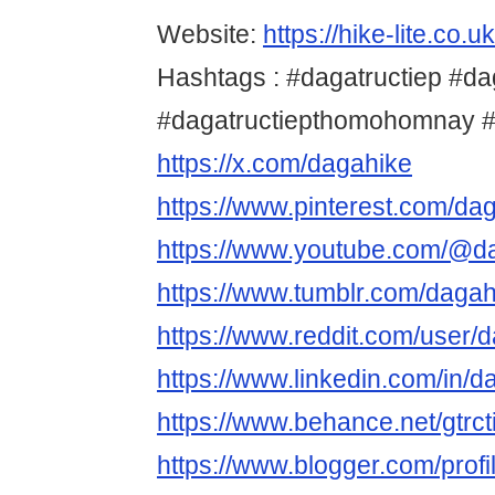
Website:
https://hike-lite.co.uk
Hashtags : #dagatructiep #da
#dagatructiepthomohomnay #h
https://x.com/dagahike
https://www.pinterest.com/da
https://www.youtube.com/@d
https://www.tumblr.com/dagah
https://www.reddit.com/user/
https://www.linkedin.com/in/d
https://www.behance.net/gtrc
https://www.blogger.com/pro