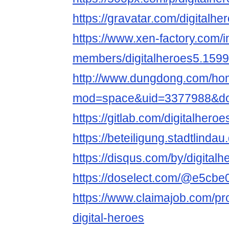
https://gravatar.com/digitalhe
https://www.xen-factory.com/
members/digitalheroes5.159
http://www.dungdong.com/ho
mod=space&uid=3377988&do=
https://gitlab.com/digitalheroe
https://beteiligung.stadtlindau
https://disqus.com/by/digitalh
https://doselect.com/@e5cb
https://www.claimajob.com/pr
digital-heroes