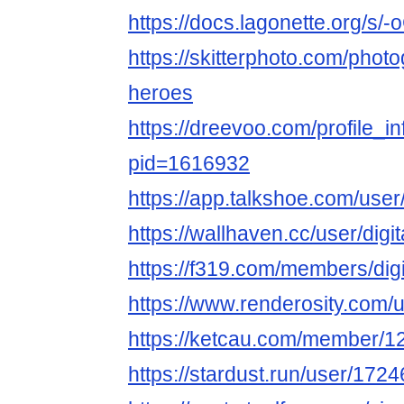
https://docs.lagonette.org/s/
https://skitterphoto.com/phot
heroes
https://dreevoo.com/profile_i
pid=1616932
https://app.talkshoe.com/user
https://wallhaven.cc/user/digi
https://f319.com/members/dig
https://www.renderosity.com/
https://ketcau.com/member/12
https://stardust.run/user/1724