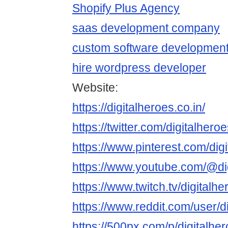
Shopify Plus Agency
saas development company
custom software developmen
hire wordpress developer
Website:
https://digitalheroes.co.in/
https://twitter.com/digitalhero
https://www.pinterest.com/dig
https://www.youtube.com/@di
https://www.twitch.tv/digitalh
https://www.reddit.com/user/d
https://500px.com/p/digitalhe