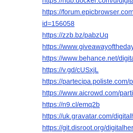
https://hub.docker.com/u/digi
https://forum.epicbrowser.com
id=156058
https://zzb.bz/pabzUq
https://www.giveawayoftheda
https://www.behance.net/digi
https://v.gd/cUSxjL
https://partecipa.poliste.com/p
https://www.aicrowd.com/parti
https://n9.cl/emq2b
https://uk.gravatar.com/digita
https://git.disroot.org/digitalh