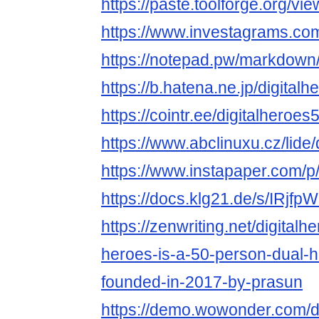
https://paste.toolforge.org/v
https://www.investagrams.com/
https://notepad.pw/markdown
https://b.hatena.ne.jp/digita
https://cointr.ee/digitalheroes
https://www.abclinuxu.cz/lide/
https://www.instapaper.com/p/
https://docs.klg21.de/s/IRjfp
https://zenwriting.net/digitalhe
heroes-is-a-50-person-dual-h
founded-in-2017-by-prasun
https://demo.wowonder.com/d