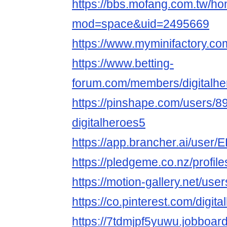
https://bbs.mofang.com.tw/h
mod=space&uid=2495669
https://www.myminifactory.co
https://www.betting-
forum.com/members/digitalh
https://pinshape.com/users/8
digitalheroes5
https://app.brancher.ai/user
https://pledgeme.co.nz/profil
https://motion-gallery.net/us
https://co.pinterest.com/digit
https://7tdmjpf5yuwu.jobboard