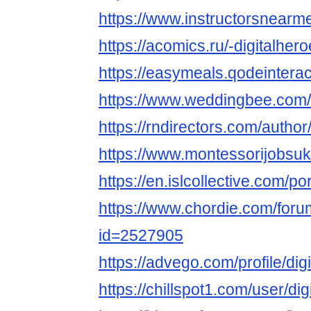
https://www.instructorsnearme
https://acomics.ru/-digitalher
https://easymeals.qodeinterac
https://www.weddingbee.com/
https://rndirectors.com/author
https://www.montessorijobsuk.
https://en.islcollective.com/p
https://www.chordie.com/forum
id=2527905
https://advego.com/profile/dig
https://chillspot1.com/user/di