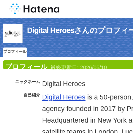
Digital Heroesさんのプロフ
プロフィール
プロフィール
最終更新日:
2026/05/10
ニックネーム
Digital Heroes
自己紹介
Digital Heroes
is a 50-person,
agency founded in 2017 by P
Headquartered in New York an
satellite teams in London, L