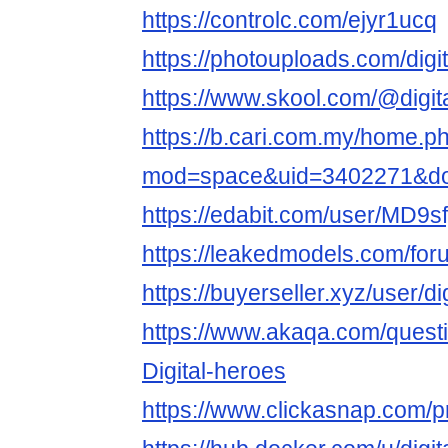
https://controlc.com/ejyr1ucq
https://photouploads.com/digi
https://www.skool.com/@digit
https://b.cari.com.my/home.p
mod=space&uid=3402271&do=
https://edabit.com/user/M
https://leakedmodels.com/fo
https://buyerseller.xyz/user/di
https://www.akaqa.com/ques
Digital-heroes
https://www.clickasnap.com/pr