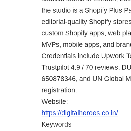
the studio is a Shopify Plus P
editorial-quality Shopify store
custom Shopify apps, web pl
MVPs, mobile apps, and bran
Credentials include Upwork T
Trustpilot 4.9 / 70 reviews, 
650878346, and UN Global Ma
registration.
Website:
https://digitalheroes.co.in/
Keywords