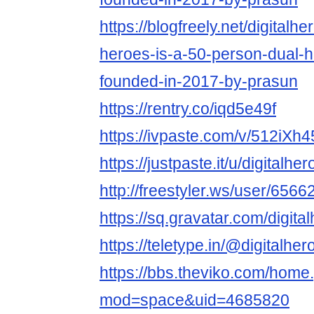
https://blogfreely.net/digitalhe
heroes-is-a-50-person-dual-h
founded-in-2017-by-prasun
https://rentry.co/iqd5e49f
https://ivpaste.com/v/512iXh
https://justpaste.it/u/digitalhe
http://freestyler.ws/user/6566
https://sq.gravatar.com/digita
https://teletype.in/@digitalhe
https://bbs.theviko.com/home
mod=space&uid=4685820