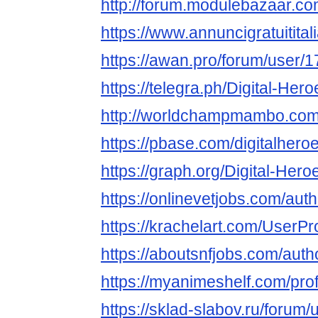
http://forum.modulebazaar.co
https://www.annuncigratuititali
https://awan.pro/forum/user/
https://telegra.ph/Digital-Her
http://worldchampmambo.com/U
https://pbase.com/digitalhero
https://graph.org/Digital-Her
https://onlinevetjobs.com/auth
https://krachelart.com/UserPr
https://aboutsnfjobs.com/autho
https://myanimeshelf.com/prof
https://sklad-slabov.ru/forum/