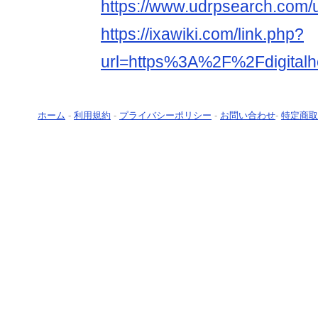
https://www.udrpsearch.com/u
https://ixawiki.com/link.php?
url=https%3A%2F%2Fdigitalh
ホーム
-
利用規約
-
プライバシーポリシー
-
お問い合わせ
-
特定商取