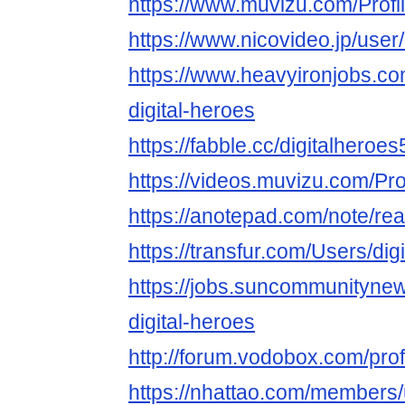
https://www.muvizu.com/Profil
https://www.nicovideo.jp/use
https://www.heavyironjobs.co
digital-heroes
https://fabble.cc/digitalheroes
https://videos.muvizu.com/Prof
https://anotepad.com/note/rea
https://transfur.com/Users/dig
https://jobs.suncommunityne
digital-heroes
http://forum.vodobox.com/pro
https://nhattao.com/members