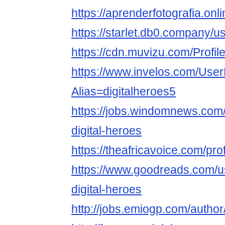
https://aprenderfotografia.onli
https://starlet.db0.company/u
https://cdn.muvizu.com/Profile
https://www.invelos.com/User
Alias=digitalheroes5
https://jobs.windomnews.com/
digital-heroes
https://theafricavoice.com/prof
https://www.goodreads.com/
digital-heroes
http://jobs.emiogp.com/author