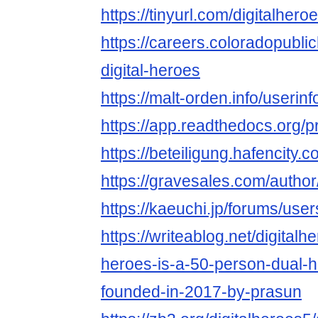
https://tinyurl.com/digitalhero
https://careers.coloradopubli
digital-heroes
https://malt-orden.info/useri
https://app.readthedocs.org/pr
https://beteiligung.hafencity.c
https://gravesales.com/author
https://kaeuchi.jp/forums/user
https://writeablog.net/digitalhe
heroes-is-a-50-person-dual-h
founded-in-2017-by-prasun