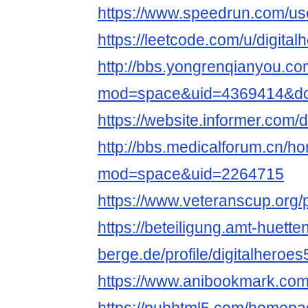
https://www.speedrun.com/use
https://leetcode.com/u/digital
http://bbs.yongrenqianyou.c
mod=space&uid=4369414&do=
https://website.informer.com/d
http://bbs.medicalforum.cn/h
mod=space&uid=2264715
https://www.veteranscup.org/pr
https://beteiligung.amt-huette
berge.de/profile/digitalheroes
https://www.anibookmark.com/