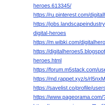
heroes.613345/
https://ru.pinterest.com/digita
https://jobs.landscapeindustr
digital-heroes
https://m.wibki.com/digitalher
https://digitalheroes5.blogspo
heroes.html
https://forum.m5stack.com/use
https://md.rappet.xyz/s/rl5n
https://savelist.co/profile/use
https://www.pageorama.com/?