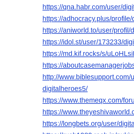
https://qna.habr.com/user/dig
https://adhocracy.plus/profile/
https://aniworld.to/user/profil/
https://idol.st/user/173233/dig
https://md.kif.rocks/s/uLoHLs
https://aboutcasemanagerjobs
http://www.biblesupport.com/
digitalheroes5/
https://www.themeqx.com/foru
https://www.theyeshivaworld.
https://longbets.org/user/digi