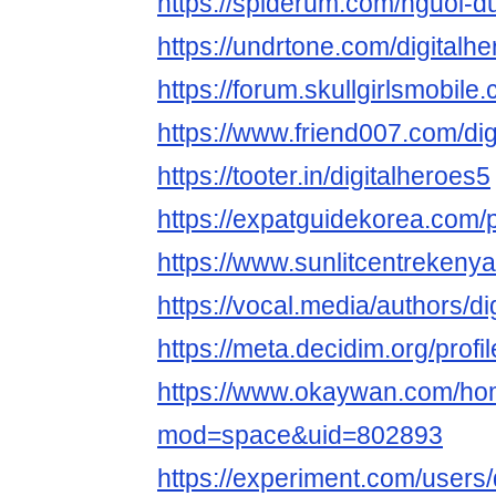
https://spiderum.com/nguoi-d
https://undrtone.com/digitalh
https://forum.skullgirlsmobi
https://www.friend007.com/dig
https://tooter.in/digitalheroes5
https://expatguidekorea.com/pr
https://www.sunlitcentrekenya
https://vocal.media/authors/di
https://meta.decidim.org/profil
https://www.okaywan.com/h
mod=space&uid=802893
https://experiment.com/users/