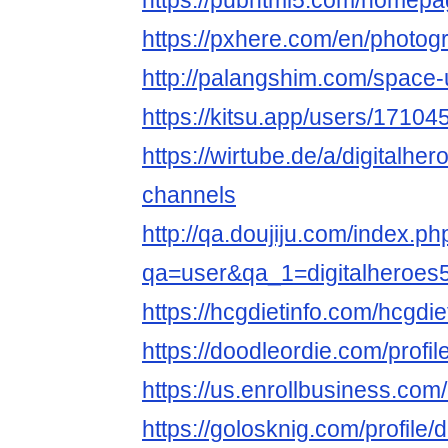
https://pubhtml5.com/homep
https://pxhere.com/en/photo
http://palangshim.com/space
https://kitsu.app/users/17104
https://wirtube.de/a/digitalhe
channels
http://qa.doujiju.com/index.ph
qa=user&qa_1=digitalheroes
https://hcgdietinfo.com/hcgdi
https://doodleordie.com/profil
https://us.enrollbusiness.co
https://golosknig.com/profile/d