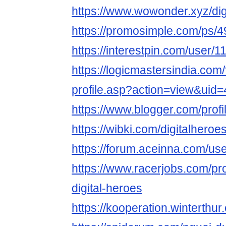
https://www.wowonder.xyz/dig
https://promosimple.com/ps/4
https://interestpin.com/user/1
https://logicmastersindia.com
profile.asp?action=view&uid
https://www.blogger.com/pro
https://wibki.com/digitalheroe
https://forum.aceinna.com/use
https://www.racerjobs.com/pr
digital-heroes
https://kooperation.winterthur.