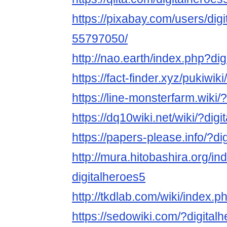
https://pixabay.com/users/dig
55797050/
http://nao.earth/index.php?di
https://fact-finder.xyz/pukiwik
https://line-monsterfarm.wiki/
https://dq10wiki.net/wiki/?dig
https://papers-please.info/?di
http://mura.hitobashira.org/i
digitalheroes5
http://tkdlab.com/wiki/index.p
https://sedowiki.com/?digital