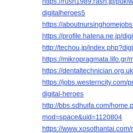
https://rush1989.rash.jp/puki
digitalheroes5
https://aboutnursinghomejobs
https://profile.hatena.ne.jp/di
http://techou.jp/index.php?dig
https://mikropragmata.lifo.gr/m
https://dentaltechnician.org.u
https://jobs.westerncity.com/p
digital-heroes
http://bbs.sdhuifa.com/home.
mod=space&uid=1120804
https://www.xosothantai.com/