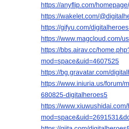
https://anyflip.com/homepage/
https://wakelet.com/@digital
https://gifyu.com/digitalheroe
https://www.magcloud.com/use
https://bbs.airav.cc/home.php
mod=space&uid=4607525
https://bg.gravatar.com/digita
https://www.iniuria.us/forum
680825-digitalheroes5
https://www.xiuwushidai.com
mod=space&uid=2691531&do=
https://qiita.com/digitalheroes