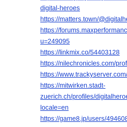
digital-heroes
https://matters.town/@digital
https://forums.maxperforma
u=249095
https://linkmix.co/54403128
https://nilechronicles.com/prof
https://www.trackyserver.com
https://mitwirken.stadt-
zuerich.ch/profiles/digitalhero
locale=en
https://game8.jp/users/49460