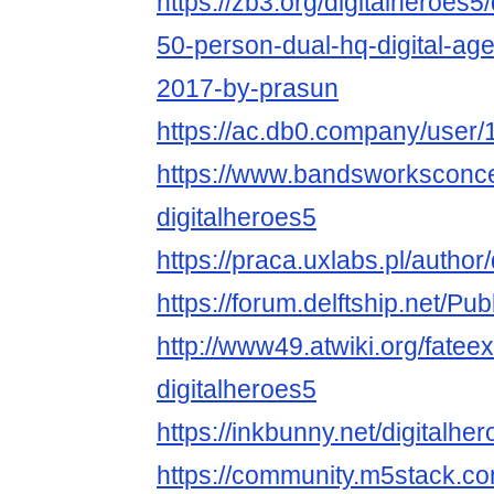
https://zb3.org/digitalheroes5/
50-person-dual-hq-digital-ag
2017-by-prasun
https://ac.db0.company/user/1
https://www.bandsworksconcer
digitalheroes5
https://praca.uxlabs.pl/author/
https://forum.delftship.net/Pub
http://www49.atwiki.org/fatee
digitalheroes5
https://inkbunny.net/digitalhe
https://community.m5stack.co