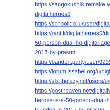
https://sangokushi8-remake-w
digitalheroes5
https://schoolido.lu/user/digit
https://rant.li/digitalheroes5/d
50-person-dual-hq-digital-ag
2017-by-prasun
https://bandori.party/user/923
https://forum.issabel.org/u/di
https://sfx.thelazy.net/users/u
https://postheaven.net/digitalh
heroes-is-a-50-person-dual-h
founded-in-2017-by-prasun