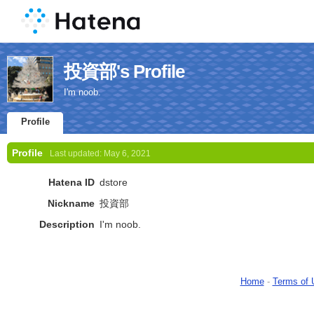
投資部's Profile
I'm noob.
Profile
Profile
Last updated:
May 6, 2021
Hatena ID
dstore
Nickname
投資部
Description
I'm noob.
Home
-
Terms of 