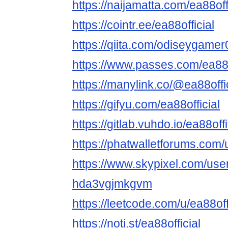
https://naijamatta.com/ea88off
https://cointr.ee/ea88official
https://qiita.com/odiseygamer
https://www.passes.com/ea88o
https://manylink.co/@ea88offi
https://gifyu.com/ea88official
https://gitlab.vuhdo.io/ea88offi
https://phatwalletforums.com/
https://www.skypixel.com/user
hda3vgjmkgvm
https://leetcode.com/u/ea88offi
https://noti.st/ea88official