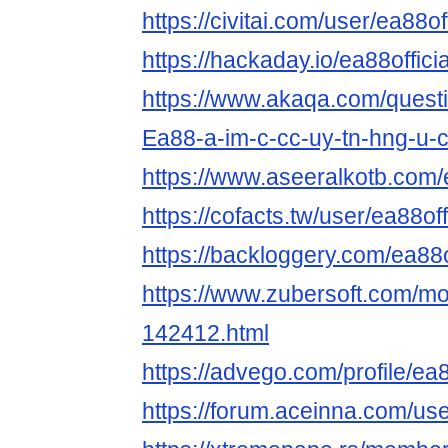
https://civitai.com/user/ea88off
https://hackaday.io/ea88offic
https://www.akaqa.com/ques
Ea88-a-im-c-cc-uy-tn-hng-u-
https://www.aseeralkotb.com/e
https://cofacts.tw/user/ea88off
https://backloggery.com/ea88of
https://www.zubersoft.com/mo
142412.html
https://advego.com/profile/ea
https://forum.aceinna.com/use