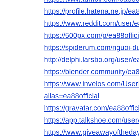
https://profile.hatena.ne.jp/ea8
https://www.reddit.com/user/ea
https://500px.com/p/ea88offici
https://spiderum.com/nguoi-du
http://delphi.larsbo.org/user/e
https://blender.community/ea88
https://www.invelos.com/User
alias=ea88official
https://gravatar.com/ea88offic
https://app.talkshoe.com/user/
https://www.giveawayoftheda