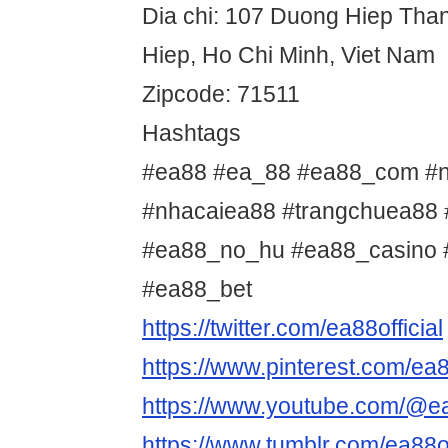
Dia chi: 107 Duong Hiep Than
Hiep, Ho Chi Minh, Viet Nam
Zipcode: 71511
Hashtags
#ea88 #ea_88 #ea88_com #
#nhacaiea88 #trangchuea88 
#ea88_no_hu #ea88_casino 
#ea88_bet
https://twitter.com/ea88official
https://www.pinterest.com/ea88
https://www.youtube.com/@ea8
https://www.tumblr.com/ea88of