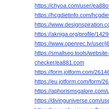
https://chyoa.com/user/ea88off
https://hcgdietinfo.com/hcgdi
https://www.designspiration
https://akniga.org/profile/14
https://www.openrec.tv/user/
https://smallseo.tools/website
checker/ea881.com
https://form.jotform.com/26
https://eu.jotform.com/form
https://aphorismsgalore.com/u
https://divinguniverse.com/use