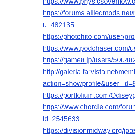
https://www.physicsoverflow.o
https://forums.alliedmods.ne
u=482135
https://photohito.com/user/pro
https://www.podchaser.com/
https://game8.jp/users/50048
http://galeria.farvista.net/me
action=showprofile&user_id=
https://portfolium.com/Odise
https://www.chordie.com/forum
id=2545633
https://divisionmidway.org/jobs