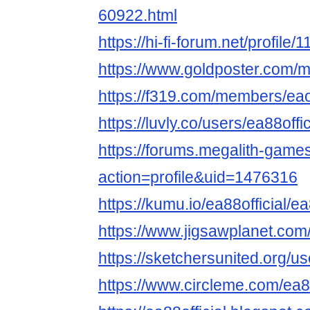
60922.html
https://hi-fi-forum.net/profile
https://www.goldposter.com/me
https://f319.com/members/eaof
https://luvly.co/users/ea88offic
https://forums.megalith-gam
action=profile&uid=1476316
https://kumu.io/ea88official/
https://www.jigsawplanet.com/
https://sketchersunited.org/u
https://www.circleme.com/ea88