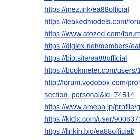
https://mez.ink/ea88official
https://leakedmodels.com/for
https://www.atozed.com/foru
https://digiex.net/members/eaf
https://bio.site/ea88official
https://bookmeter.com/users
http://forum.vodobox.com/prof
section=personal&id=74514
https://www.ameba.jp/profile/g
https://kktix.com/user/900607
https://linkin.bio/ea88official/