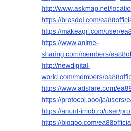
http://www.askmap.net/locat
https://bresdel.com/ea88offici
https://makeagif.com/user/ea88
https://www.anime-
sharing.com/members/ea88off
http://newdigital-
world.com/members/ea88offici
https://www.adsfare.com/ea88o
https://protocol.ooo/ja/users/e
https://anunt-imob.ro/user/prof
https://bioqoo.com/ea88officia