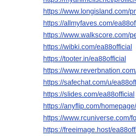
https://www.longisland.com/pro
https://allmyfaves.com/ea88off
https://www.walkscore.com/
https://wibki.com/ea88official
https://tooter.in/ea88official
https://www.reverbnation.com/
https://safechat.com/u/ea88off
https://slides.com/ea88official
https://anyflip.com/homepag
https://www.rcuniverse.com/f
https://freeimage.host/ea88offi