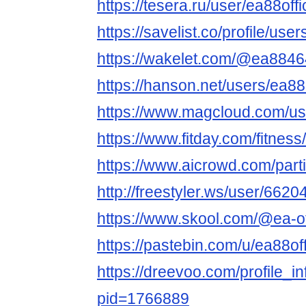
https://tesera.ru/user/ea88offi
https://savelist.co/profile/user
https://wakelet.com/@ea884
https://hanson.net/users/ea88o
https://www.magcloud.com/use
https://www.fitday.com/fitnes
https://www.aicrowd.com/parti
http://freestyler.ws/user/6620
https://www.skool.com/@ea-of
https://pastebin.com/u/ea88off
https://dreevoo.com/profile_i
pid=1766889