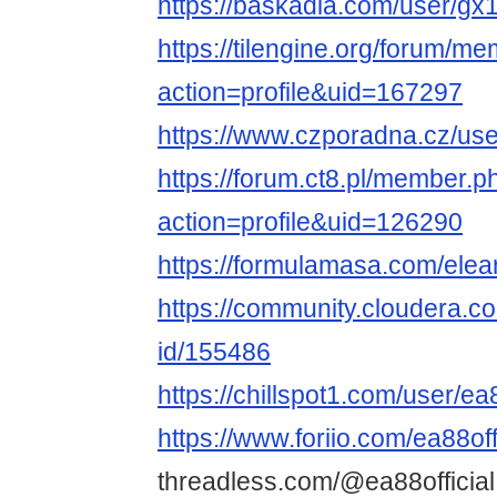
https://baskadia.com/user/gx1
https://tilengine.org/forum/m
action=profile&uid=167297
https://www.czporadna.cz/user
https://forum.ct8.pl/member.p
action=profile&uid=126290
https://formulamasa.com/elea
https://community.cloudera.co
id/155486
https://chillspot1.com/user/ea8
https://www.foriio.com/ea88off
threadless.com/@ea88official