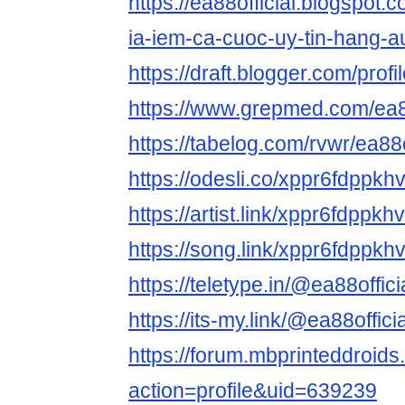
https://ea88official.blogspot
ia-iem-ca-cuoc-uy-tin-hang-a
https://draft.blogger.com/pr
https://www.grepmed.com/ea88
https://tabelog.com/rvwr/ea88of
https://odesli.co/xppr6fdppkh
https://artist.link/xppr6fdppkh
https://song.link/xppr6fdppkh
https://teletype.in/@ea88offici
https://its-my.link/@ea88officia
https://forum.mbprinteddroi
action=profile&uid=639239