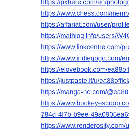
https://pxhere.com/en/photo
https://www.chess.com/membe
https://affariat.com/user/profi
https://mathlog.info/user
https://www.linkcentre.com/pr
https://www.indiegogo.com/en/
https://elovebook.com/ea88off
https://justpaste.it/u/ea88offici
https://manga-no.com/@ea88off
https://www.buckeyescoop.c
784d-4f7b-b9ee-49a0905ea6
https://www.renderosity.com/