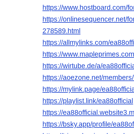
https://www.hostboard.com/fo
https://onlinesequencer.net/f
278589.html
https://allmylinks.com/ea88offi
https://www.mapleprimes.com/
https://wirtube.de/a/ea88offic
https://aoezone.net/members/
https://mylink.page/ea88officia
https://playlist.link/ea88official
https://ea88official.website3.
https://bsky.app/profile/ea88of