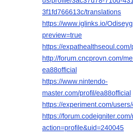
us/profile/3ac37d78-710d-43
3f1fd766613c/translations
https://www.iglinks.io/Odise
preview=true
https://expathealthseoul.com/pr
http://forum.cncprovn.com/m
ea88official
https://www.nintendo-
master.com/profil/ea88official
https://experiment.com/users/
https://forum.codeigniter.co
action=profile&uid=240045