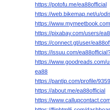
https://potofu.me/ea88official
https://web.bikemap.net/u/o
https://www.mymeetbook.com/
https://pixabay.com/users/ea8
https://connect.gt/user/ea88off
https://issuu.com/ea88officia
https://www.goodreads.com/
ea88
https://pantip.com/profile/93
https://about.me/ea88official
https://www.callupcontact.co
https://fliphtml5.com/dashboar