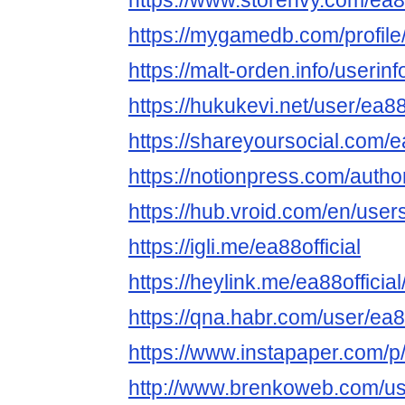
https://www.storenvy.com/ea88
https://mygamedb.com/profile/
https://malt-orden.info/useri
https://hukukevi.net/user/ea88o
https://shareyoursocial.com/ea
https://notionpress.com/auth
https://hub.vroid.com/en/use
https://igli.me/ea88official
https://heylink.me/ea88official
https://qna.habr.com/user/ea88
https://www.instapaper.com/p/
http://www.brenkoweb.com/use