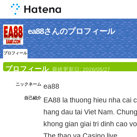
ea88さんのプロフィール
プロフィール
プロフィール
最終更新日:
2026/05/27
ニックネーム
ea88
自己紹介
EA88 la thuong hieu nha cai 
hang dau tai Viet Nam. Chung
khong gian giai tri dinh cao v
The thao va Casino live.