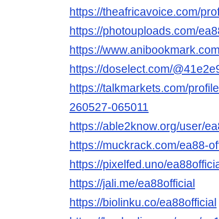
https://theafricavoice.com/prof
https://photouploads.com/ea88
https://www.anibookmark.com/
https://doselect.com/@41e2
https://talkmarkets.com/profile
260527-065011
https://able2know.org/user/ea8
https://muckrack.com/ea88-offi
https://pixelfed.uno/ea88offici
https://jali.me/ea88official
https://biolinku.co/ea88official