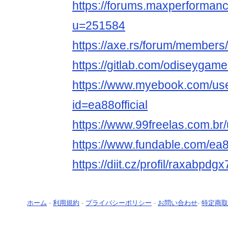
https://forums.maxperforma
u=251584
https://axe.rs/forum/members
https://gitlab.com/odiseygam
https://www.myebook.com/use
id=ea88official
https://www.99freelas.com.br/
https://www.fundable.com/ea88
https://diit.cz/profil/raxabpdgx
ホーム
-
利用規約
-
プライバシーポリシー
-
お問い合わせ
-
特定商取