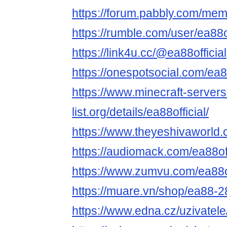
https://forum.pabbly.com/mem
https://rumble.com/user/ea88of
https://link4u.cc/@ea88official
https://onespotsocial.com/ea88
https://www.minecraft-servers
list.org/details/ea88official/
https://www.theyeshivaworld.
https://audiomack.com/ea88off
https://www.zumvu.com/ea88of
https://muare.vn/shop/ea88-
https://www.edna.cz/uzivatele/