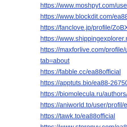
https://www.moshpyt.com/user
https://www.blockdit.com/ea88o
https://fanclove.jp/profile/
https://www.shippingexplorer.
https://maxforlive.com/profile/
tab=about
https://fabble.cc/ea88official
https://apptuts.bio/ea88-2675
https://biomolecula.ru/author
https://aniworld.to/user/profil/
https://tawk.to/ea88official