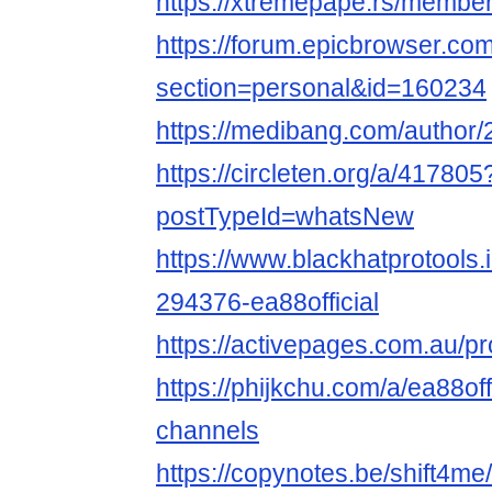
https://xtremepape.rs/member
https://forum.epicbrowser.com
section=personal&id=160234
https://medibang.com/author
https://circleten.org/a/417805
postTypeId=whatsNew
https://www.blackhatprotools
294376-ea88official
https://activepages.com.au/pro
https://phijkchu.com/a/ea88off
channels
https://copynotes.be/shift4me