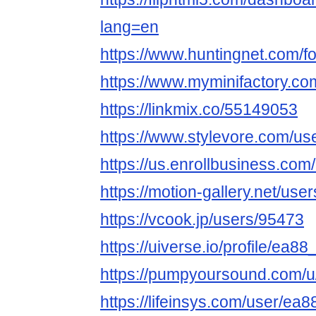
lang=en
https://www.huntingnet.com/f
https://www.myminifactory.com
https://linkmix.co/55149053
https://www.stylevore.com/use
https://us.enrollbusiness.co
https://motion-gallery.net/use
https://vcook.jp/users/95473
https://uiverse.io/profile/ea8
https://pumpyoursound.com/
https://lifeinsys.com/user/ea88