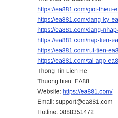
https://ea881.com/gioi-thieu-
https://ea881.com/dang-ky-e
https://ea881.com/dang-nhap
https://ea881.com/nap-tien-e
https://ea881.com/rut-tien-ea
https://ea881.com/tai-app-ea8
Thong Tin Lien He
Thuong hieu: EA88
Website:
https://ea881.com/
Email: support@ea881.com
Hotline: 0888351472