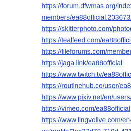
https://forum.dfwmas.org/ind
members/ea88official.203673
https://skitterphoto.com/pho
https://tealfeed.com/ea88offici
https://fileforums.com/memb
https://jaga.link/ea88official
https://www.twitch.tv/ea88offic
https://routinehub.co/user/ea88
https://www.pixiv.net/en/use
https://vimeo.com/ea88official
https://www.lingvolive.com/en