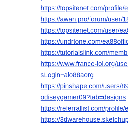
https://topsitenet.com/profile/
https://awan.pro/forum/user/
https://topsitenet.com/user/ea8
https://undrtone.com/ea88offic
https://tutorialslink.com/me
https://www.france-ioi.org/us
sLogin=alo88aorg
https://pinshape.com/users/8
odiseygamer09?tab=designs
https://referrallist.com/profile/
https://3dwarehouse.sketchup