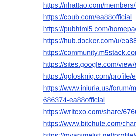
https://nhattao.com/members
https://coub.com/ea88official
https://pubhtml5.com/homepa
https://hub.docker.com/u/ea88o
https://community.m5stack.co
https://sites.google.com/view/
https://golosknig.com/profile/e
https://www.iniuria.us/forum
686374-ea88official
https://writexo.com/share/6
https://www.bitchute.com/ch
https://myanimelist.net/profile/