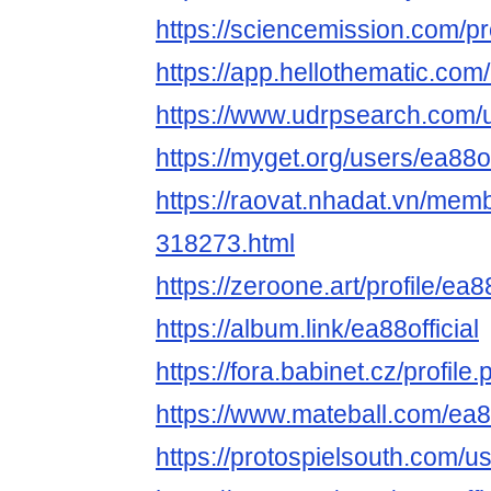
https://sciencemission.com/pro
https://app.hellothematic.com
https://www.udrpsearch.com/u
https://myget.org/users/ea88of
https://raovat.nhadat.vn/memb
318273.html
https://zeroone.art/profile/ea88
https://album.link/ea88official
https://fora.babinet.cz/profil
https://www.mateball.com/ea88
https://protospielsouth.com/