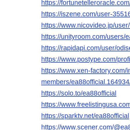
https://fortunetelleroracle.com/
https://iszene.com/user-3551
https://www.nicovideo.jp/use
https://unityroom.com/users/ea
https://rapidapi.com/user/od
https://www.postype.com/profi
https://www.xen-factory.com/
members/ea88official.164934
https://solo.to/ea88official
https://www.freelistingusa.com
https://sparktv.net/ea88official
https://www.scener.com/@ea88