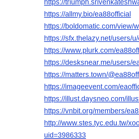
https://triumph.srivenkateshwa
https://allmy.bio/ea88official
https://boldomatic.com/view/wr
https://sfx.thelazy.net/users/u/
https://www.plurk.com/ea88off
https://desksnear.me/users/
https://matters.town/@ea88offi
https://imageevent.com/eaoff
https://illust.daysneo.com/illus
https://vnbit.org/members/ea8
http://www.stes.tyc.edu.tw/xo
uid=3986333