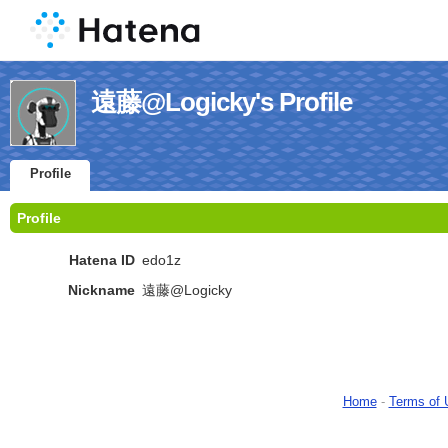
遠藤@Logicky's Profile
Profile
Profile
Hatena ID
edo1z
Nickname
遠藤@Logicky
Home
-
Terms of 