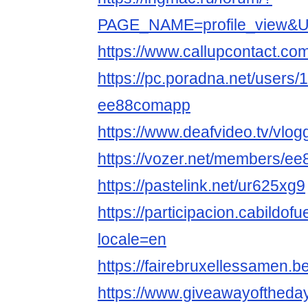
PAGE_NAME=profile_view&U
https://www.callupcontact.c
https://pc.poradna.net/users
ee88comapp
https://www.deafvideo.tv/vl
https://vozer.net/members/e
https://pastelink.net/ur625xg9
https://participacion.cabildof
locale=en
https://fairebruxellessamen.b
https://www.giveawayoftheda