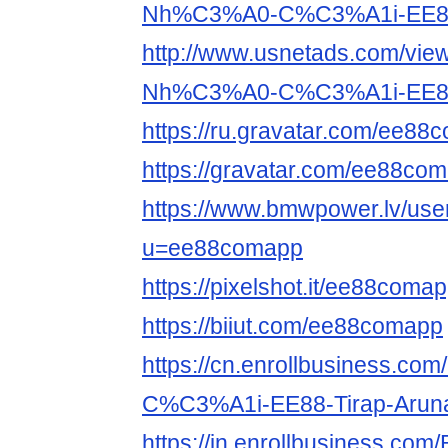
Nh%C3%A0-C%C3%A1i-EE88
http://www.usnetads.com/vie
Nh%C3%A0-C%C3%A1i-EE88
https://ru.gravatar.com/ee88
https://gravatar.com/ee88co
https://www.bmwpower.lv/use
u=ee88comapp
https://pixelshot.it/ee88coma
https://biiut.com/ee88comapp
https://cn.enrollbusiness.c
C%C3%A1i-EE88-Tirap-Aruna
https://in.enrollbusiness