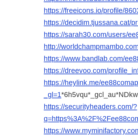
https://freeicons.io/profile/86
https://decidim.tjussana.cat/p
https://sarah30.com/users/e
http://worldchampmambo.com/U
https://www.bandlab.com/ee
https://dreevoo.com/profile_
https://heylink.me/ee88coma
_gl=1
*6h5vqu*_gcl_au*ND
https://securityheaders.com/?
q=https%3A%2F%2Fee88com.
https://www.myminifactory.c