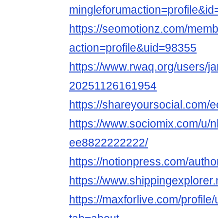
mingleforumaction=profile&i
https://seomotionz.com/memb
action=profile&uid=98355
https://www.rwaq.org/users/
20251126161954
https://shareyoursocial.com
https://www.sociomix.com/u/nh
ee8822222222/
https://notionpress.com/auth
https://www.shippingexplore
https://maxforlive.com/profi