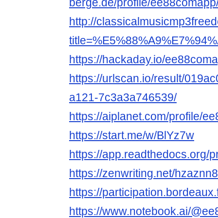
berge.de/profile/ee88comapp
http://classicalmusicmp3free
title=%E5%88%A9%E7%94
https://hackaday.io/ee88com
https://urlscan.io/result/019
a121-7c3a3a746539/
https://aiplanet.com/profile/
https://start.me/w/BlYz7w
https://app.readthedocs.org/
https://zenwriting.net/hzaznn
https://participation.bordeaux
https://www.notebook.ai/@e