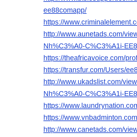
ee88comapp/
https://www.criminalelement
http://www.aunetads.com/vie
Nh%C3%A0-C%C3%A1i-EE88
https://theafricavoice.com/pr
https://transfur.com/Users/
http://www.ukadslist.com/vie
Nh%C3%A0-C%C3%A1i-EE88
https://www.laundrynation.c
https://www.vnbadminton.c
http://www.canetads.com/vie