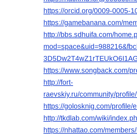
https://orcid.org/0009-0005-
https://gamebanana.com/me
http://bbs.sdhuifa.com/home.
mod=space&uid=988216&fb
3D5Dw2T4wZ1rTEUkO6I1AGR
https://www.songback.com/pro
http://fort-
raevskiy.ru/community/profil
https://golosknig.com/profil
http://tkdlab.com/wiki/index
https://nhattao.com/members