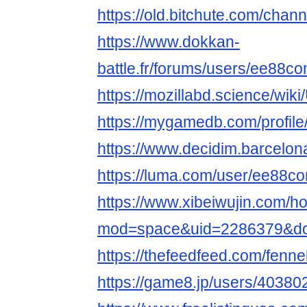
https://old.bitchute.com/cha
https://www.dokkan-
battle.fr/forums/users/ee88c
https://mozillabd.science/wi
https://mygamedb.com/profi
https://www.decidim.barcelona
https://luma.com/user/ee88c
https://www.xibeiwujin.com/
mod=space&uid=2286379&do=
https://thefeedfeed.com/fenn
https://game8.jp/users/40380