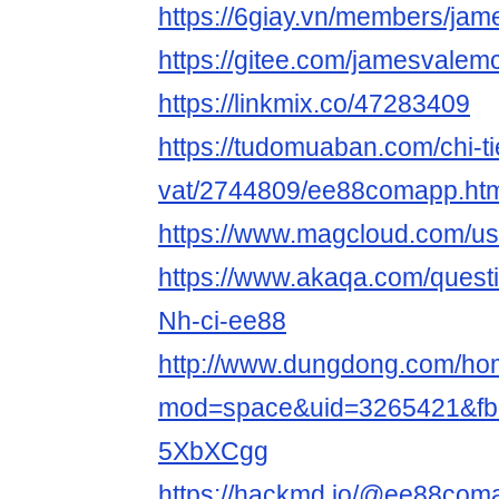
https://6giay.vn/members/ja
https://gitee.com/jamesvalem
https://linkmix.co/47283409
https://tudomuaban.com/chi-ti
vat/2744809/ee88comapp.ht
https://www.magcloud.com/u
https://www.akaqa.com/ques
Nh-ci-ee88
http://www.dungdong.com/ho
mod=space&uid=3265421&
5XbXCgg
https://hackmd.io/@ee88com