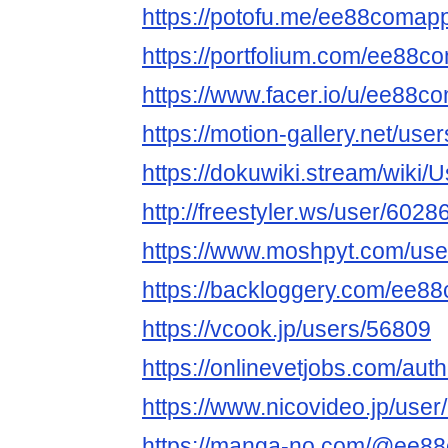
https://potofu.me/ee88comap
https://portfolium.com/ee88c
https://www.facer.io/u/ee88c
https://motion-gallery.net/us
https://dokuwiki.stream/wiki
http://freestyler.ws/user/60
https://www.moshpyt.com/us
https://backloggery.com/ee8
https://vcook.jp/users/56809
https://onlinevetjobs.com/au
https://www.nicovideo.jp/use
https://manga-no.com/@ee88