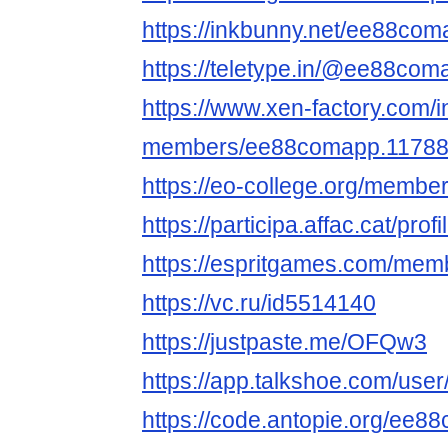
https://inkbunny.net/ee88co
https://teletype.in/@ee88com
https://www.xen-factory.com/
members/ee88comapp.11788
https://eo-college.org/memb
https://participa.affac.cat/pro
https://espritgames.com/mem
https://vc.ru/id5514140
https://justpaste.me/OFQw3
https://app.talkshoe.com/us
https://code.antopie.org/ee8