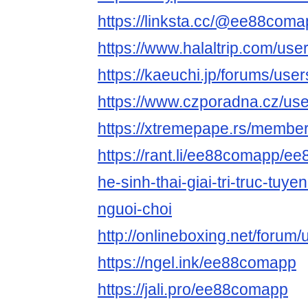
https://linksta.cc/@ee88com
https://www.halaltrip.com/us
https://kaeuchi.jp/forums/us
https://www.czporadna.cz/u
https://xtremepape.rs/memb
https://rant.li/ee88comapp/ee
he-sinh-thai-giai-tri-truc-tuye
nguoi-choi
http://onlineboxing.net/foru
https://ngel.ink/ee88comapp
https://jali.pro/ee88comapp