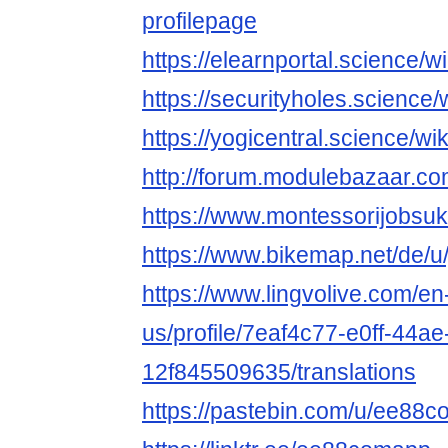
profilepage
https://elearnportal.science
https://securityholes.scienc
https://yogicentral.science/
http://forum.modulebazaar.c
https://www.montessorijobsu
https://www.bikemap.net/de/u
https://www.lingvolive.com/en
us/profile/7eaf4c77-e0ff-44a
12f845509635/translations
https://pastebin.com/u/ee88