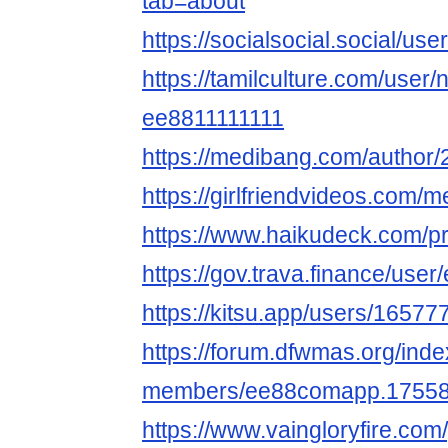
tab=about
https://socialsocial.social/u
https://tamilculture.com/user/
ee8811111111
https://medibang.com/author
https://girlfriendvideos.com
https://www.haikudeck.com/
https://gov.trava.finance/us
https://kitsu.app/users/16577
https://forum.dfwmas.org/ind
members/ee88comapp.17558
https://www.vaingloryfire.co