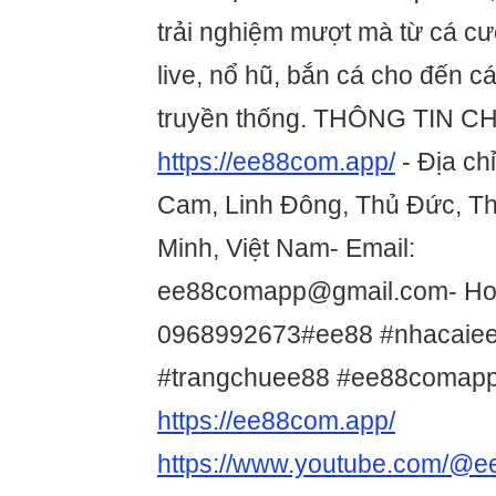
trải nghiệm mượt mà từ cá cư
live, nổ hũ, bắn cá cho đến 
truyền thống. THÔNG TIN CHI
https://ee88com.app/
- Địa ch
Cam, Linh Đông, Thủ Đức, T
Minh, Việt Nam- Email:
ee88comapp@gmail.com- Hot
0968992673#ee88 #nhacaiee
#trangchuee88 #ee88comap
https://ee88com.app/
https://www.youtube.com/@