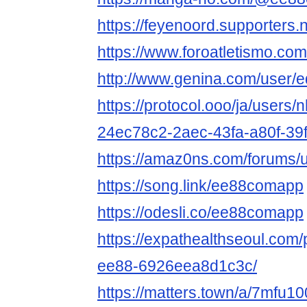
https://feyenoord.supporters
https://www.foroatletismo.c
http://www.genina.com/user/
https://protocol.ooo/ja/users/
24ec78c2-2aec-43fa-a80f-3
https://amaz0ns.com/forums
https://song.link/ee88comapp
https://odesli.co/ee88comapp
https://expathealthseoul.com/p
ee88-6926eea8d1c3c/
https://matters.town/a/7mfu1