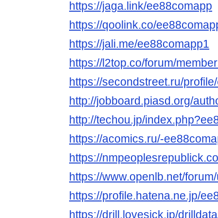
https://jaga.link/ee88comapp
https://qoolink.co/ee88comap
https://jali.me/ee88comapp1
https://l2top.co/forum/memb
https://secondstreet.ru/profi
http://jobboard.piasd.org/au
http://techou.jp/index.php?
https://acomics.ru/-ee88com
https://nmpeoplesrepublick.
https://www.openlb.net/foru
https://profile.hatena.ne.jp/e
https://drill.lovesick.jp/drillda