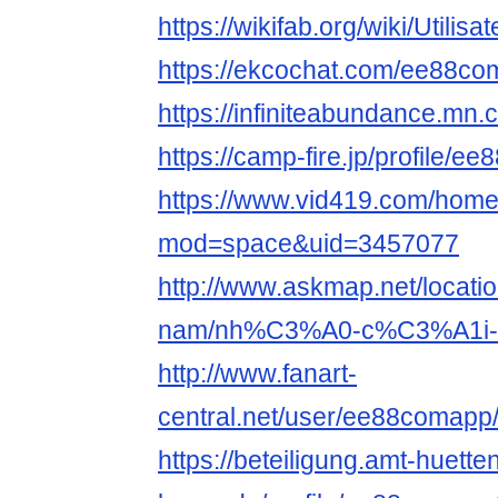
https://wikifab.org/wiki/Utili
https://ekcochat.com/ee88c
https://infiniteabundance.m
https://camp-fire.jp/profile/
https://www.vid419.com/hom
mod=space&uid=3457077
http://www.askmap.net/locati
nam/nh%C3%A0-c%C3%A1i-
http://www.fanart-
central.net/user/ee88comapp/
https://beteiligung.amt-huette