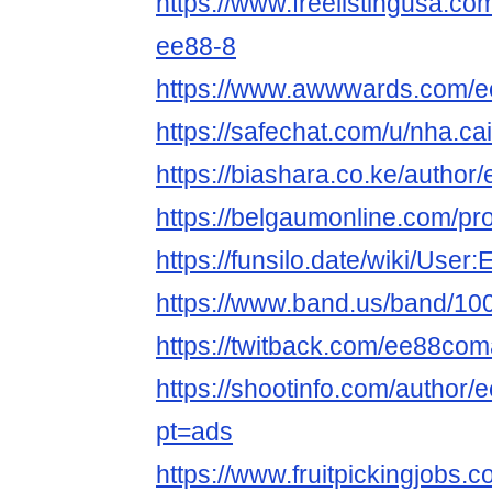
https://www.freelistingusa.com
ee88-8
https://www.awwwards.com/
https://safechat.com/u/nha.ca
https://biashara.co.ke/autho
https://belgaumonline.com/pr
https://funsilo.date/wiki/Use
https://www.band.us/band/10
https://twitback.com/ee88co
https://shootinfo.com/author
pt=ads
https://www.fruitpickingjobs