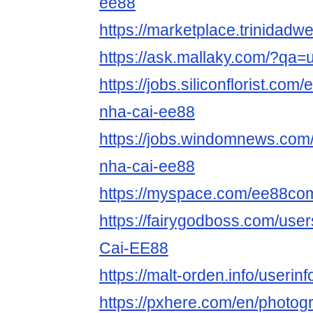
ee88
https://marketplace.trinida
https://ask.mallaky.com/?qa
https://jobs.siliconflorist.co
nha-cai-ee88
https://jobs.windomnews.com/
nha-cai-ee88
https://myspace.com/ee88c
https://fairygodboss.com/use
Cai-EE88
https://malt-orden.info/useri
https://pxhere.com/en/photo