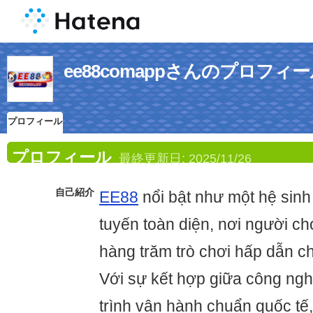
ee88comappさんのプロフィ
プロフィール
プロフィール
最終更新日:
2025/11/26
自己紹介
EE88
nổi bật như một hệ sinh t
tuyến toàn diện, nơi người chơ
hàng trăm trò chơi hấp dẫn chỉ
Với sự kết hợp giữa công ngh
trình vận hành chuẩn quốc t