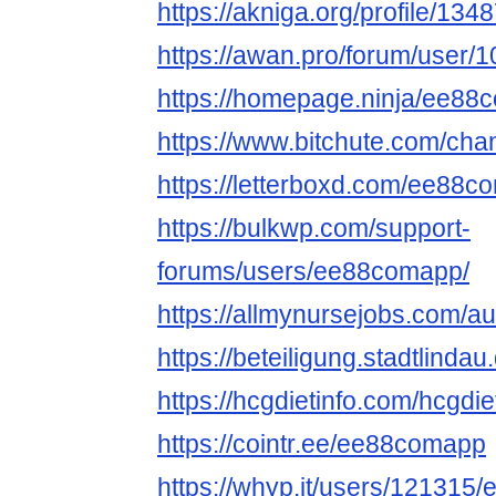
https://akniga.org/profile/134
https://awan.pro/forum/user/
https://homepage.ninja/ee88
https://www.bitchute.com/c
https://letterboxd.com/ee88c
https://bulkwp.com/support-
forums/users/ee88comapp/
https://allmynursejobs.com/
https://beteiligung.stadtlinda
https://hcgdietinfo.com/hcg
https://cointr.ee/ee88comapp
https://whyp.it/users/12131