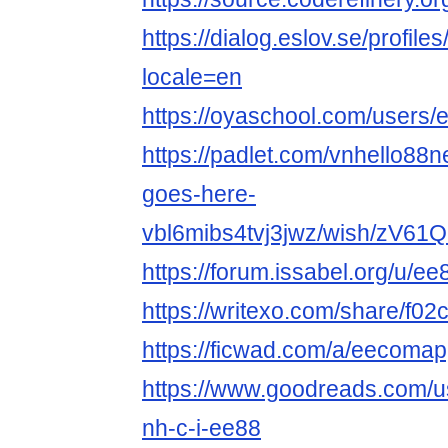
https://dialog.eslov.se/profil
locale=en
https://oyaschool.com/users
https://padlet.com/vnhello88n
goes-here-
vbl6mibs4tvj3jwz/wish/zV6
https://forum.issabel.org/u/
https://writexo.com/share/f02
https://ficwad.com/a/eecoma
https://www.goodreads.com/
nh-c-i-ee88