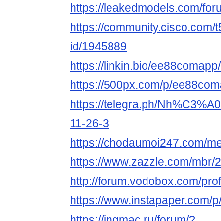
https://leakedmodels.com/f
https://community.cisco.com/t
id/1945889
https://linkin.bio/ee88comapp/
https://500px.com/p/ee88co
https://telegra.ph/Nh%C3%
11-26-3
https://chodaumoi247.com/
https://www.zazzle.com/mbr
http://forum.vodobox.com/pro
https://www.instapaper.com/
https://ingmac.ru/forum/?