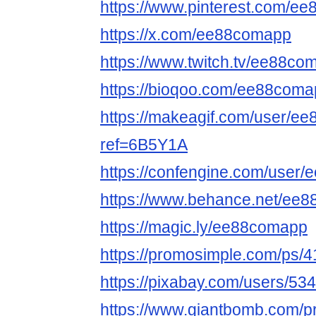
https://www.pinterest.com/e
https://x.com/ee88comapp
https://www.twitch.tv/ee88co
https://bioqoo.com/ee88com
https://makeagif.com/user/e
ref=6B5Y1A
https://confengine.com/user
https://www.behance.net/ee
https://magic.ly/ee88comapp
https://promosimple.com/ps/4
https://pixabay.com/users/53
https://www.giantbomb.com/p