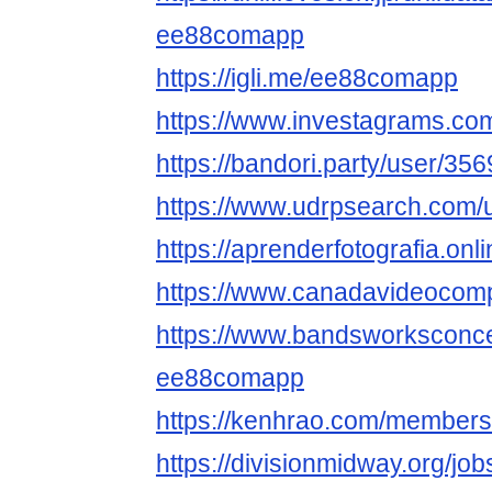
ee88comapp
https://igli.me/ee88comapp
https://www.investagrams.co
https://bandori.party/user/3
https://www.udrpsearch.com
https://aprenderfotografia.on
https://www.canadavideocom
https://www.bandsworksconcer
ee88comapp
https://kenhrao.com/member
https://divisionmidway.org/j