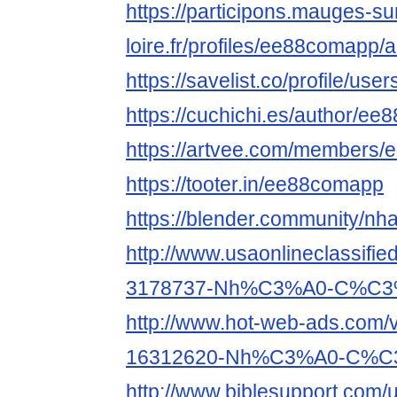
https://participons.mauges-su
loire.fr/profiles/ee88comapp/ac
https://savelist.co/profile/u
https://cuchichi.es/author/e
https://artvee.com/members/e
https://tooter.in/ee88comapp
https://blender.community/nh
http://www.usaonlineclassifie
3178737-Nh%C3%A0-C%C3%
http://www.hot-web-ads.com/v
16312620-Nh%C3%A0-C%C3
http://www.biblesupport.com/