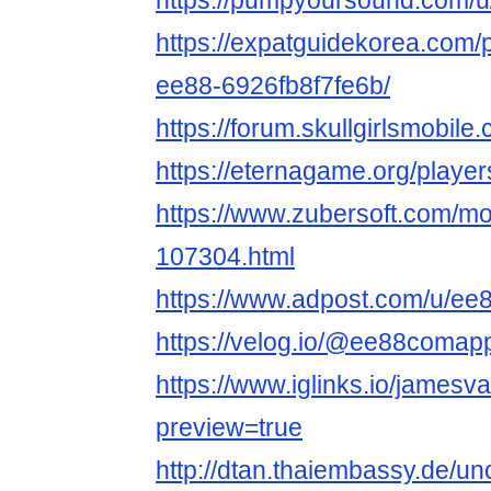
https://pumpyoursound.com/
https://expatguidekorea.com/p
ee88-6926fb8f7fe6b/
https://forum.skullgirlsmob
https://eternagame.org/playe
https://www.zubersoft.com/mo
107304.html
https://www.adpost.com/u/e
https://velog.io/@ee88comap
https://www.iglinks.io/james
preview=true
http://dtan.thaiembassy.de/u