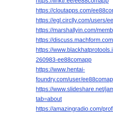
https://linktr.ee/ee88comapp
https://cloutapps.com/ee88c
https://egl.circlly.com/users
https://marshallyin.com/mem
https://discuss.machform.c
https://www.blackhatprotools
260983-ee88comapp
https://www.hentai-
foundry.com/user/ee88comapp
https://www.slideshare.net/
tab=about
https://amazingradio.com/pro