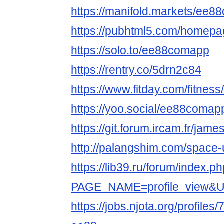
https://manifold.markets/ee
https://pubhtml5.com/homepa
https://solo.to/ee88comapp
https://rentry.co/5drn2c84
https://www.fitday.com/fitn
https://yoo.social/ee88comap
https://git.forum.ircam.fr/ja
http://palangshim.com/space
https://lib39.ru/forum/index.p
PAGE_NAME=profile_view&U
https://jobs.njota.org/profile