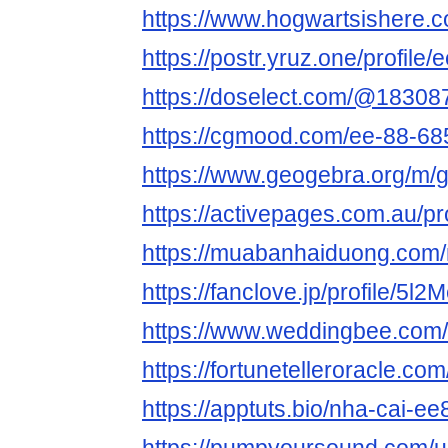
https://www.hogwartsishere.
https://postr.yruz.one/profil
https://doselect.com/@1830
https://cgmood.com/ee-88-6
https://www.geogebra.org/m/
https://activepages.com.au/p
https://muabanhaiduong.co
https://fanclove.jp/profile/5
https://www.weddingbee.co
https://fortunetelleroracle.c
https://apptuts.bio/nha-cai-e