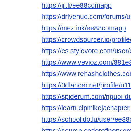
https://jii.li/ee88comapp
https://drivehud.com/forums/
https://mez.ink/ee88comapp
https://crowdsourcer.io/profi
https://es.stylevore.com/use
https://www.vevioz.com/881e
https://www.rehashclothes.
https://3dlancer.net/profile/u
https://spiderum.com/nguoi
https://learn.cipmikejachapt
https://schoolido.lu/user/ee8
https://source.coderefinery.