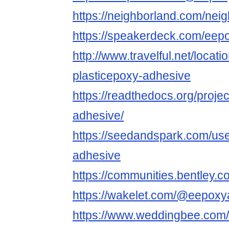
https://neighborland.com/nei
https://speakerdeck.com/eep
http://www.travelful.net/locat
plasticepoxy-adhesive
https://readthedocs.org/projec
adhesive/
https://seedandspark.com/user
adhesive
https://communities.bentl
https://wakelet.com/@eepoxy
https://www.weddingbee.com