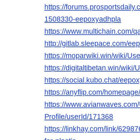
https://forums.prosportsdail
1508330-eepoxyadhpla
https://www.multichain.com/
http://gitlab.sleepace.com/e
https://moparwiki.win/wiki/U
https://digitaltibetan.win/wik
https://social.kubo.chat/eepo
https://anyflip.com/homepag
https://www.avianwaves.com/
Profile/userId/171368
https://linkhay.com/link/6298