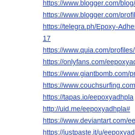
https://www.blogger.com/bl
https://www.blogger.com/pro
https://telegra.ph/Epoxy-Adhe
17
https://www.quia.com/profiles/
https://onlyfans.com/eepoxya
https://www.giantbomb.com/pr
https://www.couchsurfing.co
https://tapas.io/eepoxyadhpla
http://uid.me/eepoxyadhpla#
https://www.deviantart.com/
https://justpaste.it/u/eepoxya