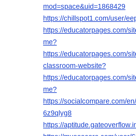
mod=space&uid=1868429
https://chillspot1.com/user/e
https://educatorpages.com/si
me?
https://educatorpages.com/si
classroom-website?
https://educatorpages.com/si
me?
https://socialcompare.com/e
6z9qlyg8
https://aptitude.gateoverflow