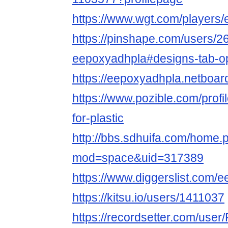
https://www.wgt.com/players/
https://pinshape.com/users/2
eepoxyadhpla#designs-tab-o
https://eepoxyadhpla.netboa
https://www.pozible.com/prof
for-plastic
http://bbs.sdhuifa.com/home.
mod=space&uid=317389
https://www.diggerslist.com/
https://kitsu.io/users/1411037
https://recordsetter.com/user