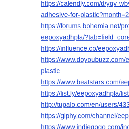
https://calendly.com/d/yqv-wb
adhesive-for-plastic?month=
https://forums.bohemia.net/pr
eepoxyadhpla/?tab=field_cor
https://influence.co/eepoxyad
https://www.doyoubuzz.com/e
plastic
https://www.beatstars.com/e
https://list.ly/eepoxyadhpla/lis
http://tupalo.com/en/users/4
https://giphy.com/channel/ee
https://www.indiegogo.com/in