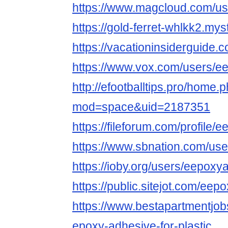
https://www.magcloud.com/u
https://gold-ferret-whlkk2.mys
https://vacationinsiderguide
https://www.vox.com/users/e
http://efootballtips.pro/home.
mod=space&uid=2187351
https://fileforum.com/profile/
https://www.sbnation.com/us
https://ioby.org/users/eepox
https://public.sitejot.com/eep
https://www.bestapartmentjo
epoxy-adhesive-for-plastic