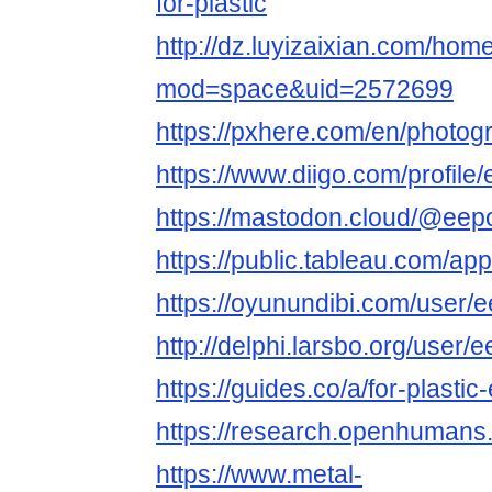
for-plastic
http://dz.luyizaixian.com/hom
mod=space&uid=2572699
https://pxhere.com/en/photo
https://www.diigo.com/profil
https://mastodon.cloud/@eep
https://public.tableau.com/app
https://oyunundibi.com/user/
http://delphi.larsbo.org/user
https://guides.co/a/for-plasti
https://research.openhuman
https://www.metal-