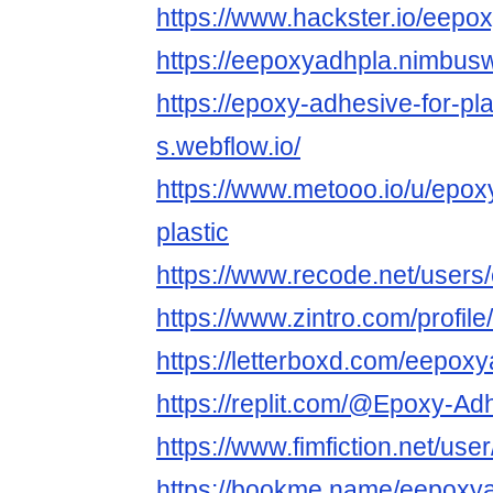
https://www.hackster.io/eepo
https://eepoxyadhpla.nimbu
https://epoxy-adhesive-for-pl
s.webflow.io/
https://www.metooo.io/u/epox
plastic
https://www.recode.net/user
https://www.zintro.com/profil
https://letterboxd.com/eepoxy
https://replit.com/@Epoxy-Ad
https://www.fimfiction.net/u
https://bookme.name/eepoxy