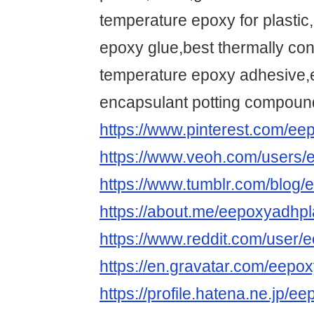
temperature epoxy for plastic,
epoxy glue,best thermally co
temperature epoxy adhesive,e
encapsulant potting compoun
https://www.pinterest.com/ee
https://www.veoh.com/users/
https://www.tumblr.com/blog
https://about.me/eepoxyadhpl
https://www.reddit.com/user/
https://en.gravatar.com/eepo
https://profile.hatena.ne.jp/e