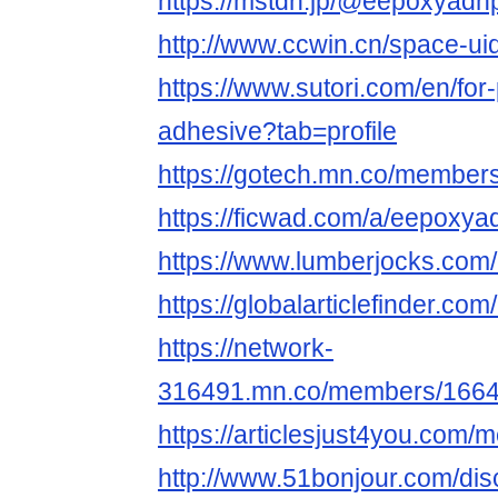
https://mstdn.jp/@eepoxyadh
http://www.ccwin.cn/space-ui
https://www.sutori.com/en/for
adhesive?tab=profile
https://gotech.mn.co/membe
https://ficwad.com/a/eepoxya
https://www.lumberjocks.co
https://globalarticlefinder.
https://network-
316491.mn.co/members/166
https://articlesjust4you.com
http://www.51bonjour.com/di