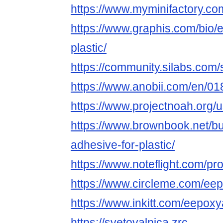
https://www.myminifactory.c
https://www.graphis.com/bio/
plastic/
https://community.silabs.co
https://www.anobii.com/en/01
https://www.projectnoah.org/
https://www.brownbook.net/b
adhesive-for-plastic/
https://www.noteflight.com/
https://www.circleme.com/ee
https://www.inkitt.com/eepox
https://svetovalnica.zrc-