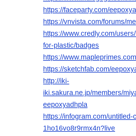
https://faceparty.com/eepoxy
https://vnvista.com/forums/
https://www.credly.com/users
for-plastic/badges
https://www.mapleprimes.co
https://sketchfab.com/eepoxy
http://iki-
iki.sakura.ne.jp/members/miy
eepoxyadhpla
https://infogram.com/untitled-
1ho16vo8r9rmx4n?live