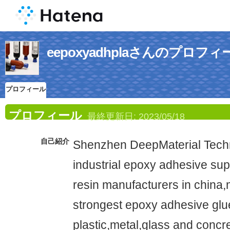
eepoxyadhplaさんのプロフィ
プロフィール
プロフィール
最終更新日:
2023/05/18
自己紹介
Shenzhen DeepMaterial Techno
industrial epoxy adhesive su
resin manufacturers in china,
strongest epoxy adhesive glue 
plastic,metal,glass and concr