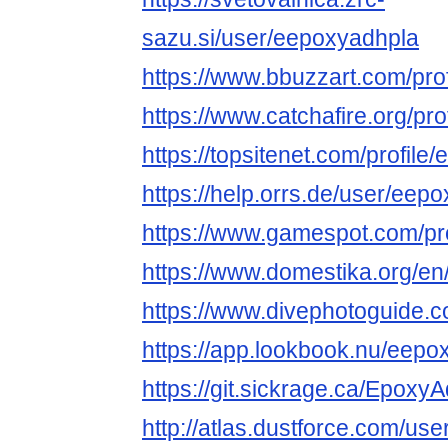
sazu.si/user/eepoxyadhpla
https://www.bbuzzart.com/pro
https://www.catchafire.org/pr
https://topsitenet.com/profil
https://help.orrs.de/user/eep
https://www.gamespot.com/pro
https://www.domestika.org/e
https://www.divephotoguide.
https://app.lookbook.nu/eepo
https://git.sickrage.ca/Epoxy
http://atlas.dustforce.com/us