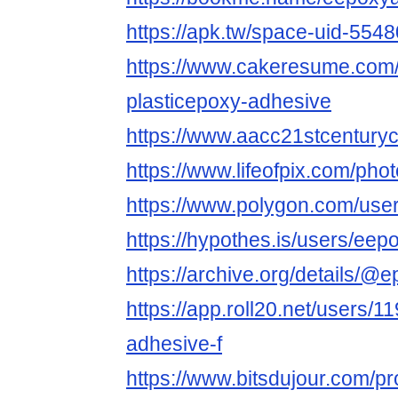
https://apk.tw/space-uid-554
https://www.cakeresume.com/
plasticepoxy-adhesive
https://www.aacc21stcenturyc
https://www.lifeofpix.com/ph
https://www.polygon.com/use
https://hypothes.is/users/ee
https://archive.org/details/@
https://app.roll20.net/users/
adhesive-f
https://www.bitsdujour.com/pr