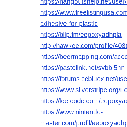
https://hangoutshelp.net/use
https://www.freelistingusa.com
adhesive-for-plastic
https://blip.fm/eepoxyadhpla
http://hawkee.com/profile/40
https://beermapping.com/acc
https://pastelink.net/svbbj5hn
https://forums.ccbluex.net/u
https://www.silverstripe.org
https://leetcode.com/eepoxya
https://www.nintendo-
master.com/profil/eepoxyadh