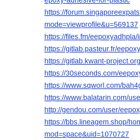
epoxy-adhesive-for-plastic
https://forum.singaporeexpat
mode=viewprofile&u=569137
https://files.fm/eepoxyadhpla/i
https://gitlab.pasteur.fr/eepo
https://gitlab.kwant-project.
https://30seconds.com/eepox
https://www.sqworl.com/bah4
https://www.balatarin.com/us
http://gendou.com/user/eepo
https://bbs.lineagem.shop/h
mod=space&uid=1070727