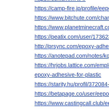
https://camp-fire.jp/profile/e
https://www.bitchute.com/ch
https://www.planetminecraft
https://peatix.com/user/1736
http://prsync.com/epoxy-adhes
https://anotepad.com/notes/
https://hrjobs.lattice.com/em
epoxy-adhesive-for-plastic
https://starity.hu/profil/3720
https://betapage.co/user/eep
https://www.castingcall.club