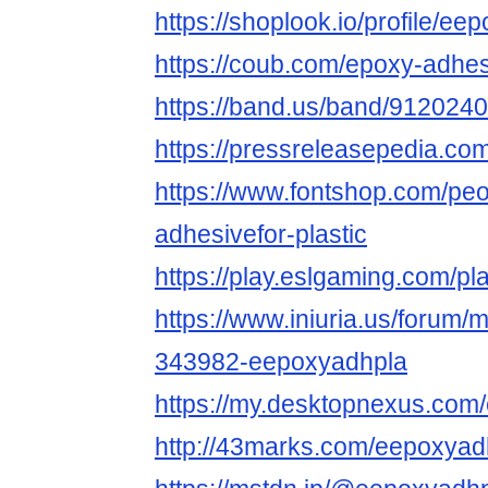
https://shoplook.io/profile/ee
https://coub.com/epoxy-adhesi
https://band.us/band/9120240
https://pressreleasepedia.c
https://www.fontshop.com/pe
adhesivefor-plastic
https://play.eslgaming.com/p
https://www.iniuria.us/forum
343982-eepoxyadhpla
https://my.desktopnexus.com
http://43marks.com/eepoxyad