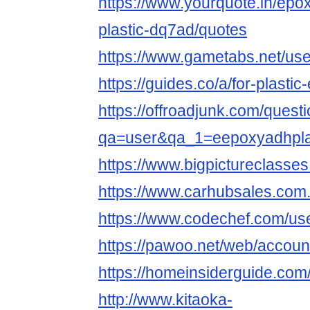
https://www.yourquote.in/epo
plastic-dq7ad/quotes
https://www.gametabs.net/us
https://guides.co/a/for-plasti
https://offroadjunk.com/quest
qa=user&qa_1=eepoxyadhpl
https://www.bigpictureclass
https://www.carhubsales.com.
https://www.codechef.com/us
https://pawoo.net/web/accou
https://homeinsiderguide.co
http://www.kitaoka-