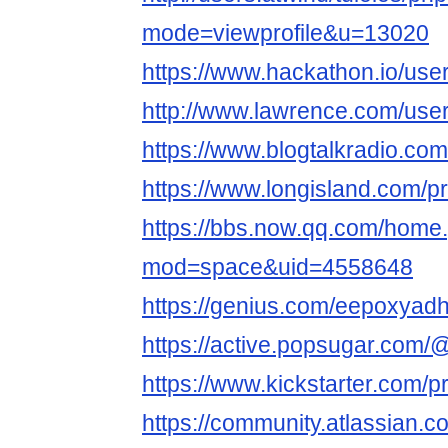
mode=viewprofile&u=13020
https://www.hackathon.io/use
http://www.lawrence.com/use
https://www.blogtalkradio.co
https://www.longisland.com/p
https://bbs.now.qq.com/home
mod=space&uid=4558648
https://genius.com/eepoxyad
https://active.popsugar.com/
https://www.kickstarter.com/p
https://community.atlassian.c