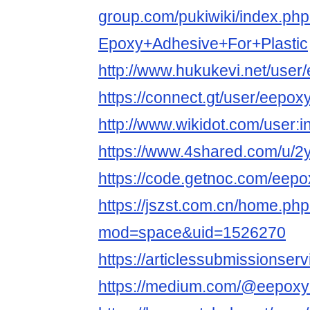
group.com/pukiwiki/index.ph
Epoxy+Adhesive+For+Plastic
http://www.hukukevi.net/user
https://connect.gt/user/eepox
http://www.wikidot.com/user:
https://www.4shared.com/u/2
https://code.getnoc.com/eep
https://jszst.com.cn/home.ph
mod=space&uid=1526270
https://articlessubmissions
https://medium.com/@eepoxy