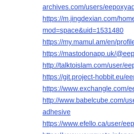
archives.com/users/eepoxya
https://m.jingdexian.com/hom
mod=space&uid=1531480
https://my.mamul.am/en/profil
https://mastodonapp.uk/@ee
http://talktoislam.com/user/e
https://git.project-hobbit.eu/
https://www.exchangle.com/
http://www.babelcube.com/use
adhesive
https://www.efello.ca/user/ee