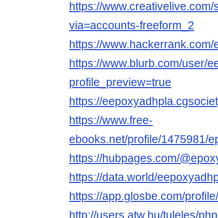
https://www.creativelive.com
via=accounts-freeform_2
https://www.hackerrank.com
https://www.blurb.com/user/
profile_preview=true
https://eepoxyadhpla.cgsociety
https://www.free-
ebooks.net/profile/1475981/
https://hubpages.com/@epoxy
https://data.world/eepoxyadhp
https://app.glosbe.com/prof
http://users.atw.hu/tuleles/ph