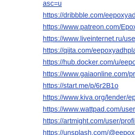
asc=u
https://dribbble.com/eepoxya
https://www.patreon.com/Epo
https://www.liveinternet.ru/us
https://qiita.com/eepoxyadhpl
https://hub.docker.com/u/eep
https://www.gaiaonline.com/p
https://start.me/p/6r2B1o
https://www.kiva.org/lender
https://www.wattpad.com/use
https://artmight.com/user/pro
https://unsplash.com/@eepo