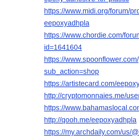
https://www.midi.org/forum/pr
eepoxyadhpla
https://www.chordie.com/forum
id=1641604
https://www.spoonflower.com/
sub_action=shop
https://artistecard.com/eepox
http://cryptomonnaies.me/us
https://www.bahamaslocal.co
http://qooh.me/eepoxyadhpla
https://my.archdaily.com/us