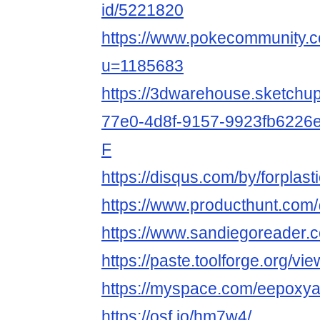
id/5221820
https://www.pokecommunity
u=1185683
https://3dwarehouse.sketchu
77e0-4d8f-9157-9923fb6226e
F
https://disqus.com/by/forplas
https://www.producthunt.co
https://www.sandiegoreader.
https://paste.toolforge.org/vi
https://myspace.com/eepoxy
https://osf.io/hm7w4/