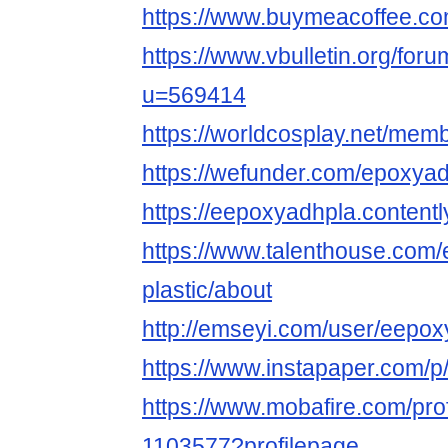
https://www.buymeacoffee.
https://www.vbulletin.org/fo
u=569414
https://worldcosplay.net/mem
https://wefunder.com/epoxyad
https://eepoxyadhpla.contentl
https://www.talenthouse.com/
plastic/about
http://emseyi.com/user/eepo
https://www.instapaper.com/
https://www.mobafire.com/pro
1103577?profilepage