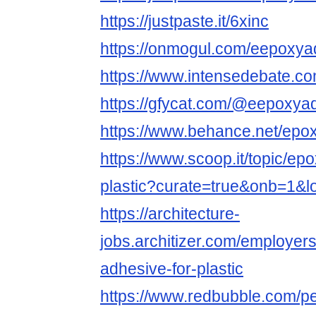
https://justpaste.it/6xinc
https://onmogul.com/eepoxya
https://www.intensedebate.c
https://gfycat.com/@eepoxya
https://www.behance.net/epox
https://www.scoop.it/topic/ep
plastic?curate=true&onb=1&l
https://architecture-
jobs.architizer.com/employe
adhesive-for-plastic
https://www.redbubble.com/p