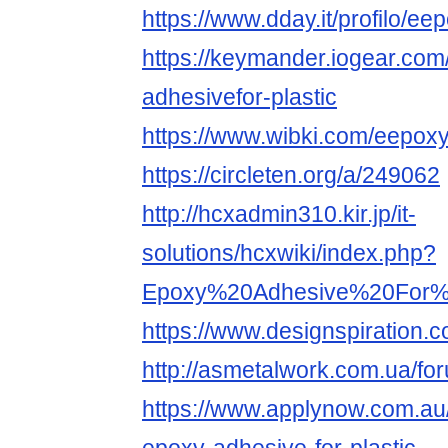
https://www.dday.it/profilo/e
https://keymander.iogear.com
adhesivefor-plastic
https://www.wibki.com/eepox
https://circleten.org/a/249062
http://hcxadmin310.kir.jp/it-
solutions/hcxwiki/index.php?
Epoxy%20Adhesive%20For%2
https://www.designspiration.
http://asmetalwork.com.ua/f
https://www.applynow.com.a