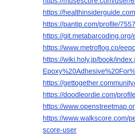
https://musescore.com/user/
https://healthinsiderguide.c
https://pantip.com/profile/75
https://git.metabarcoding.or
https://www.metroflog.co/eep
https://wiki.holy.jp/book/index
Epoxy%20Adhesive%20For%2
https://gettogether.community/
https://doodleordie.com/profi
https://www.openstreetmap.
https://www.walkscore.com/p
score-user