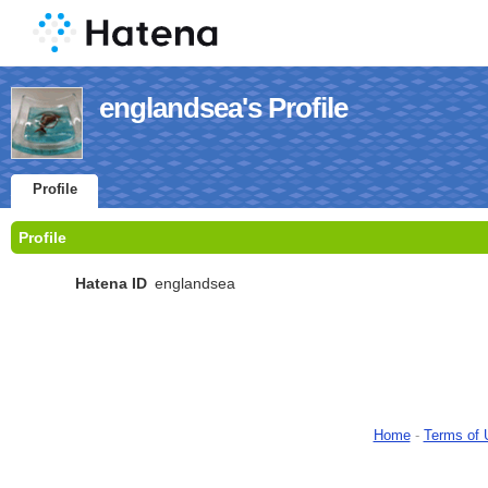
englandsea's Profile
Profile
Profile
Hatena ID
englandsea
Home
-
Terms of 