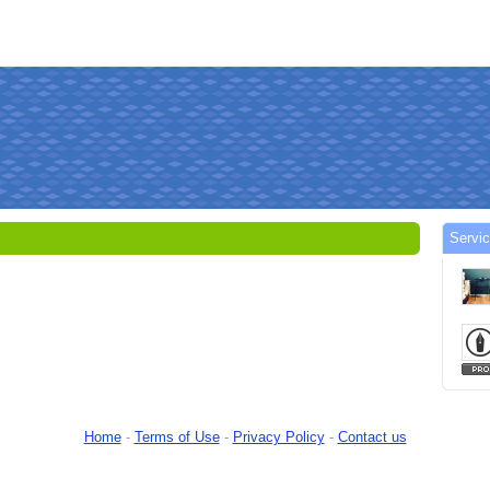
Servic
Home
-
Terms of Use
-
Privacy Policy
-
Contact us