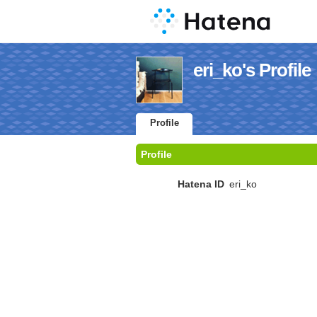
eri_ko's Profile
Profile
Profile
Hatena ID
eri_ko