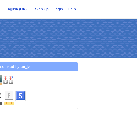
English (UK)
Sign Up
Login
Help
es used by eri_ko