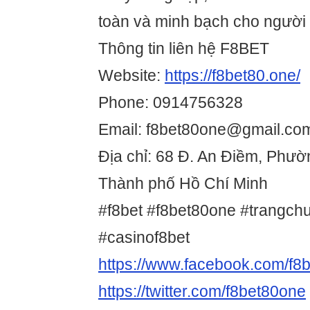
toàn và minh bạch cho người 
Thông tin liên hệ F8BET
Website:
https://f8bet80.one/
Phone: 0914756328
Email: f8bet80one@gmail.co
Địa chỉ: 68 Đ. An Điềm, Phườ
Thành phố Hồ Chí Minh
#f8bet #f8bet80one #trangchu
#casinof8bet
https://www.facebook.com/f8
https://twitter.com/f8bet80one