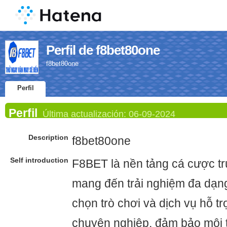
Perfil de f8bet80one
f8bet80one
Perfil
Perfil
Última actualización:
06-09-2024
Description
f8bet80one
Self introduction
F8BET là nền tảng cá cược tr
mang đến trải nghiệm đa dạng
chọn trò chơi và dịch vụ hỗ t
chuyên nghiệp, đảm bảo môi tr