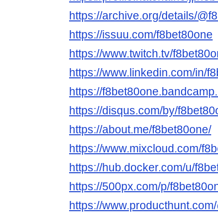
https://archive.org/details/@
https://issuu.com/f8bet80one
https://www.twitch.tv/f8bet80
https://www.linkedin.com/in/f
https://f8bet80one.bandcamp
https://disqus.com/by/f8bet80
https://about.me/f8bet80one/
https://www.mixcloud.com/f8
https://hub.docker.com/u/f8b
https://500px.com/p/f8bet80o
https://www.producthunt.com