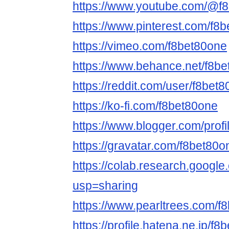
https://www.youtube.com/@f
https://www.pinterest.com/f8
https://vimeo.com/f8bet80one
https://www.behance.net/f8b
https://reddit.com/user/f8bet8
https://ko-fi.com/f8bet80one
https://www.blogger.com/pro
https://gravatar.com/f8bet80o
https://colab.research.go
usp=sharing
https://www.pearltrees.com/
https://profile.hatena.ne.jp/f8