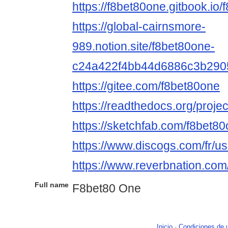
https://f8bet80one.gitbook.io
https://global-cairnsmore-
989.notion.site/f8bet80one-
c24a422f4bb44d6886c3b290
https://gitee.com/f8bet80one
https://readthedocs.org/proje
https://sketchfab.com/f8bet8
https://www.discogs.com/fr/u
https://www.reverbnation.com
Full name
F8bet80 One
Inicio
-
Condiciones de 