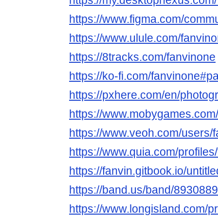
https://my.desktopnexus.com/
https://www.figma.com/commu
https://www.ulule.com/fanvino
https://8tracks.com/fanvinone
https://ko-fi.com/fanvinone#
https://pxhere.com/en/photo
https://www.mobygames.com/
https://www.veoh.com/users/
https://www.quia.com/profiles
https://fanvin.gitbook.io/untitle
https://band.us/band/893088
https://www.longisland.com/pr