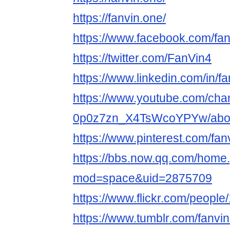
https://fanvin.one/
https://www.facebook.com/fan
https://twitter.com/FanVin4
https://www.linkedin.com/in/f
https://www.youtube.com/ch
0p0z7zn_X4TsWcoYPYw/abo
https://www.pinterest.com/fan
https://bbs.now.qq.com/home
mod=space&uid=2875709
https://www.flickr.com/peop
https://www.tumblr.com/fanvi