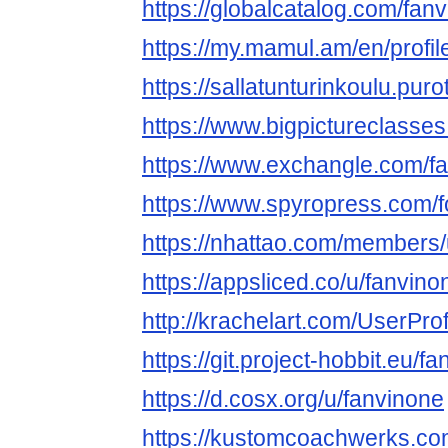
https://globalcatalog.com/fanv
https://my.mamul.am/en/profil
https://sallatunturinkoulu.puro
https://www.bigpictureclasse
https://www.exchangle.com/f
https://www.spyropress.com/f
https://nhattao.com/members
https://appsliced.co/u/fanvino
http://krachelart.com/UserPro
https://git.project-hobbit.eu/f
https://d.cosx.org/u/fanvinone
https://kustomcoachwerks.co