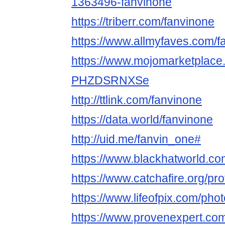
1363496-fanvinone
https://triberr.com/fanvinone
https://www.allmyfaves.com/f
https://www.mojomarketplace
PHZDSRNXSe
http://ttlink.com/fanvinone
https://data.world/fanvinone
http://uid.me/fanvin_one#
https://www.blackhatworld.c
https://www.catchafire.org/pr
https://www.lifeofpix.com/pho
https://www.provenexpert.com