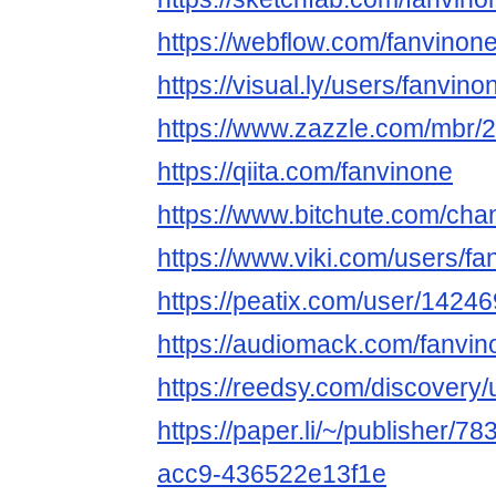
https://webflow.com/fanvinon
https://visual.ly/users/fanvinon
https://www.zazzle.com/mbr
https://qiita.com/fanvinone
https://www.bitchute.com/cha
https://www.viki.com/users/fa
https://peatix.com/user/1424
https://audiomack.com/fanvin
https://reedsy.com/discovery/
https://paper.li/~/publisher/
acc9-436522e13f1e