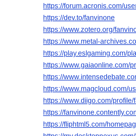
https://forum.acronis.com/us
https://dev.to/fanvinone
https://www.zotero.org/fanvin
https://www.metal-archives.c
https://play.eslgaming.com/p
https://www.gaiaonline.com/p
https://www.intensedebate.c
https://www.magcloud.com/us
https://www.diigo.com/profile
https://fanvinone.contently.co
https://fliphtml5.com/homepa