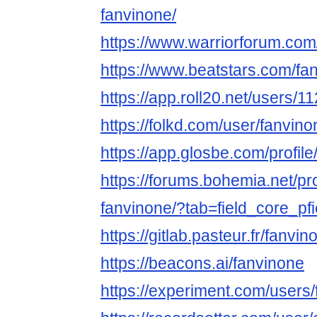
fanvinone/
https://www.warriorforum.co
https://www.beatstars.com/fa
https://app.roll20.net/users/1
https://folkd.com/user/fanvino
https://app.glosbe.com/prof
https://forums.bohemia.net/pr
fanvinone/?tab=field_core_pf
https://gitlab.pasteur.fr/fanvin
https://beacons.ai/fanvinone
https://experiment.com/users