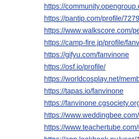
https://community.opengroup.
https://pantip.com/profile/72
https://www.walkscore.com/p
https://camp-fire.jp/profile/fa
https://gifyu.com/fanvinone
https://osf.io/profile/
https://worldcosplay.net/me
https://tapas.io/fanvinone
https://fanvinone.cgsociety.org
https://www.weddingbee.com
https://www.teachertube.com/