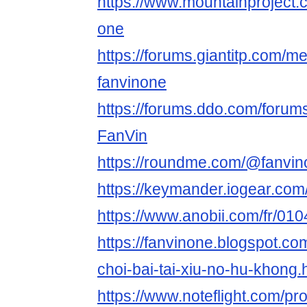
https://www.mountainproject.
one
https://forums.giantitp.com
fanvinone
https://forums.ddo.com/foru
FanVin
https://roundme.com/@fanvin
https://keymander.iogear.com/
https://www.anobii.com/fr/010
https://fanvinone.blogspot.co
choi-bai-tai-xiu-no-hu-khong.
https://www.noteflight.com/