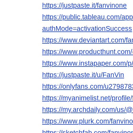
https://justpaste.it/fanvinone
https://public.tableau.com/app
authMode=activationSuccess
https://www.deviantart.com/f
https://www.producthunt.com
https://www.instapaper.com/
https://justpaste.it/u/FanVin
https://onlyfans.com/u27987
https://myanimelist.net/profile
https://my.archdaily.com/us/@
https://www.plurk.com/fanvino
https://sketchfab.com/fanvino