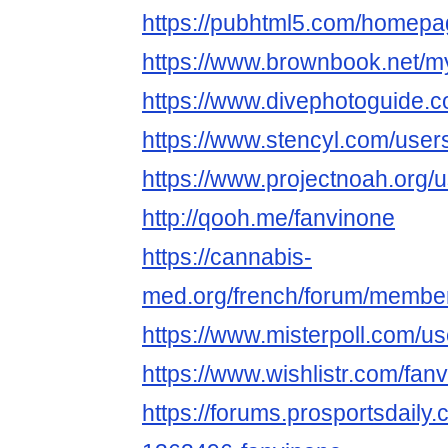
https://pubhtml5.com/homepa
https://www.brownbook.net/my-
https://www.divephotoguide.c
https://www.stencyl.com/user
https://www.projectnoah.org/
http://qooh.me/fanvinone
https://cannabis-
med.org/french/forum/memb
https://www.misterpoll.com/u
https://www.wishlistr.com/fan
https://forums.prosportsdail