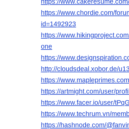
https://www.cakeresume.com/
https://www.chordie.com/forum
id=1492923
https://www.hikingproject.co
one
https://www.designspiration.
http://cloudsdeal.xobor.de/u
https://www.mapleprimes.com
https://artmight.com/user/prof
https://www.facer.io/user/tP
https://www.techrum.vn/memb
https://hashnode.com/@fanvi