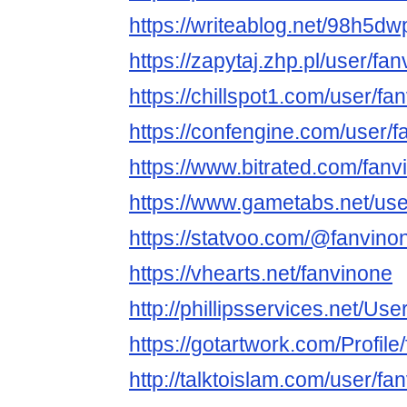
https://writeablog.net/98h5d
https://zapytaj.zhp.pl/user/fa
https://chillspot1.com/user/fa
https://confengine.com/user/
https://www.bitrated.com/fanv
https://www.gametabs.net/us
https://statvoo.com/@fanvino
https://vhearts.net/fanvinone
http://phillipsservices.net/Us
https://gotartwork.com/Profile
http://talktoislam.com/user/fa