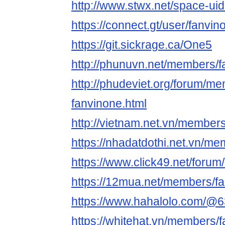
http://www.stwx.net/space-ui
https://connect.gt/user/fanvin
https://git.sickrage.ca/One5
http://phunuvn.net/members/
http://phudeviet.org/forum/
fanvinone.html
http://vietnam.net.vn/member
https://nhadatdothi.net.vn/me
https://www.click49.net/for
https://12mua.net/members/f
https://www.hahalolo.com/@
https://whitehat.vn/members/