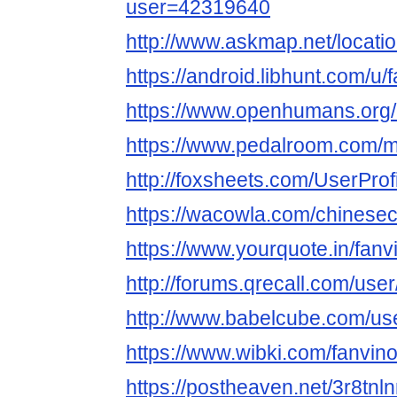
user=42319640
http://www.askmap.net/locati
https://android.libhunt.com/u/
https://www.openhumans.org
https://www.pedalroom.com/
http://foxsheets.com/UserProf
https://wacowla.com/chinesecl
https://www.yourquote.in/fan
http://forums.qrecall.com/us
http://www.babelcube.com/use
https://www.wibki.com/fanvin
https://postheaven.net/3r8tn