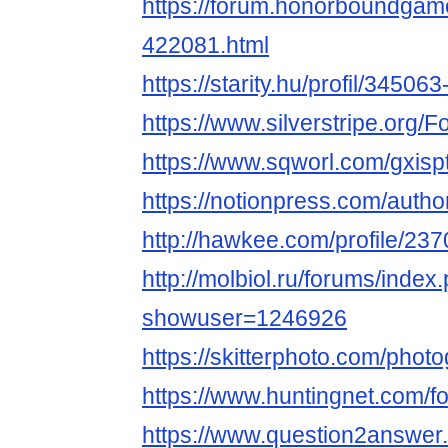
https://forum.honorboundgam
422081.html
https://starity.hu/profil/34506
https://www.silverstripe.org
https://www.sqworl.com/gxisp
https://notionpress.com/auth
http://hawkee.com/profile/23
http://molbiol.ru/forums/index
showuser=1246926
https://skitterphoto.com/phot
https://www.huntingnet.com/
https://www.question2answer.