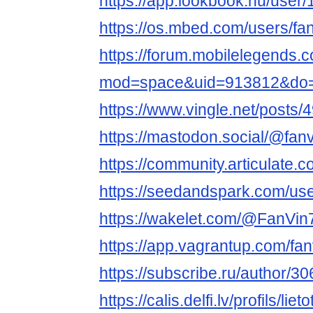
https://app.lookbook.nu/user
https://os.mbed.com/users/fa
https://forum.mobilelegends
mod=space&uid=913812&do=p
https://www.vingle.net/posts
https://mastodon.social/@fan
https://community.articulate
https://seedandspark.com/use
https://wakelet.com/@FanVin
https://app.vagrantup.com/fa
https://subscribe.ru/author/3
https://calis.delfi.lv/profils/lie