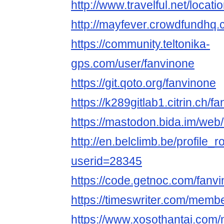
http://www.travelful.net/locat
http://mayfever.crowdfundhq.
https://community.teltonika-
gps.com/user/fanvinone
https://git.qoto.org/fanvinone
https://k289gitlab1.citrin.ch/f
https://mastodon.bida.im/w
http://en.belclimb.be/profile_r
userid=28345
https://code.getnoc.com/fanv
https://timeswriter.com/membe
https://www.xosothantai.com