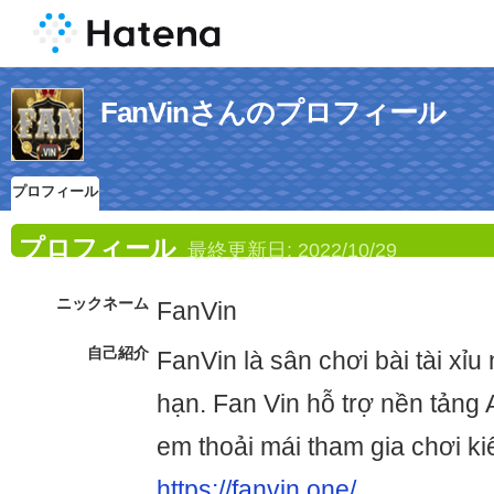
FanVinさんのプロフィール
プロフィール
プロフィール
最終更新日:
2022/10/29
ニックネーム
FanVin
自己紹介
FanVin là sân chơi bài tài xỉu
hạn. Fan Vin hỗ trợ nền tản
em thoải mái tham gia chơi ki
https://fanvin.one/