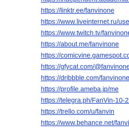
https://linktr.ee/fanvinone
https://www.liveinternet.ru/us
https://www.twitch.tv/fanvino
https://about.me/fanvinone
https://comicvine.gamespot.co
https://gfycat.com/@fanvinon
https://dribbble.com/fanvinon
https://profile.ameba.jp/me
https://telegra.ph/FanVin-10-
https://trello.com/u/fanvin
https://www.behance.net/fanv