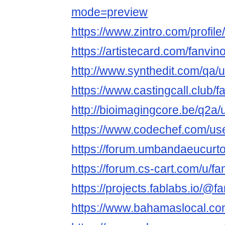
mode=preview
https://www.zintro.com/profil
https://artistecard.com/fanvin
http://www.synthedit.com/qa/
https://www.castingcall.club/
http://bioimagingcore.be/q2a/
https://www.codechef.com/us
https://forum.umbandaeucurt
https://forum.cs-cart.com/u/f
https://projects.fablabs.io/@f
https://www.bahamaslocal.com