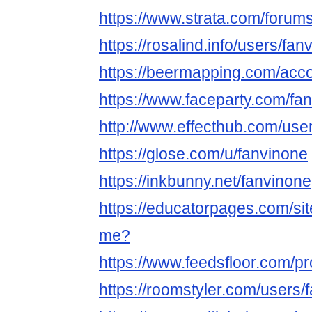
https://www.strata.com/forum
https://rosalind.info/users/fan
https://beermapping.com/acc
https://www.faceparty.com/fa
http://www.effecthub.com/us
https://glose.com/u/fanvinone
https://inkbunny.net/fanvinone
https://educatorpages.com/si
me?
https://www.feedsfloor.com/pro
https://roomstyler.com/users/