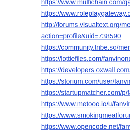
https://www.multichain.com/q
https://www.roleplaygateway
http://forums.visualtext.org/
action=profile&uid=738590
https://community.tribe.so/
https://lottiefiles.com/fanvinon
https://developers.oxwall.com
https://storium.com/user/fanv
https://startupmatcher.com/p/
https://www.metooo.io/u/fanv
https://www.smokingmeatfor
https://www.opencode.net/fa