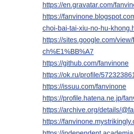
https://en.gravatar.com/fanvi
https://fanvinone.blogspot.co
choi-bai-tai-xiu-no-hu-khong.
https://sites.google.com/view/
ch%E1%BB%A7
https://github.com/fanvinone
https://ok.ru/profile/57232
https://issuu.com/fanvinone
https://profile.hatena.ne.jp/fa
https://archive.org/details/@f
https://fanvinone.mystrikingly
https://independent.academi