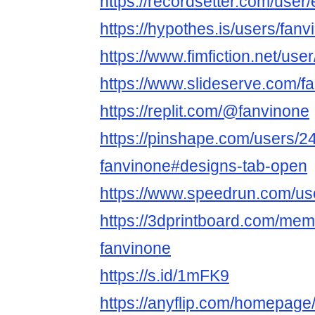
https://recordsetter.com/user/
https://hypothes.is/users/fanv
https://www.fimfiction.net/us
https://www.slideserve.com/f
https://replit.com/@fanvinone
https://pinshape.com/users/2
fanvinone#designs-tab-open
https://www.speedrun.com/us
https://3dprintboard.com/me
fanvinone
https://s.id/1mFK9
https://anyflip.com/homepag