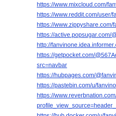
https://www.mixcloud.com/fan
https://www.reddit.com/user/
https://www.zippyshare.com/
https://active.popsugar.com/@
http://fanvinone.idea.informer
https://getpocket.com/@56
src=navbar
https://hubpages.com/@fanvi
https://pastebin.com/u/fanvin
https://www.reverbnation.com
profile_view_source=header
https://hub.docker.com/u/fan