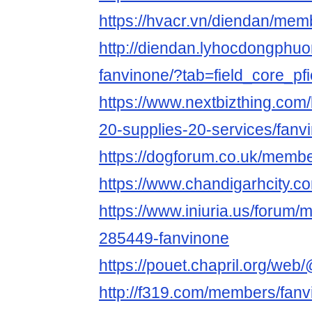
https://hvacr.vn/diendan/me
http://diendan.lyhocdongphuo
fanvinone/?tab=field_core_pf
https://www.nextbizthing.com
20-supplies-20-services/fanv
https://dogforum.co.uk/membe
https://www.chandigarhcity.c
https://www.iniuria.us/forum
285449-fanvinone
https://pouet.chapril.org/web
http://f319.com/members/fan