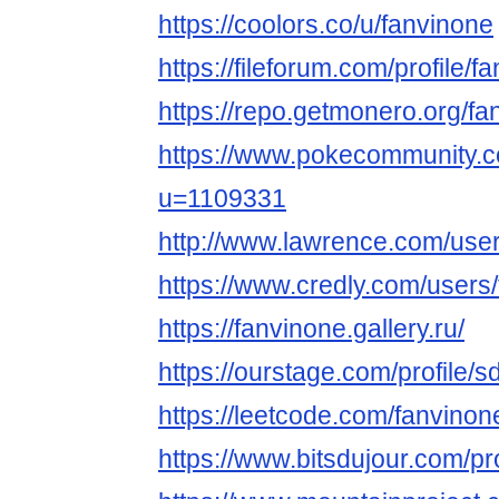
https://coolors.co/u/fanvinone
https://fileforum.com/profile/f
https://repo.getmonero.org/fa
https://www.pokecommunity
u=1109331
http://www.lawrence.com/user
https://www.credly.com/users
https://fanvinone.gallery.ru/
https://ourstage.com/profile/
https://leetcode.com/fanvinon
https://www.bitsdujour.com/p