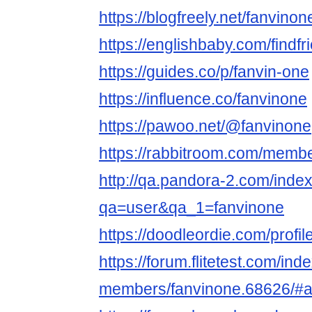
https://blogfreely.net/fanvinon
https://englishbaby.com/findfr
https://guides.co/p/fanvin-one
https://influence.co/fanvinone
https://pawoo.net/@fanvinone
https://rabbitroom.com/member
http://qa.pandora-2.com/inde
qa=user&qa_1=fanvinone
https://doodleordie.com/profil
https://forum.flitetest.com/ind
members/fanvinone.68626/#a