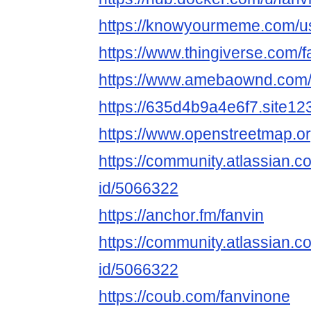
https://knowyourmeme.com/us
https://www.thingiverse.com/
https://www.amebaownd.com/
https://635d4b9a4e6f7.site12
https://www.openstreetmap.or
https://community.atlassian.c
id/5066322
https://anchor.fm/fanvin
https://community.atlassian.c
id/5066322
https://coub.com/fanvinone