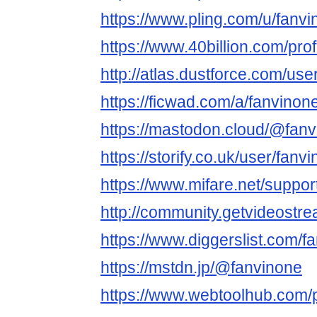
https://www.pling.com/u/fanv
https://www.40billion.com/pro
http://atlas.dustforce.com/use
https://ficwad.com/a/fanvinon
https://mastodon.cloud/@fan
https://storify.co.uk/user/fanv
https://www.mifare.net/suppor
http://community.getvideostr
https://www.diggerslist.com/f
https://mstdn.jp/@fanvinone
https://www.webtoolhub.com/p