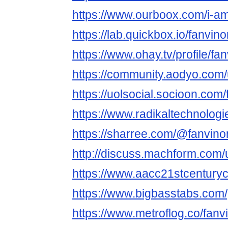
https://www.ourboox.com/i-am
https://lab.quickbox.io/fanvin
https://www.ohay.tv/profile/fa
https://community.aodyo.com/
https://uolsocial.socioon.com
https://www.radikaltechnologi
https://sharree.com/@fanvin
http://discuss.machform.com/
https://www.aacc21stcenturyc
https://www.bigbasstabs.com/
https://www.metroflog.co/fanv