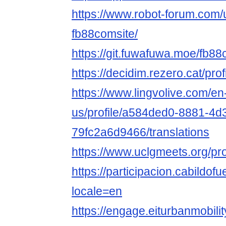
https://www.robot-forum.com
fb88comsite/
https://git.fuwafuwa.moe/fb88
https://decidim.rezero.cat/prof
https://www.lingvolive.com/en
us/profile/a584ded0-8881-4d
79fc2a6d9466/translations
https://www.uclgmeets.org/prof
https://participacion.cabildofu
locale=en
https://engage.eiturbanmobilit