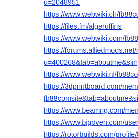
u=2048951
https://www.webwiki.ch/fb88c
https://files.fm/algeruffins
https://www.webwiki.com/fb88
https://forums.alliedmods.ne
u=400268&tab=aboutme&sim
https://www.webwiki.nl/fb88co
https://3dprintboard.com/me
fb88comsite&tab=aboutme&s
https://www.beamng.com/mem
https://www.bigoven.com/user/
https://rotorbuilds.com/profile