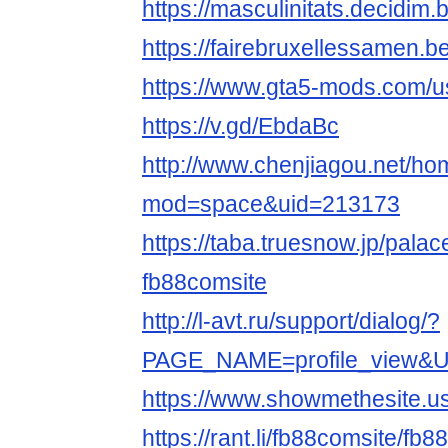
https://masculinitats.decidim.
https://fairebruxellessamen.be
https://www.gta5-mods.com/u
https://v.gd/EbdaBc
http://www.chenjiagou.net/h
mod=space&uid=213173
https://taba.truesnow.jp/palac
fb88comsite
http://l-avt.ru/support/dialog/?
PAGE_NAME=profile_view&
https://www.showmethesite.us
https://rant.li/fb88comsite/fb8