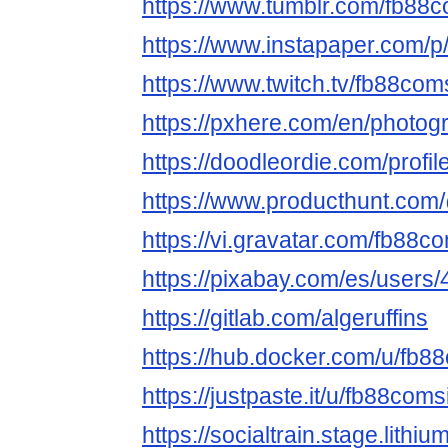
https://www.tumblr.com/fb88c
https://www.instapaper.com/
https://www.twitch.tv/fb88com
https://pxhere.com/en/photo
https://doodleordie.com/profi
https://www.producthunt.com
https://vi.gravatar.com/fb88co
https://pixabay.com/es/users
https://gitlab.com/algeruffins
https://hub.docker.com/u/fb8
https://justpaste.it/u/fb88coms
https://socialtrain.stage.lith