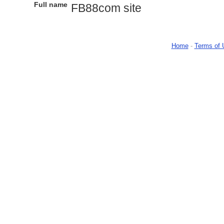
Full name
FB88com site
Home
-
Terms of 