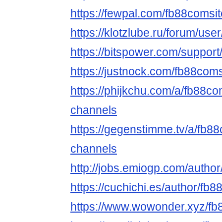
https://fewpal.com/fb88comsit
https://klotzlube.ru/forum/use
https://bitspower.com/support
https://justnock.com/fb88coms
https://phijkchu.com/a/fb88co
channels
https://gegenstimme.tv/a/fb88
channels
http://jobs.emiogp.com/author
https://cuchichi.es/author/fb8
https://www.wowonder.xyz/fb