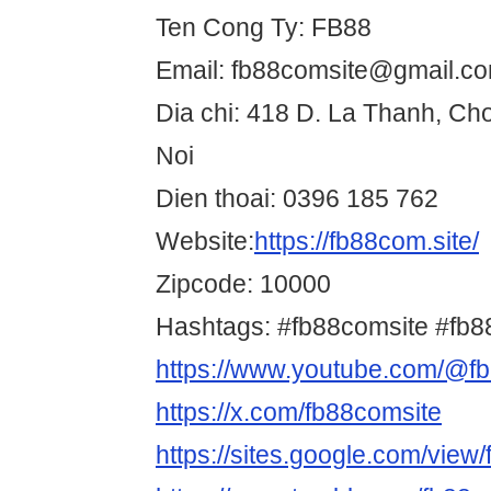
Ten Cong Ty: FB88
Email: fb88comsite@gmail.c
Dia chi: 418 D. La Thanh, C
Noi
Dien thoai: 0396 185 762
Website:
https://fb88com.site/
Zipcode: 10000
Hashtags: #fb88comsite #fb8
https://www.youtube.com/@f
https://x.com/fb88comsite
https://sites.google.com/view