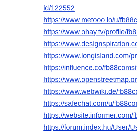
id/122552
https://www.metooo.io/u/fb88
https://www.ohay.tv/profile/fb
https://www.designspiration.
https://www.longisland.com/pr
https://influence.co/fb88comsi
https://www.openstreetmap.or
https://www.webwiki.de/fb88c
https://safechat.com/u/fb88co
https://website.informer.com/
https://forum.index.hu/User/U