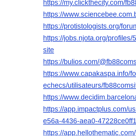
https://my.clickthecity.com/fb
https://www.sciencebee.com.
https://protistologists.org/fo
https://jobs.njota.org/profil
site
https://bulios.com/@fb88coms
https://www.capakaspa.info/f
echecs/utilisateurs/fb88comsi
https://www.decidim.barcelona
https://app.impactplus.com/u
e56a-4436-aea0-47228ce0ff
https://app.hellothematic.com