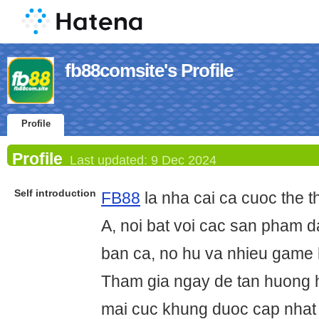
fb88comsite's Profile
Profile
Profile
Last updated:
9 Dec 2024
Self introduction
FB88
la nha cai ca cuoc the 
A, noi bat voi cac san pham 
ban ca, no hu va nhieu game
Tham gia ngay de tan huong 
mai cuc khung duoc cap nhat