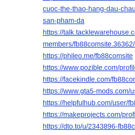
cuoc-the-thao-hang-dau-chau-
san-pham-da
https://talk.tacklewarehouse
members/fb88comsite.36362/
https://phileo.me/fb88comsite
https://www.pozible.com/profi
https://facekindle.com/fb88co
https://www.gta5-mods.com/u
https://helpfulhub.com/user/f
https://makeprojects.com/prof
https://dto.to/u/2343896-fb88