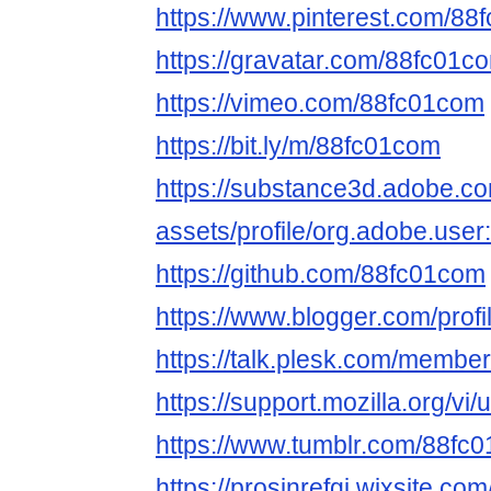
https://www.pinterest.com/88
https://gravatar.com/88fc01c
https://vimeo.com/88fc01com
https://bit.ly/m/88fc01com
https://substance3d.adobe.c
assets/profile/org.adobe.
https://github.com/88fc01com
https://www.blogger.com/pro
https://talk.plesk.com/memb
https://support.mozilla.org/vi
https://www.tumblr.com/88fc
https://prosinrefgi.wixsite.co