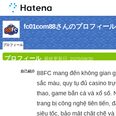
fc01com88さんのプロフィール
プロフィール
プロフィール
最終更新日:
2025/09/30
自己紹介
88FC mang đến không gian giả
sắc màu, quy tụ đủ casino trự
thao, game bắn cá và xổ số.
trang bị công nghệ tiên tiến, 
siêu tốc, bảo mật chặt chẽ và