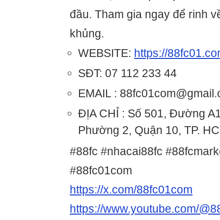
đầu. Tham gia ngay để rinh v
khủng.
WEBSITE:
https://88fc01.co
SĐT: 07 112 233 44
EMAIL : 88fc01com@gmail
ĐỊA CHỈ : Số 501, Đường A1
Phường 2, Quận 10, TP. HC
#88fc #nhacai88fc #88fcmark
#88fc01com
https://x.com/88fc01com
https://www.youtube.com/@8