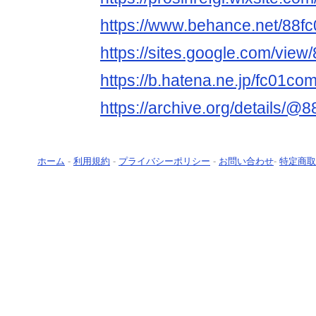
https://www.behance.net/88f
https://sites.google.com/vie
https://b.hatena.ne.jp/fc01c
https://archive.org/details/@
ホーム
-
利用規約
-
プライバシーポリシー
-
お問い合わせ
-
特定商取