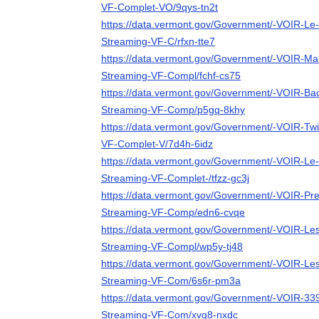
VF-Complet-VO/9qys-tn2t
https://data.vermont.gov/Government/-VOIR-Le
Streaming-VF-C/rfxn-tte7
https://data.vermont.gov/Government/-VOIR-Mar
Streaming-VF-Compl/fchf-cs75
https://data.vermont.gov/Government/-VOIR-Bac
Streaming-VF-Comp/p5gq-8khy
https://data.vermont.gov/Government/-VOIR-Twi
VF-Complet-V/7d4h-6idz
https://data.vermont.gov/Government/-VOIR-Le-
Streaming-VF-Complet-/tfzz-gc3j
https://data.vermont.gov/Government/-VOIR-Pre
Streaming-VF-Comp/edn6-cvqe
https://data.vermont.gov/Government/-VOIR-Le
Streaming-VF-Compl/wp5y-tj48
https://data.vermont.gov/Government/-VOIR-Les
Streaming-VF-Com/6s6r-pm3a
https://data.vermont.gov/Government/-VOIR-33
Streaming-VF-Com/xvg8-nxdc