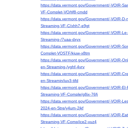
https://data.vermont.gov/Government/-VOIR-Sa
VF-Complet-VO/tjf8-cmdd
https://data.vermont.gov/Government/-VOIR-D-n
Streaming-VF-C/xhh7-e9gt
https://data.vermont.gov/Government/-VOIR-Le-M
Streaming-/7uaa-dxyx
https://data.vermont.gov/Government/-VOIR-So
Complet-VOSTF/kjuw-x8tm
https://data.vermont.gov/Government/-VOIR-Onl
en-Streaming-/yghf-4vrv
https://data.vermont.gov/Government/-VOIR-Cre
en-Streamin/iuv3-tifd
https://data.vermont.gov/Government/-VOIR-El-
Streaming-VF-Comple/g8ix-76fj
https://data.vermont.gov/Government/-VOIR-Les-
2024-en-Stre/y4um-2jkf
https://data.vermont.gov/Government/-VOIR-Eat
Streaming-VF-Comp/ice2-vuz4