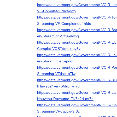
https://data.vermont.gov/Government/-VOIR-Lo
VF-Complet-V/rhct-gdfy
https://data.vermont.gov/Government/-VOIR-To
Streaming-VF-Comple/neqf-hfdc
https://data.vermont.gov/Government/-VOIR-Ba
en-Streaming-/7zje-dwhg
https://data.vermont.gov/Government/-VOIR-El
Complet-VOST/fmdk-py3y
https://data.vermont.gov/Government/-VOIR-La-
en-Streamin/ierp-pugn
https://data.vermont.gov/Government/-VOIR-Pou
Streaming-VF/isct-a7iw
https://data.vermont.gov/Government/-VOIR-Blue
Film-2024-en-S/dr8h-yni3
https://data.vermont.gov/Government/-VOIR-La-
Nouveau-Royaume-Fil/6n2d-mt7e
https://data.vermont.gov/Government/-VOIR-Kin
Streaming-VF-/ypbw-9r8z