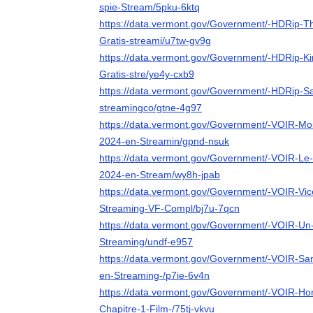
spie-Stream/5pku-6ktq
https://data.vermont.gov/Government/-HDRip-Th
Gratis-streami/u7tw-gv9g
https://data.vermont.gov/Government/-HDRip-Ki
Gratis-stre/ye4y-cxb9
https://data.vermont.gov/Government/-HDRip-Sa
streamingco/gtne-4g97
https://data.vermont.gov/Government/-VOIR-Mo
2024-en-Streamin/gpnd-nsuk
https://data.vermont.gov/Government/-VOIR-Le
2024-en-Stream/wy8h-jpab
https://data.vermont.gov/Government/-VOIR-Vic
Streaming-VF-Compl/bj7u-7qcn
https://data.vermont.gov/Government/-VOIR-Un-p
Streaming/undf-e957
https://data.vermont.gov/Government/-VOIR-San
en-Streaming-/p7ie-6v4n
https://data.vermont.gov/Government/-VOIR-Ho
Chapitre-1-Film-/75tj-vkvu