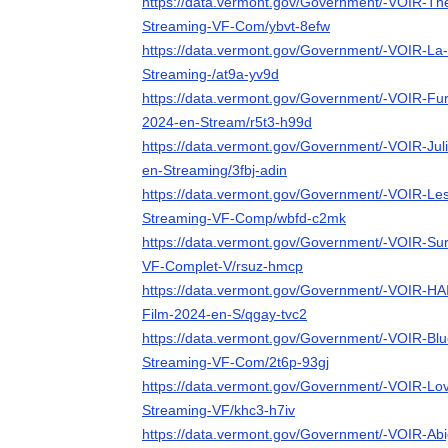
https://data.vermont.gov/Government/-VOIR-The
Streaming-VF-Com/ybvt-8efw
https://data.vermont.gov/Government/-VOIR-La-P
Streaming-/at9a-yv9d
https://data.vermont.gov/Government/-VOIR-F
2024-en-Stream/r5t3-h99d
https://data.vermont.gov/Government/-VOIR-Jul
en-Streaming/3fbj-adin
https://data.vermont.gov/Government/-VOIR-Le
Streaming-VF-Comp/wbfd-c2mk
https://data.vermont.gov/Government/-VOIR-Sur
VF-Complet-V/rsuz-hmcp
https://data.vermont.gov/Government/-VOIR-HA
Film-2024-en-S/qgay-tvc2
https://data.vermont.gov/Government/-VOIR-Bl
Streaming-VF-Com/2t6p-93gj
https://data.vermont.gov/Government/-VOIR-Lov
Streaming-VF/khc3-h7iv
https://data.vermont.gov/Government/-VOIR-Abi