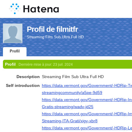
Profil de filmitfr
Streaming Film Sub Ultra Full HD
Profil
Profil
Dernière mise à jour:
23 juil. 2024
Description
Streaming Film Sub Ultra Full HD
Self introduction
https://data.vermont.gov/Government/-HDRip-Tw
streamingcommunity/a5pe-9d59
https://data.vermont.gov/Government/-HDRip-In
Gratis-streaming/wadv-jd25
https://data.vermont.gov/Government/-HDRip-Im
Streaming-ITA-Grati/xigy-xbr8
https://data.vermont.gov/Government/-HDRip-Le