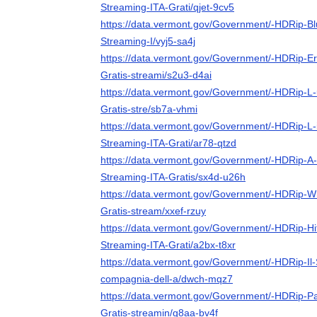
Streaming-ITA-Grati/qjet-9cv5
https://data.vermont.gov/Government/-HDRip-Blu
Streaming-I/vyj5-sa4j
https://data.vermont.gov/Government/-HDRip-Era
Gratis-streami/s2u3-d4ai
https://data.vermont.gov/Government/-HDRip-L-
Gratis-stre/sb7a-vhmi
https://data.vermont.gov/Government/-HDRip-L-
Streaming-ITA-Grati/ar78-qtzd
https://data.vermont.gov/Government/-HDRip-A-
Streaming-ITA-Gratis/sx4d-u26h
https://data.vermont.gov/Government/-HDRip-W
Gratis-stream/xxef-rzuy
https://data.vermont.gov/Government/-HDRip-Hit
Streaming-ITA-Grati/a2bx-t8xr
https://data.vermont.gov/Government/-HDRip-Il-S
compagnia-dell-a/dwch-mqz7
https://data.vermont.gov/Government/-HDRip-P
Gratis-streamin/g8aa-bv4f