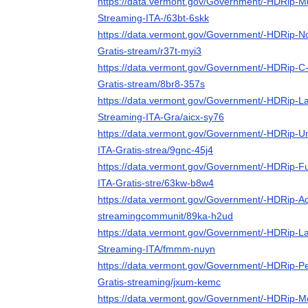
https://data.vermont.gov/Government/-HDRip-Mu
Streaming-ITA-/63bt-6skk
https://data.vermont.gov/Government/-HDRip-No
Gratis-stream/r37t-myi3
https://data.vermont.gov/Government/-HDRip-C
Gratis-stream/8br8-357s
https://data.vermont.gov/Government/-HDRip-La
Streaming-ITA-Gra/aicx-sy76
https://data.vermont.gov/Government/-HDRip-U
ITA-Gratis-strea/9gnc-45j4
https://data.vermont.gov/Government/-HDRip-F
ITA-Gratis-stre/63kw-b8w4
https://data.vermont.gov/Government/-HDRip-Ac
streamingcommunit/89ka-h2ud
https://data.vermont.gov/Government/-HDRip-La
Streaming-ITA/fmmm-nuyn
https://data.vermont.gov/Government/-HDRip-Pe
Gratis-streaming/jxum-kemc
https://data.vermont.gov/Government/-HDRip-Me