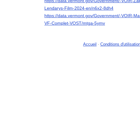
https://data.vermont.gov/Government/-VOIR-Za
Lendarys-Film-2024-en/n6x2-8dh4
https://data.vermont.gov/Government/-VOIR-Ma
VF-Complet-VOST/mtga-5ymv
Accueil
-
Conditions d'utilisatio