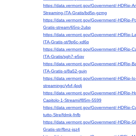
https://data.vermont.gov/Government/-HDRip-A
Streaming-ITA-Gratis/bd5p-gzmg
https://data.vermont.gov/Government/-HDRip-Po
Gratis-stream/65rq-2ubp
https://data.vermont.gov/Government/-HDRip-La
ITA-Gratis-st/9p6c-xd6p
https://data.vermont.gov/Government/-HDRip-Cat
ITA-Gratis/sgh7-e5qv
https://data.vermont.gov/Government/-HDRip-B
ITA-Gratis-s/8a52-gujn
https://data.vermont.gov/Government/-HDRip-Io
streamingc/yfvf-4pdj
https://data.vermont.gov/Government/-HDRip-H
Capitolo-1-Streami/f85m-5599
https://data.vermont.gov/Government/-HDRip-Cul
tutto-Stre/fdmk-fnfb
https://data.vermont.gov/Government/-HDRip-Gli
Gratis-str/fbnz-jgz4