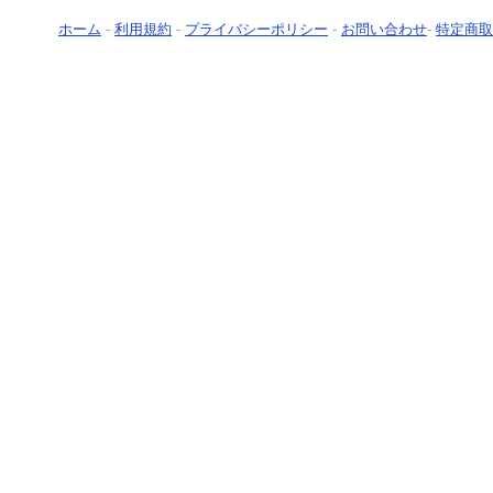
ホーム
-
利用規約
-
プライバシーポリシー
-
お問い合わせ
-
特定商取