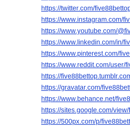
https://twitter.com/five88betto
https://www.instagram.com/fi
https://www.youtube.com/@fi
https://www.linkedin.com/in/fi
https://www.pinterest.com/fiv
https://www.reddit.com/user/f
https://five88bettop.tumblr.co
https://gravatar.com/five88bet
https://www.behance.net/five
https://sites.google.com/view/
https://500px.com/p/five88bet