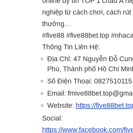
online uy tín TOP 1 châu Á h
nghiệp từ cách chơi, cách rút 
thưởng…
#five88 #five88bet.top #nhaca
Thông Tin Liên Hệ:
Địa Chỉ: 47 Nguyễn Đỗ Cun
Phú, Thành phố Hồ Chí Min
Số Điện Thoại: 0827510115
Email: fmive88bet.top@gma
Website:
https://five88bet.to
Social:
https://www.facebook.com/fiv