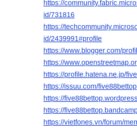
https://community.fabric.micr
id/731816
https://techcommunity.microso
id/2439991#profile
https://www.blogger.com/pro
https://www.openstreetmap.or
https://profile.hatena.ne.jp/fi
https://issuu.com/five88bettop
https://five88bettop.wordpres
https://five88bettop.bandcam
https://vietfones.vn/forum/m