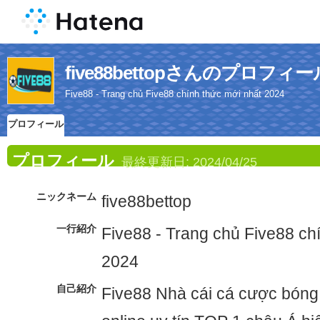
five88bettopさんのプロフィー
Five88 - Trang chủ Five88 chính thức mới nhất 2024
プロフィール
プロフィール
最終更新日:
2024/04/25
ニックネーム
five88bettop
一行紹介
Five88 - Trang chủ Five88 ch
2024
自己紹介
Five88 Nhà cái cá cược bóng