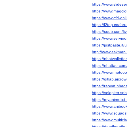
https://www.slidese
https://www.magclo
https://www.cfd-on
https://l2top.co/f
https://coub.com/fi
https://www.servi
https://justpaste.it/
http://www.askmap.
https://phatwalletf
https://nhattao.c
https://www.metooo.
https://gitlab.aicro
https://raovat.nha
https://velopiter.sp
https://myanimelist.
https://www.aniboo
https://www.squads
https://www.multich
https://doodleordie.