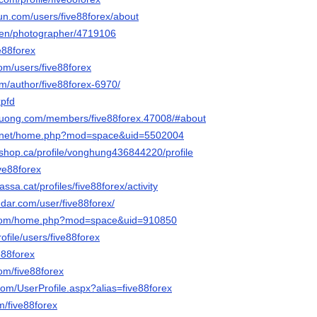
un.com/users/five88forex/about
/en/photographer/4719106
ve88forex
com/users/five88forex
om/author/five88forex-6970/
xpfd
duong.com/members/five88forex.47008/#about
6.net/home.php?mod=space&uid=5502004
shop.ca/profile/vonghung436844220/profile
ive88forex
rassa.cat/profiles/five88forex/activity
dar.com/user/five88forex/
a.com/home.php?mod=space&uid=910850
rofile/users/five88forex
e88forex
com/five88forex
com/UserProfile.aspx?alias=five88forex
m/five88forex