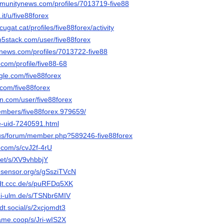
mmunitynews.com/profiles/7013719-five88
it/u/five88forex
cugat.cat/profiles/five88forex/activity
m5stack.com/user/five88forex
mnews.com/profiles/7013722-five88
.com/profile/five88-68
gle.com/five88forex
.com/five88forex
lan.com/user/five88forex
embers/five88forex.979659/
ce-uid-7240591.html
a.us/forum/member.php?589246-five88forex
.com/s/cvJ2f-4rU
net/s/XV9vhbbjY
esensor.org/s/gSsziTVcN
adt.ccc.de/s/puRFDq5XK
uni-ulm.de/s/TSNbr6MIV
dt.social/s/2xcjomdt3
ame.coop/s/Jri-wIS2X