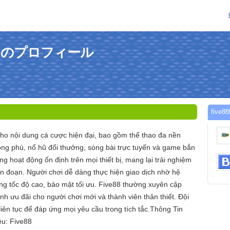
exさんのプロフィール
fiv
kho nội dung cá cược hiện đại, bao gồm thể thao đa nền
ong phú, nổ hũ đổi thưởng, sòng bài trực tuyến và game bắn
ng hoạt động ổn định trên mọi thiết bị, mang lại trải nghiệm
 đoạn. Người chơi dễ dàng thực hiện giao dịch nhờ hệ
ộng tốc độ cao, bảo mật tối ưu. Five88 thường xuyên cập
nh ưu đãi cho người chơi mới và thành viên thân thiết. Đội
 liên tục để đáp ứng mọi yêu cầu trong tích tắc.Thông Tin
u: Five88