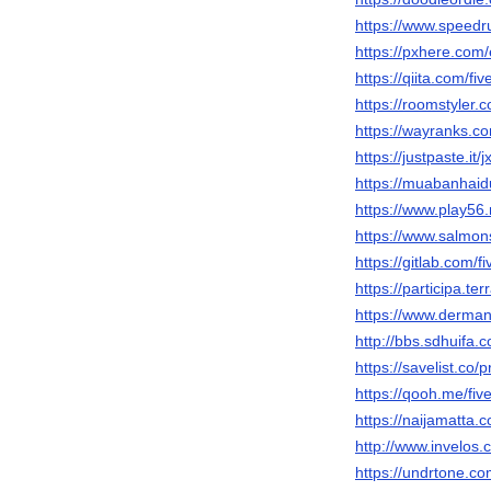
https://www.speedr
https://pxhere.com
https://qiita.com/fi
https://roomstyler.
https://wayranks.c
https://justpaste.it/j
https://muabanhai
https://www.play5
https://www.salmon
https://gitlab.com/f
https://participa.ter
https://www.derman
http://bbs.sdhuif
https://savelist.co/p
https://qooh.me/fiv
https://naijamatta.
http://www.invelos.
https://undrtone.co