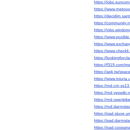
https://jobs.sunco
https://www.metooo.
https://decidim.sant
https://community.
https://jobs.windo
https://www.pozible
https://www.exchan
https://www.checkli
https://lookingforc
https://f319.com/m
https://apk.tw/spa
https://www.iniuri
https://md.cm-ss13
https://md.yeswiki.
https://md.openbik
https://md.darmst
https://pad.stuve.
https://pad.darmsta
https://pad.coopan