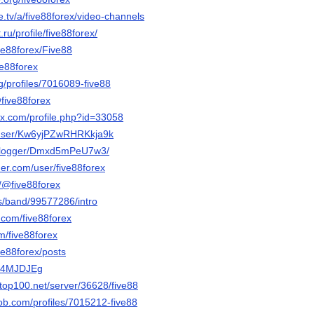
.tv/a/five88forex/video-channels
.ru/profile/five88forex/
ive88forex/Five88
ve88forex
rg/profiles/7016089-five88
@five88forex
ox.com/profile.php?id=33058
m/user/Kw6yjPZwRHRKkja9k
rg/logger/Dmxd5mPeU7w3/
der.com/user/five88forex
m/@five88forex
s/band/99577286/intro
.com/five88forex
m/five88forex
ive88forex/posts
AAD4MJDJEg
top100.net/server/36628/five88
job.com/profiles/7015212-five88