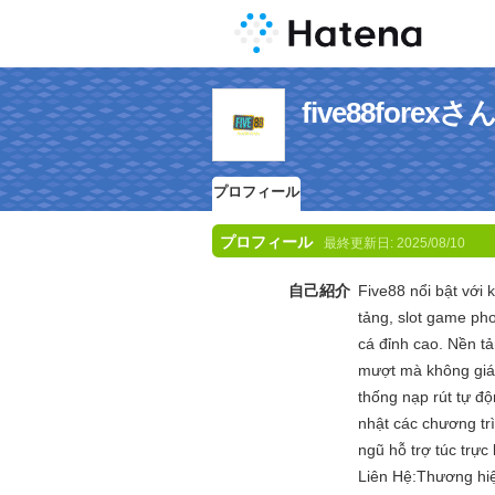
five88for
プロフィール
プロフィール
最終更新日:
2025/08/10
自己紹介
Five88 nổi bật với 
tảng, slot game ph
cá đỉnh cao. Nền tả
mượt mà không gián
thống nạp rút tự đ
nhật các chương trì
ngũ hỗ trợ túc trực
Liên Hệ:Thương hiệ