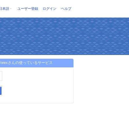
日本語
ユーザー登録
ログイン
ヘルプ
e88forexさんの使っているサービス