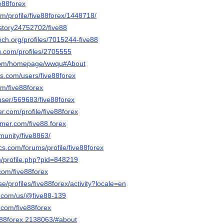
ve88forex
com/profile/five88forex/1448718/
/story24752702/five88
ech.org/profiles/7015244-five88
u.com/profiles/2705555
5.com/homepage/wwqu#About
ds.com/users/five88forex
om/five88forex
s/user/569683/five88forex
er.com/profile/five88forex
ormer.com/five88.forex
munity/five8863/
s.com/forums/profile/five88forex
m/profile.php?pid=848219
.com/five88forex
.se/profiles/five88forex/activity?locale=en
ly.com/us/@five88-139
.com/five88forex
ve88forex.2138063/#about