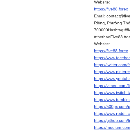
Website:
https://five88.forex
Email: contact@five
Riêng, Phường Thới
700000Hashtag:#fi
#thethaoFive88 #d
Website:
https://five88.forex
https://www.facebo
https://twitter.com/
https://www.pintere
https://www.youtub
https://vimeo.com/f
https://www.twitch.t
https://www.tumblr.
https://500px.com/
https://www.reddit.
https://github.com/
https://medium.com