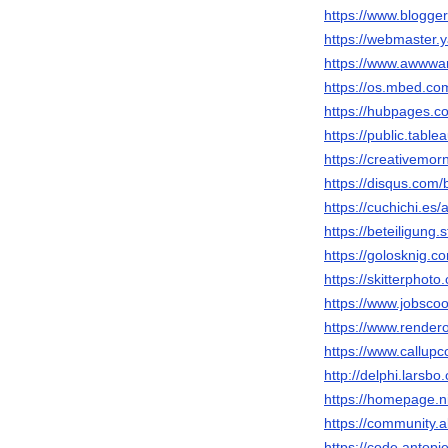
https://www.blogg
https://webmaster
https://www.awwwar
https://os.mbed.com
https://hubpages.c
https://public.tabl
https://creativemor
https://disqus.com/
https://cuchichi.es/
https://beteiligung.
https://golosknig.co
https://skitterpho
https://www.jobscoo
https://www.render
https://www.callup
http://delphi.larsbo
https://homepage.ni
https://community.
https://code.antopi