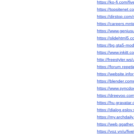
https://ko-fi.com/fi
https://topsitenet.
https://dirstop.com
https://careers.mnt
https://www.genius
https://slidehtml
https://bg.gta5-mo
https://www.inkitt.c
http://freestyler.w
https://forum.repeti
https://website.inf
https://blender.com
https://www.syncdoc
https://dreevoo.co
https://hu.gravatar
https://dialog.eslov
https://my.archdai
https://web.ggather
https://voz.vn/u/fi