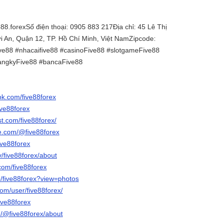
88.forexSố điện thoại: 0905 883 217Địa chỉ: 45 Lê Thị
 An, Quận 12, TP. Hồ Chí Minh, Việt NamZipcode:
ve88 #nhacaifive88 #casinoFive88 #slotgameFive88
angkyFive88 #bancaFive88
ok.com/five88forex
five88forex
st.com/five88forex/
e.com/@five88forex
ive88forex
v/five88forex/about
com/five88forex
p/five88forex?view=photos
com/user/five88forex/
five88forex
/@five88forex/about