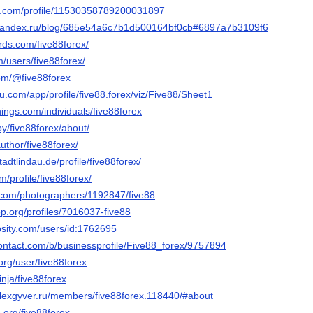
er.com/profile/11530358789200031897
.yandex.ru/blog/685e54a6c7b1d500164bf0cb#6897a7b3109f61001a18f
ds.com/five88forex/
/users/five88forex/
om/@five88forex
eau.com/app/profile/five88.forex/viz/Five88/Sheet1
nings.com/individuals/five88forex
by/five88forex/about/
author/five88forex/
stadtlindau.de/profile/five88forex/
m/profile/five88forex/
to.com/photographers/1192847/five88
p.org/profiles/7016037-five88
osity.com/users/id:1762695
contact.com/b/businessprofile/Five88_forex/9757894
.org/user/five88forex
nja/five88forex
alexgyver.ru/members/five88forex.118440/#about
e.org/five88forex