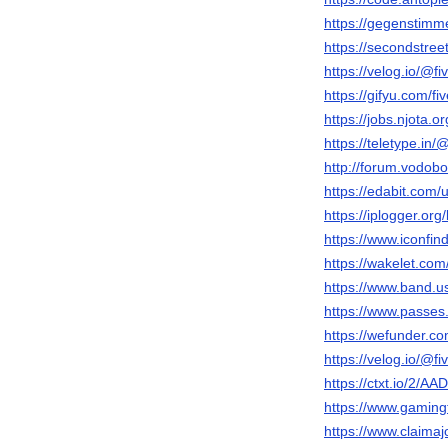
https://gegenstimme
https://secondstreet
https://velog.io/@f
https://gifyu.com/fi
https://jobs.njota.o
https://teletype.in/
http://forum.vodob
https://edabit.co
https://iplogger.o
https://www.iconfin
https://wakelet.co
https://www.band.u
https://www.passes
https://wefunder.co
https://velog.io/@f
https://ctxt.io/2/
https://www.gaming
https://www.claima