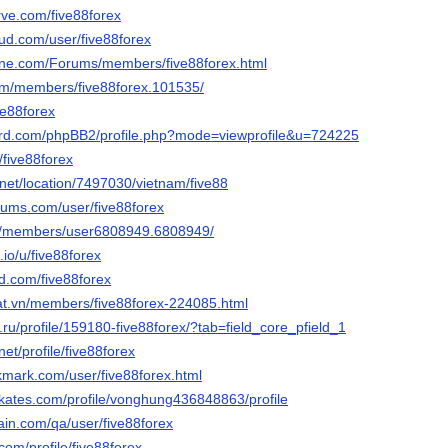
rve.com/five88forex
ud.com/user/five88forex
line.com/Forums/members/five88forex.html
orum/members/five88forex.101535/
ve88forex
nord.com/phpBB2/profile.php?mode=viewprofile&u=724225
u/five88forex
net/location/7497030/vietnam/five88
orums.com/user/five88forex
om/members/user6808949.6808949/
io/u/five88forex
wd.com/five88forex
dat.vn/members/five88forex-224085.html
b.ru/profile/159180-five88forex/?tab=field_core_pfield_1
net/profile/five88forex
kmark.com/user/five88forex.html
kates.com/profile/vonghung436848863/profile
ain.com/qa/user/five88forex
com/profile/five88forex