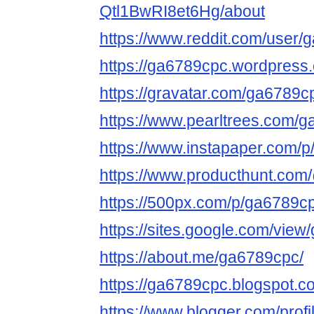
Qtl1BwRI8et6Hg/about
https://www.reddit.com/user/
https://ga6789cpc.wordpress
https://gravatar.com/ga6789c
https://www.pearltrees.com/
https://www.instapaper.com/
https://www.producthunt.co
https://500px.com/p/ga6789c
https://sites.google.com/view
https://about.me/ga6789cpc/
https://ga6789cpc.blogspot.c
https://www.blogger.com/pro