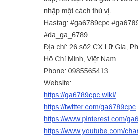
nhập một cách thú vị.
Hastag: #ga6789cpc #ga678
#da_ga_6789
Địa chỉ: 26 số2 CX Lữ Gia, P
Hồ Chí Minh, Việt Nam
Phone: 0985565413
Website:
https://ga6789cpc.wiki/
https://twitter.com/ga6789cpc
https://www.pinterest.com/ga
https://www.youtube.com/cha