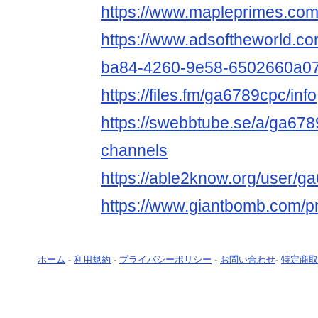
https://www.mapleprimes.co
https://www.adsoftheworld.c
ba84-4260-9e58-6502660a0
https://files.fm/ga6789cpc/info
https://swebbtube.se/a/ga678
channels
https://able2know.org/user/g
https://www.giantbomb.com/pr
ホーム
-
利用規約
-
プライバシーポリシー
-
お問い合わせ
-
特定商取