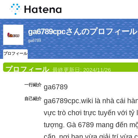
ga6789cpcさんのプロフィール
ga6789
プロフィール
プロフィール
最終更新日:
2024/11/26
一行紹介
ga6789
自己紹介
ga6789cpc.wiki là nhà cái hàn
vực trò chơi trực tuyến với tỷ
tượng. Gà 6789 mang đến mộ
cấp, nơi bạn vừa giải trí vừa 