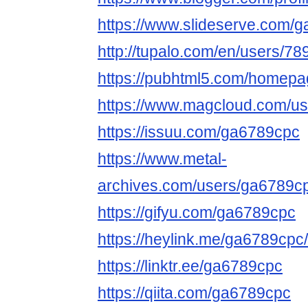
https://www.slideserve.com/
http://tupalo.com/en/users/7
https://pubhtml5.com/homepa
https://www.magcloud.com/u
https://issuu.com/ga6789cpc
https://www.metal-
archives.com/users/ga6789c
https://gifyu.com/ga6789cpc
https://heylink.me/ga6789cpc/
https://linktr.ee/ga6789cpc
https://qiita.com/ga6789cpc