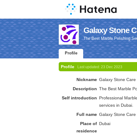
Galaxy Stone Ca
The Best Marble Polishing Ser
Profile
Profile
Last updated:
23 Dec 2023
Nickname
Galaxy Stone Care
Description
The Best Marble Pol
Self introduction
Professional Marble
services in Dubai.
Full name
Galaxy Stone Care
Place of
Dubai
residence