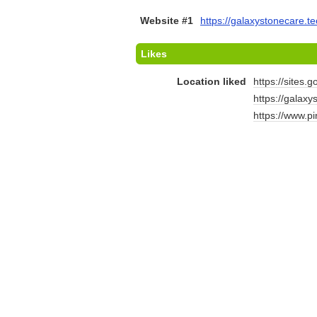
Website #1
https://galaxystonecare.te
Likes
Location liked
https://sites.
https://galax
https://www.p