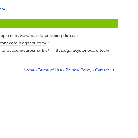
ch/
google.com/view/marble-polishing-dubai/
/
ystonecare.blogspot.com/
/
interest.com/caresmarble/
/
https://galaxystonecare.tech/
Home
-
Terms of Use
-
Privacy Policy
-
Contact us