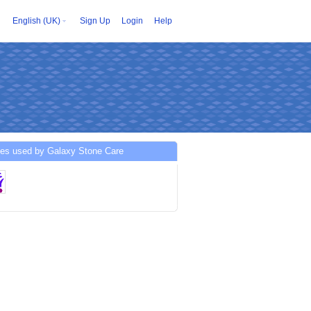
English (UK)
Sign Up
Login
Help
ces used by Galaxy Stone Care