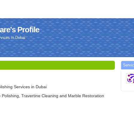
re's Profile
vices in Dubai
Servi
ishing Services in Dubai
 Polishing, Travertine Cleaning and Marble Restoration