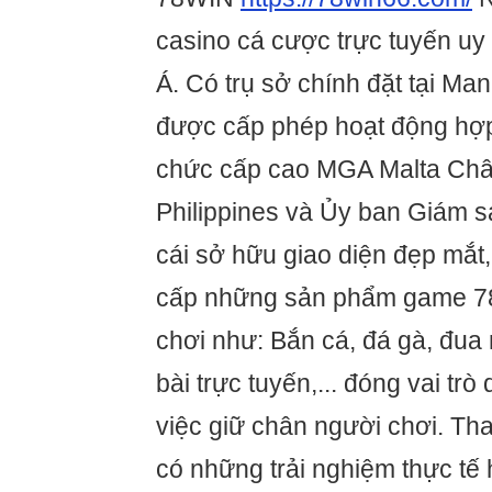
casino cá cược trực tuyến uy
Á. Có trụ sở chính đặt tại Mani
được cấp phép hoạt động hợp
chức cấp cao MGA Malta Châ
Philippines và Ủy ban Giám 
cái sở hữu giao diện đẹp mắt
cấp những sản phẩm game 7
chơi như: Bắn cá, đá gà, đua
bài trực tuyến,... đóng vai trò
việc giữ chân người chơi. Th
có những trải nghiệm thực tế