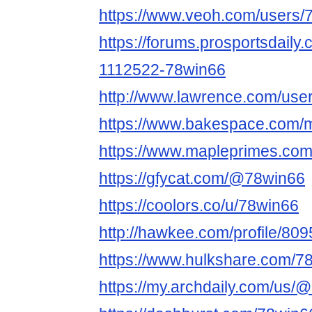
https://www.veoh.com/users/
https://forums.prosportsdail
1112522-78win66
http://www.lawrence.com/use
https://www.bakespace.com/m
https://www.mapleprimes.com
https://gfycat.com/@78win66
https://coolors.co/u/78win66
http://hawkee.com/profile/809
https://www.hulkshare.com/7
https://my.archdaily.com/us/