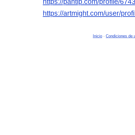
https://pantip.com/profile/67
https://artmight.com/user/prof
Inicio
-
Condiciones de 