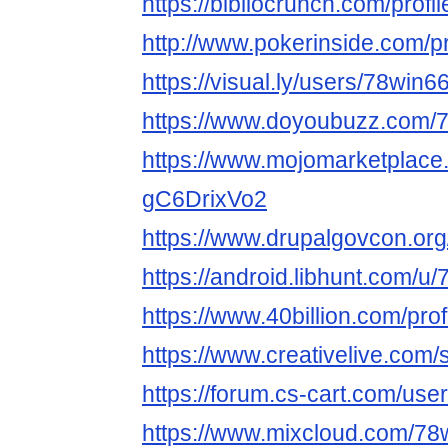
https://bibliocrunch.com/profi
http://www.pokerinside.com/p
https://visual.ly/users/78win66
https://www.doyoubuzz.com/
https://www.mojomarketplace
gC6DrixVo2
https://www.drupalgovcon.or
https://android.libhunt.com/u
https://www.40billion.com/pro
https://www.creativelive.com
https://forum.cs-cart.com/us
https://www.mixcloud.com/78