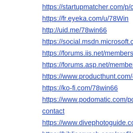
https://startupmatcher.com/
https://fr.eyeka.com/u/78Win
http://uid.me/78win66
https://social.msdn.micro
https://forums.iis.net/membe
https://forums.asp.net/memb
https://www.producthunt.co
https://ko-fi.com/78win66
https://www.podomatic.com/p
contact
https://www.divephotoguide