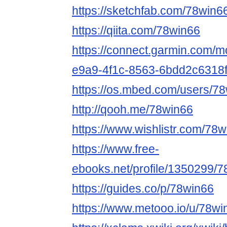
https://sketchfab.com/78win6
https://qiita.com/78win66
https://connect.garmin.com/m
e9a9-4f1c-8563-6bdd2c6318
https://os.mbed.com/users/78
http://qooh.me/78win66
https://www.wishlistr.com/78
https://www.free-
ebooks.net/profile/1350299/7
https://guides.co/p/78win66
https://www.metooo.io/u/78wi