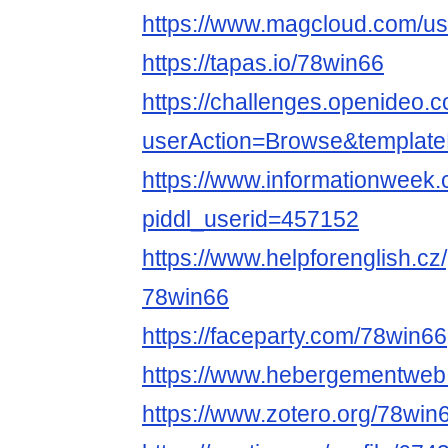
https://www.magcloud.com/u
https://tapas.io/78win66
https://challenges.openideo.
userAction=Browse&templa
https://www.informationweek.
piddl_userid=457152
https://www.helpforenglish.cz
78win66
https://faceparty.com/78win66
https://www.hebergementweb
https://www.zotero.org/78win