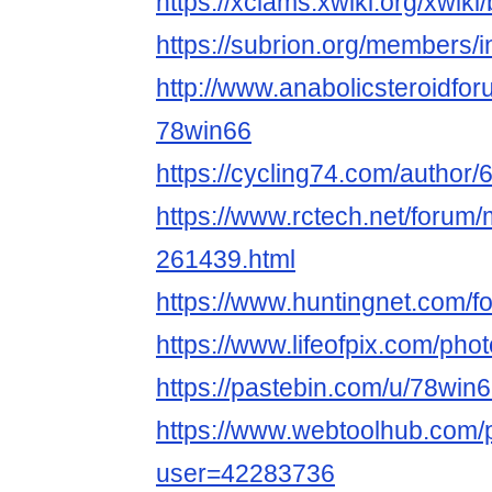
https://xclams.xwiki.org/xwik
https://subrion.org/members/i
http://www.anabolicsteroidf
78win66
https://cycling74.com/autho
https://www.rctech.net/foru
261439.html
https://www.huntingnet.com/
https://www.lifeofpix.com/ph
https://pastebin.com/u/78win
https://www.webtoolhub.com/p
user=42283736