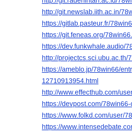
http://git.radenintan.ac.id/78w
http://git.newslab.iith.ac.in/7
https://gitlab.pasteur.fr/78win
https://git.feneas.org/78win66
https://dev.funkwhale.audio/
http://projectcs.sci.ubu.ac.th
https://ameblo.jp/78win66/ent
12710913954.html
http://www.effecthub.com/us
https://devpost.com/78win66-
https://www.folkd.com/user/7
https://www.intensedebate.co