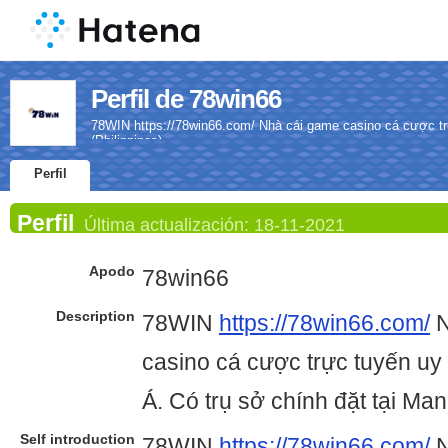
Perfil de 78win66
78WIN https://78win66.com/ Nhà cái game casino cá cược trự
(Philippines)
Perfil
Perfil
Última actualización:
18-11-2021
Apodo
78win66
Description
78WIN
https://78win66.com/
N
casino cá cược trực tuyến uy
Á. Có trụ sở chính đặt tại Mani
Self introduction
78WIN
https://78win66.com/
N