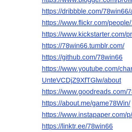
https://dribbble.com/78win66/
https://www.flickr.com/peop
https://www.kickstarter.com/p
https://78win66.tumblr.com/
https://github.com/78win66
https://www.youtube.com/cha
UnteVCDjZ9XfTGlw/about
https://www.goodreads.com/
https://about.me/game78Win/
https://www.instapaper.com/
https://linktr.ee/78win66