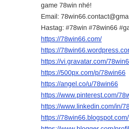
game 78win nhé!
Email: 78win66.contact@gma
Hastag: #78win #78win66 #
https://78win66.com/
https://78win66.wordpress.co
https://vi.gravatar.com/78win
https://500px.com/p/78win66
https://angel.co/u/78win66
https://www.pinterest.com/78
https://www.linkedin.com/in/7
https://78win66.blogspot.com/
https://www.blogger.com/pro