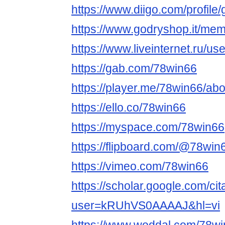
https://www.diigo.com/profil
https://www.godryshop.it/m
https://www.liveinternet.ru/u
https://gab.com/78win66
https://player.me/78win66/abo
https://ello.co/78win66
https://myspace.com/78win66
https://flipboard.com/@78win
https://vimeo.com/78win66
https://scholar.google.com/cit
user=kRUhVS0AAAAJ&hl=vi