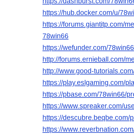
https://dashburst.com/78win6
https://hub.docker.com/u/78w
https://forums.giantitp.com
78win66
https://wefunder.com/78win66
http://forums.ernieball.com/
http://www.good-tutorials.co
https://play.eslgaming.com/p
https://pbase.com/78win66/pro
https://www.spreaker.com/us
https://descubre.beqbe.com/p
https://www.reverbnation.com/