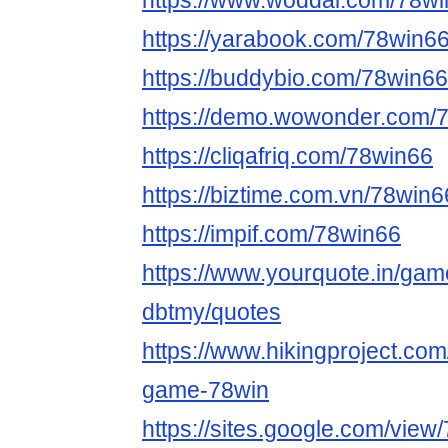
https://www.woddal.com/78w
https://yarabook.com/78win6
https://buddybio.com/78win66
https://demo.wowonder.com/
https://cliqafriq.com/78win66
https://biztime.com.vn/78win6
https://impif.com/78win66
https://www.yourquote.in/ga
dbtmy/quotes
https://www.hikingproject.co
game-78win
https://sites.google.com/view