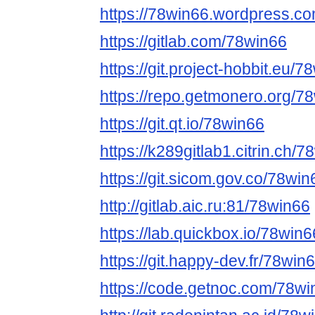
https://78win66.wordpress.co
https://gitlab.com/78win66
https://git.project-hobbit.eu/
https://repo.getmonero.org/7
https://git.qt.io/78win66
https://k289gitlab1.citrin.ch/
https://git.sicom.gov.co/78win
http://gitlab.aic.ru:81/78win66
https://lab.quickbox.io/78win6
https://git.happy-dev.fr/78win
https://code.getnoc.com/78wi