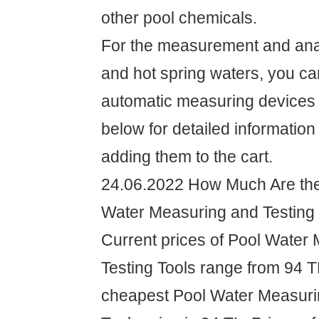
other pool chemicals.
For the measurement and anal
and hot spring waters, you c
automatic measuring devices
below for detailed information
adding them to the cart.
24.06.2022 How Much Are the 
Water Measuring and Testing
Current prices of Pool Water
Testing Tools range from 94 T
cheapest Pool Water Measuri