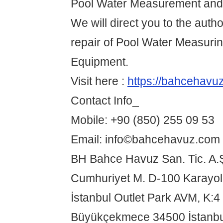
Pool Water Measurement and 
We will direct you to the autho
repair of Pool Water Measurin
Equipment.
Visit here :
https://bahcehavu
Contact Info_
Mobile: +90 (850) 255 09 53
Email: info©bahcehavuz.com
BH Bahce Havuz San. Tic. A.
Cumhuriyet M. D-100 Karayo
İstanbul Outlet Park AVM, K:4
Büyükçekmece 34500 İstanbu