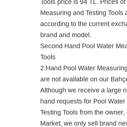
Tools price is 94 TL. Prices o
Measuring and Testing Tools 
according to the current exch
brand and model.
Second Hand Pool Water Mea
Tools
2.Hand Pool Water Measuring
are not available on our Bahç
Although we receive a large 
hand requests for Pool Wate
Testing Tools from the owner
Market, we only sell brand ne