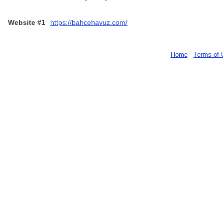
Website #1
https://bahcehavuz.com/
Home
-
Terms of 