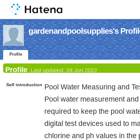
gardenandpoolsupplies's Profil
Profile
Profile
Last updated:
28 Jun 2022
Self introduction
Pool Water Measuring and Tes
Pool water measurement and 
required to keep the pool wate
digital test devices used to 
chlorine and ph values in the