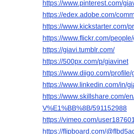
https://www.pinterest.com/giav
https://edex.adobe.com/com
https://www.kickstarter.com/pr
https://www.flickr.com/people/
https://giavi.tumblr.com/
https://500px.com/p/giavinet
https://www.diigo.com/profile/
https://www.linkedin.com/in/gi
https://www.skillshare.com/en/
V%E1%BB%8B/591152988
https://vimeo.com/user18760
https://flipboard.com/@flbd5a