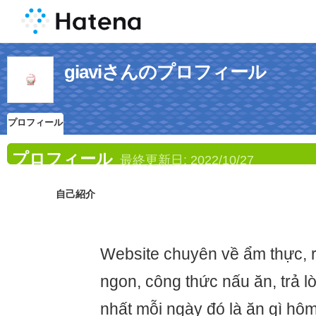
giaviさんのプロフィール
プロフィール
プロフィール
最終更新日:
2022/10/27
自己紹介
Website chuyên về ẩm thực, 
ngon, công thức nấu ăn, trả l
nhất mỗi ngày đó là ăn gì hôm