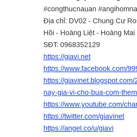
#congthucnauan #angihomna
Địa chỉ: DV02 - Chung Cư Ro
Hồi - Hoàng Liệt - Hoàng Mai
SĐT: 0968352129
https://giavi.net
https://www.facebook.com/9
https://giavinet.blogspot.com
nay-gia-vi-cho-bua-com-them
https://www.youtube.com/c
https://twitter.com/giavinet
https://angel.co/u/giavi