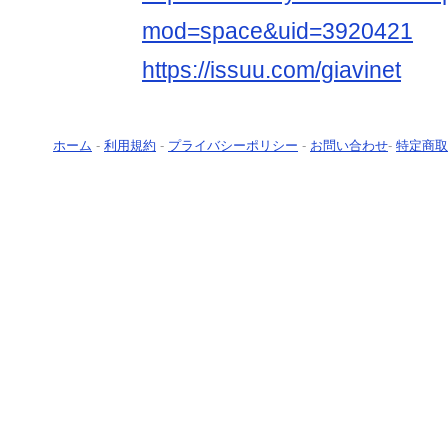
mod=space&uid=3920421
https://issuu.com/giavinet
ホーム
-
利用規約
-
プライバシーポリシー
-
お問い合わせ
-
特定商取