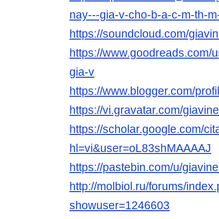
nay---gia-v-cho-b-a-c-m-th-
https://soundcloud.com/giavin
https://www.goodreads.com/
gia-v
https://www.blogger.com/pro
https://vi.gravatar.com/giavine
https://scholar.google.com/cit
hl=vi&user=oL83shMAAAAJ
https://pastebin.com/u/giavine
http://molbiol.ru/forums/index
showuser=1246603