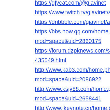
https://gfycat.com/@giavinet
https://www.twitch.tv/giavinet
https://dribbble.com/giavinet/
https://bbs.now.qq.com/home
mod=space&uid=2860175
https://forum.dzpknews.com/s
435549.html
http://www.kab3.com/home.p
mod=space&uid=2086922
http://www.ksjy88.com/home.
mod=space&uid=2658441
http://www.ikeynote.cn/home