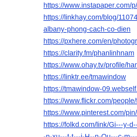
https://www.instapaper.com/
https://linkhay.com/blog/1107
albany-phong-cach-co-dien
https://pxhere.com/en/photo
https://clarity.fm/phanlinhnam
https://www.ohay.tv/profile/ha
https://linktr.ee/tmawindow
https://tmawindow-09.webself.
https://www.flickr.com/peopl
https://www.pinterest.com/p
https://folkd.com/link/Gi---y-d-
-n-xu---t-t---i-H--n-Qu---c-m-