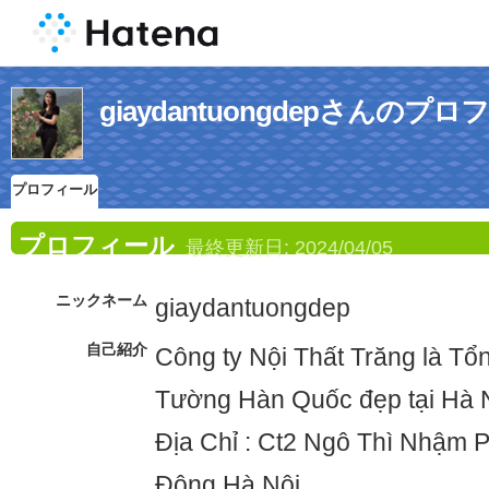
giaydantuongdepさんのプ
プロフィール
プロフィール
最終更新日:
2024/04/05
ニックネーム
giaydantuongdep
自己紹介
Công ty Nội Thất Trăng là T
Tường Hàn Quốc đẹp tại Hà 
Địa Chỉ : Ct2 Ngô Thì Nhậm
Đông Hà Nội