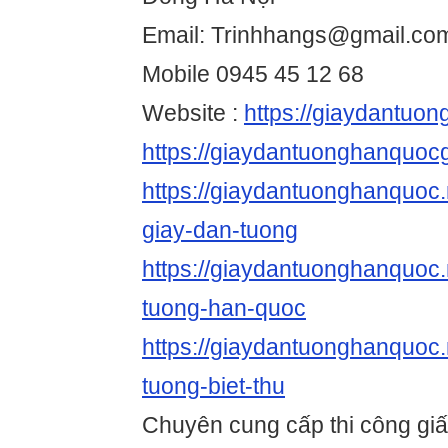
Email: Trinhhangs@gmail.co
Mobile 0945 45 12 68
Website :
https://giaydantuo
https://giaydantuonghanquocg
https://giaydantuonghanquoc.n
giay-dan-tuong
https://giaydantuonghanquoc.
tuong-han-quoc
https://giaydantuonghanquoc.
tuong-biet-thu
Chuyên cung cấp thi công gi