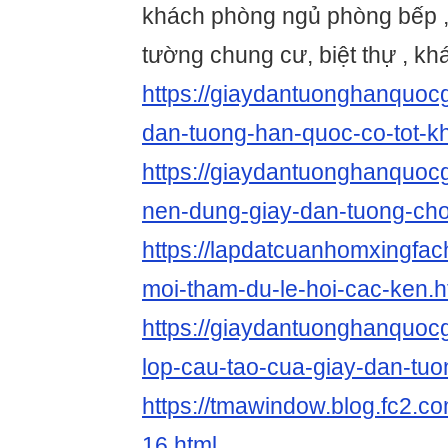
khách phòng ngủ phòng bếp , 
tường chung cư, biệt thự , khá
https://giaydantuonghanquocg
dan-tuong-han-quoc-co-tot-k
https://giaydantuonghanquoc
nen-dung-giay-dan-tuong-cho
https://lapdatcuanhomxingfac
moi-tham-du-le-hoi-cac-ken.h
https://giaydantuonghanquoc
lop-cau-tao-cua-giay-dan-tuo
https://tmawindow.blog.fc2.co
16.html