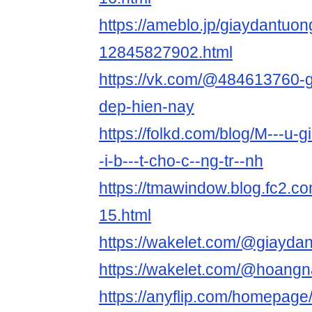
https://ameblo.jp/giaydantuon
12845827902.html
https://vk.com/@484613760-g
dep-hien-nay
https://folkd.com/blog/M---u-gi
-i-b---t-cho-c--ng-tr--nh
https://tmawindow.blog.fc2.co
15.html
https://wakelet.com/@giayd
https://wakelet.com/@hoang
https://anyflip.com/homepage