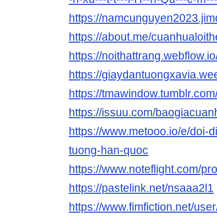
https://namcunguyen2023.jim
https://about.me/cuanhualoit
https://noithattrang.webflow.io
https://giaydantuongxavia.we
https://tmawindow.tumblr.com
https://issuu.com/baogiacua
https://www.metooo.io/e/doi-d
tuong-han-quoc
https://www.noteflight.com/p
https://pastelink.net/nsaaa2l1
https://www.fimfiction.net/u