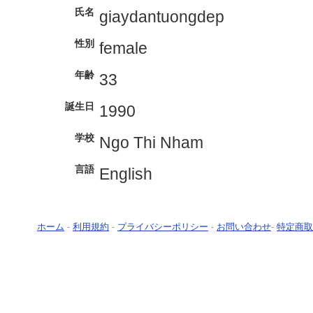
氏名
giaydantuongdep
性別
female
年齢
33
誕生日
1990
学校
Ngo Thi Nham
言語
English
ホーム
-
利用規約
-
プライバシーポリシー
-
お問い合わせ
-
特定商取