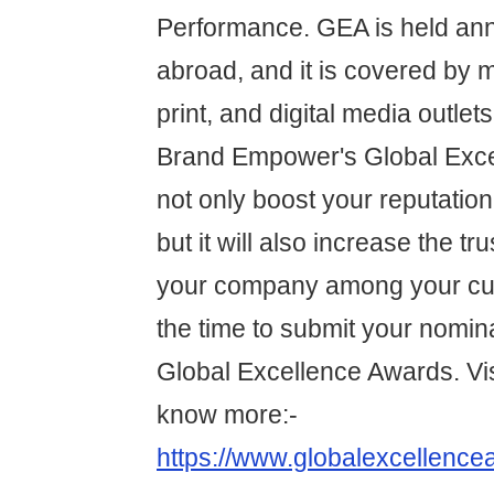
Performance. GEA is held annu
abroad, and it is covered by m
print, and digital media outlet
Brand Empower's Global Exce
not only boost your reputation 
but it will also increase the tru
your company among your cu
the time to submit your nomina
Global Excellence Awards. Vis
know more:-
https://www.globalexcellence