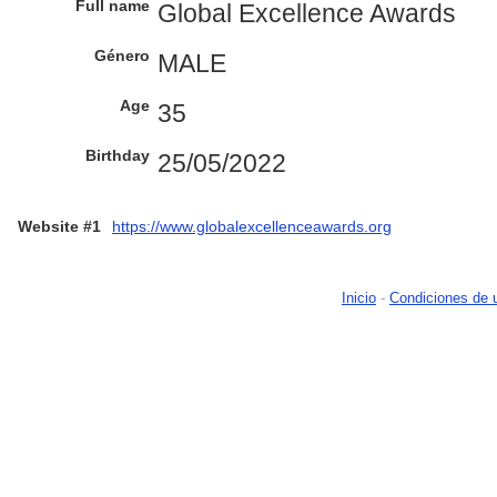
Full name
Global Excellence Awards
Género
MALE
Age
35
Birthday
25/05/2022
Website #1
https://www.globalexcellenceawards.org
Inicio
-
Condiciones de 