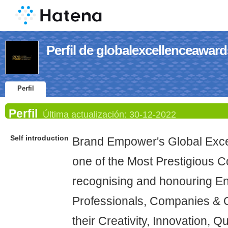
Perfil de globalexcellenceaward
Perfil
Perfil
Última actualización:
30-12-2022
Self introduction
Brand Empower's Global Exce
one of the Most Prestigious 
recognising and honouring En
Professionals, Companies & O
their Creativity, Innovation, Q