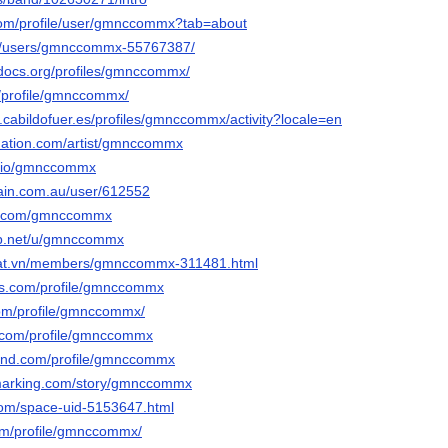
.com/profile/user/gmnccommx?tab=about
om/users/gmnccommx-55767387/
edocs.org/profiles/gmnccommx/
/profile/gmnccommx/
on.cabildofuer.es/profiles/gmnccommx/activity?locale=en
nation.com/artist/gmnccommx
do.io/gmnccommx
ain.com.au/user/612552
zi.com/gmnccommx
ap.net/u/gmnccommx
adat.vn/members/gmnccommx-311481.html
cles.com/profile/gmnccommx
t.com/profile/gmnccommx/
e.com/profile/gmnccommx
land.com/profile/gmnccommx
marking.com/story/gmnccommx
com/space-uid-5153647.html
com/profile/gmnccommx/