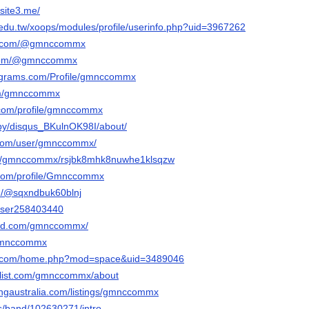
site3.me/
c.edu.tw/xoops/modules/profile/userinfo.php?uid=3967262
er.com/@gmnccommx
.com/@gmnccommx
tagrams.com/Profile/gmnccommx
com/gmnccommx
com/profile/gmnccommx
/by/disqus_BKulnOK98I/about/
t.com/user/gmnccommx/
.ac/gmnccommx/rsjbk8mhk8nuwhe1klsqzw
.com/profile/Gmnccommx
m/@sqxndbuk60blnj
/user258403440
oud.com/gmnccommx/
/gmnccommx
19.com/home.php?mod=space&uid=3489046
slist.com/gmnccommx/about
tingaustralia.com/listings/gmnccommx
s/band/102630271/intro