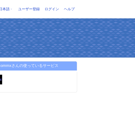
日本語
ユーザー登録
ログイン
ヘルプ
ccommxさんの使っているサービス