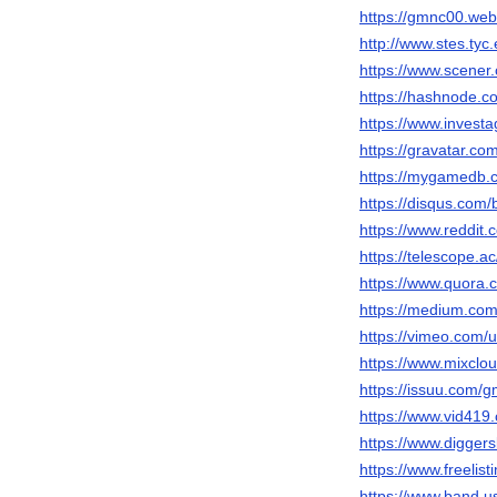
https://gmnc00.web
http://www.stes.ty
https://www.scen
https://hashnode
https://www.inves
https://gravatar.
https://mygamedb.
https://disqus.com
https://www.reddi
https://telescope
https://www.quora
https://medium.co
https://vimeo.com
https://www.mixcl
https://issuu.com
https://www.vid4
https://www.digger
https://www.freelis
https://www.band.u