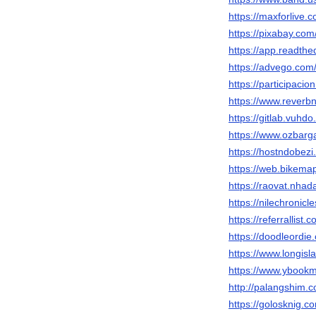
https://maxforlive
https://pixabay.c
https://app.readth
https://advego.com
https://participaci
https://www.reverb
https://gitlab.vuh
https://www.ozbarg
https://hostndobe
https://web.bikem
https://raovat.nh
https://nilechroni
https://referrallis
https://doodleordi
https://www.longis
https://www.ybook
http://palangshim.
https://golosknig.