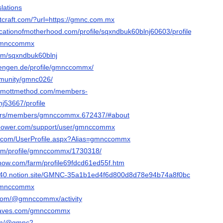
lations
netcraft.com/?url=https://gmnc.com.mx
cationofmotherhood.com/profile/sqxndbuk60blnj60603/profile
nk/gmnccommx
com/sqxndbuk60blnj
.tengen.de/profile/gmnccommx/
mmunity/gmnc026/
ermottmethod.com/members-
j53667/profile
e.rs/members/gmnccommx.672437/#about
tspower.com/support/user/gmnccommx
os.com/UserProfile.aspx?Alias=gmnccommx
.com/profile/gmnccommx/1730318/
now.com/farm/profile69fdcd61ed55f.htm
at-f40.notion.site/GMNC-35a1b1ed4f6d800d8d78e94b74a8f0bc
m/gmnccommx
.com/@gmnccommx/activity
myfaves.com/gmnccommx
com/@gmnc2