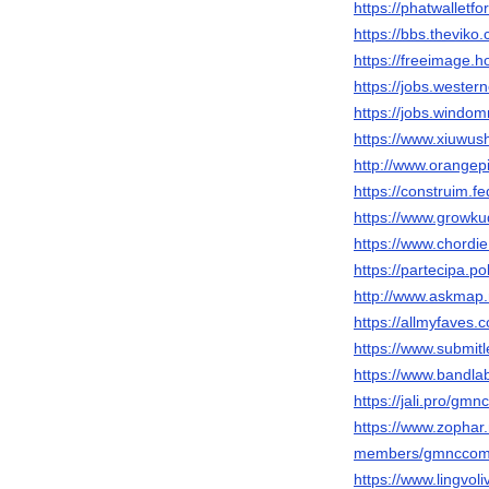
https://phatwalle
https://bbs.thevi
https://freeimage
https://jobs.wester
https://jobs.windo
https://www.xiuwu
http://www.orange
https://construim.f
https://www.growku
https://www.chordi
https://partecipa.po
http://www.askmap.
https://allmyfave
https://www.submit
https://www.band
https://jali.pro/g
https://www.zophar
members/gmnccom
https://www.lingvo