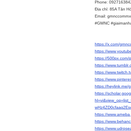
Phone: 092716384
Địa chỉ: 85A Tân H
Email: gmnccomm
#GMNC #giaimanha
https://x.com/gmn
https://www.yout
https://500px.com
https://www.tumbl
https://www.twitch
https://www.pinte
https://heylink.m
https://scholar.goo
hl=vi&view_op=l
wHz4ZD0cfaaq2Es
https://www.ameba.
https://www.behan
https://www.udrps