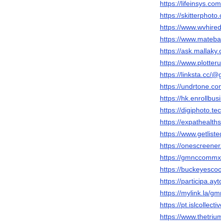
https://lifeinsys.
https://skitterpho
https://www.wvhire
https://www.mateb
https://ask.malla
https://www.plotter
https://linksta.c
https://undrtone.
https://hk.enrollb
https://digiphoto
https://expathealt
https://www.getlis
https://onescreen
https://gmnccommx.
https://buckeyes
https://participa.a
https://mylink.la/
https://pt.islcollec
https://www.thet