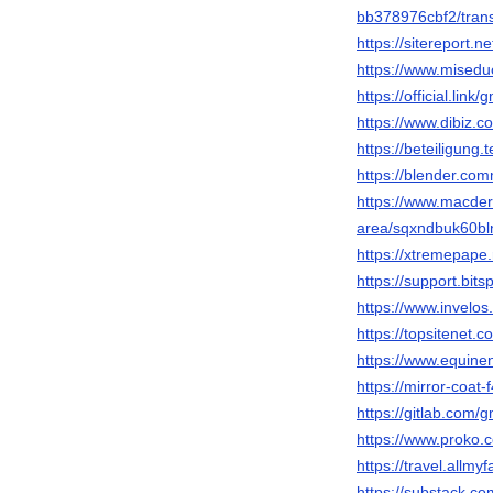
bb378976cbf2/trans
https://sitereport.
https://www.misedu
https://official.li
https://www.dibiz.
https://beteiligung
https://blender.co
https://www.macd
area/sqxndbuk60bln
https://xtremepap
https://support.bi
https://www.invel
https://topsitenet
https://www.equine
https://mirror-co
https://gitlab.co
https://www.proko
https://travel.all
https://substack.