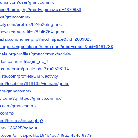
tforums.com/user/gmnccommx
ko.com/home.php?mod=space&uid=4679653
.host/gmnccommx
ncity.com/profiles/8246265-gmnc
mnews.com/profiles/8246264-gmnc
shidai.com/home.php?mod=space&uid=2689823
pi.org/orangepibbsen/home.php?mod=space&uid=6481738
edaia.org/profiles/gmnccommx/activity
dos.com/profile/gm_nc_4
e.com/forum/profile.php?id=2526114
liste.com/profiles/GMN/activity
net/location/7818135/vietnam/gmnc
s.com/gmnccommx
le.com/?q=https://gmnc.com.mx/
lab.com/gmnccommx
mnccommx
.net/forums/index.php?
mx.136325/#about
live.com/en-us/profile/154b4ed7-f5a1-454c-8779-