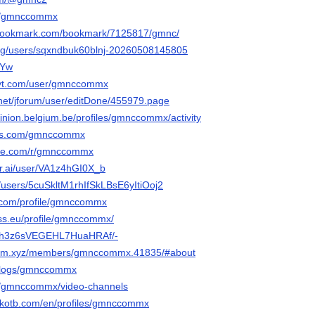
om/gmnccommx
-bookmark.com/bookmark/7125817/gmnc/
org/users/sqxndbuk60blnj-20260508145805
UYw
pyt.com/user/gmnccommx
.net/jforum/user/editDone/455979.page
inion.belgium.be/profiles/gmnccommx/activity
ads.com/gmnccommx
ottle.com/r/gmnccommx
er.ai/user/VA1z4hGI0X_b
o/users/5cuSkltM1rhIfSkLBsE6yItiOoj2
z.com/profile/gmnccommx
ess.eu/profile/gmnccommx/
pp/th3z6sVEGEHL7HuaHRAf/-
orum.xyz/members/gmnccommx.41835/#about
/blogs/gmnccommx
/a/gmnccommx/video-channels
lkotb.com/en/profiles/gmnccommx