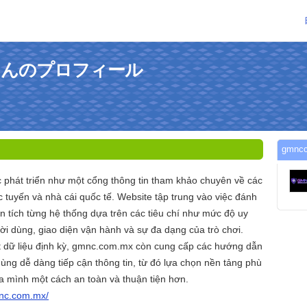
xさんのプロフィール
gmn
phát triển như một cổng thông tin tham khảo chuyên về các
rực tuyến và nhà cái quốc tế. Website tập trung vào việc đánh
n tích từng hệ thống dựa trên các tiêu chí như mức độ uy
ười dùng, giao diện vận hành và sự đa dạng của trò chơi.
t dữ liệu định kỳ, gmnc.com.mx còn cung cấp các hướng dẫn
 dùng dễ dàng tiếp cận thông tin, từ đó lựa chọn nền tảng phù
a mình một cách an toàn và thuận tiện hơn.
mnc.com.mx/