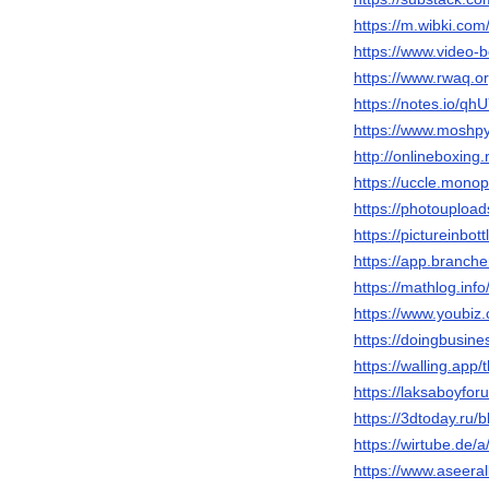
https://m.wibki.c
https://www.video
https://www.rwaq.
https://notes.io/qh
https://www.mosh
http://onlineboxing
https://uccle.monop
https://photouplo
https://pictureinb
https://app.branch
https://mathlog.inf
https://www.youbi
https://doingbusin
https://walling.a
https://laksaboyf
https://3dtoday.ru
https://wirtube.de
https://www.aseera