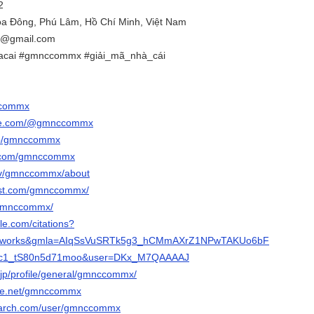
2
òa Đông, Phú Lâm, Hồ Chí Minh, Việt Nam
x@gmail.com
cai #gmnccommx #giải_mã_nhà_cái
ccommx
ube.com/@gmnccommx
/p/gmnccommx
r.com/gmnccommx
.tv/gmnccommx/about
rest.com/gmnccommx/
e/gmnccommx/
gle.com/citations?
ist_works&gmla=AIqSsVuSRTk5g3_hCMmAXrZ1NPwTAKUo6bFauN7o5
c1_tS80n5d71moo&user=DKx_M7QAAAAJ
jp/profile/general/gmnccommx/
ce.net/gmnccommx
earch.com/user/gmnccommx