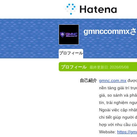
gmnccomm
プロフィール
プロフィール
最終更新日:
2026/05/08
自己紹介
gmnc.com.mx
được 
nền tảng giải trí t
giá, so sánh và phâ
tín, trải nghiệm ng
Ngoài việc cập nhậ
chi tiết giúp người
hợp với nhu cầu củ
Website:
https://g