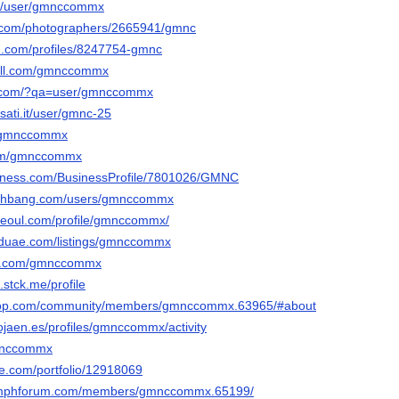
com/user/gmnccommx
to.com/photographers/2665941/gmnc
d.com/profiles/8247754-gmnc
all.com/gmnccommx
ky.com/?qa=user/gmnccommx
usati.it/user/gmnc-25
c/@gmnccommx
com/gmnccommx
usiness.com/BusinessProfile/7801026/GMNC
.techbang.com/users/gmnccommx
hseoul.com/profile/gmnccommx/
teduae.com/listings/gmnccommx
er.com/gmnccommx
stck.me/profile
coop.com/community/members/gmnccommx.63965/#about
ytojaen.es/profiles/gmnccommx/activity
gmnccommx
tive.com/portfolio/12918069
riumphforum.com/members/gmnccommx.65199/