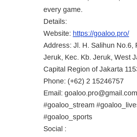
every game.
Details:
Website:
https://goaloo.pro/
Address: Jl. H. Salihun No.6,
Jeruk, Kec. Kb. Jeruk, West J
Capital Region of Jakarta 115
Phone: (+62) 2 15246757
Email: goaloo.pro@gmail.co
#goaloo_stream #goaloo_liv
#goaloo_sports
Social :