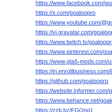
https://www.facebook.com/go
https://x.com/goaloopro
https://www.youtube.com/@g
https://vi.gravatar.com/goaloo
https://www.twitch.tv/goaloop
https://www.pinterest.com/goa
https://www.gta5-mods.com/u
https://in.enrollbusiness.co
https://github.com/goaloopro
https://website.informer.com/
https://www.behance.net/goa
https://zzb.bz/FGQng1