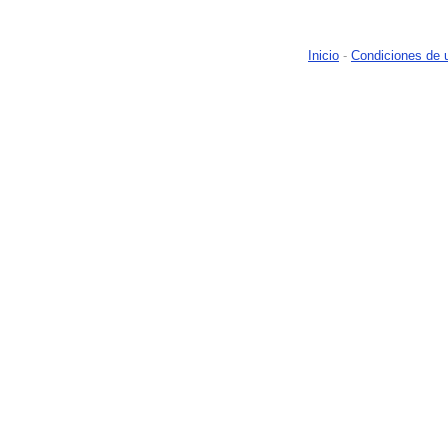
Inicio
-
Condiciones de 