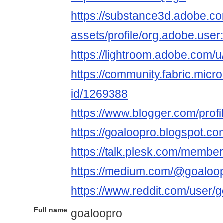
https://substance3d.adobe.c
assets/profile/org.adobe.
https://lightroom.adobe.com/
https://community.fabric.micr
id/1269388
https://www.blogger.com/pro
https://goaloopro.blogspot.c
https://talk.plesk.com/membe
https://medium.com/@goaloo
https://www.reddit.com/user/g
Full name
goaloopro