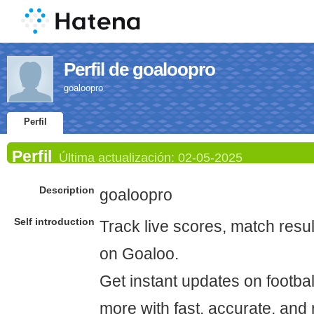
Perfil de goaloopro
goaloopro
Perfil
Perfil
Última actualización:
02-05-2025
Description
goaloopro
Self introduction
Track live scores, match resul
on Goaloo.
Get instant updates on footbal
more with fast, accurate, and r