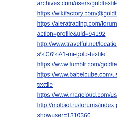
archives.com/users/goldtextil
https://wikifactory.com/@goldt
https://aleratrading.com/for
action=profile&uid=94192
http://www.travelful.net/lo
s%C6%A1-mi-gold-textile
https://www.tumblr.com/goldte
https://www.babelcube.com/us
textile
https://www.magcloud.com/use
http://molbiol.ru/forums/index
showuser=1310366