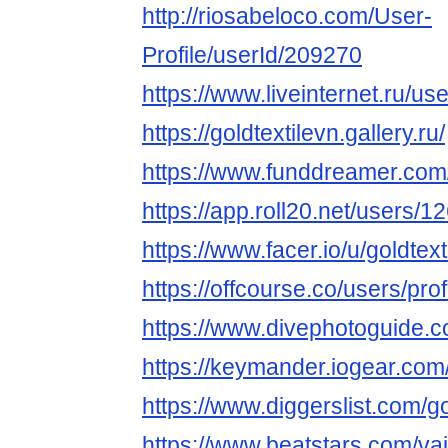
http://riosabeloco.com/User-
Profile/userId/209270
https://www.liveinternet.ru/use
https://goldtextilevn.gallery.ru/
https://www.funddreamer.com/
https://app.roll20.net/users/
https://www.facer.io/u/goldtext
https://offcourse.co/users/prof
https://www.divephotoguide.c
https://keymander.iogear.com/
https://www.diggerslist.com/go
https://www.beatstars.com/vai