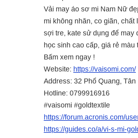
Vải may áo sơ mi Nam Nữ đẹp
mi không nhăn, co giãn, chất
sợi tre, kate sử dụng để may
học sinh cao cấp, giá rẻ màu 
Bấm xem ngay !
Website:
https://vaisomi.com/
Address: 32 Phổ Quang, Tân
Hotline: 0799916916
#vaisomi #goldtextile
https://forum.acronis.com/us
https://guides.co/a/vi-s-mi-go