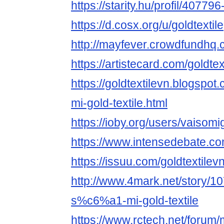
https://starity.hu/profil/407796-
https://d.cosx.org/u/goldtextile
http://mayfever.crowdfundhq.
https://artistecard.com/goldtex
https://goldtextilevn.blogspot
mi-gold-textile.html
https://ioby.org/users/vaisom
https://www.intensedebate.co
https://issuu.com/goldtextilev
http://www.4mark.net/story
s%c6%a1-mi-gold-textile
https://www.rctech.net/forum/