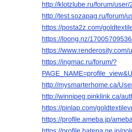
http://klotzlube.ru/forum/user
http://test.sozapag.ru/forum/
https://posta2z.com/goldtextil
https://loong.nz/170057095
https://www.renderosity.com/
https://ingmac.ru/forum/?
PAGE_NAME=profile_view&
http://mysmarterhome.ca/User
http://winnipeg.pinklink.ca/aut
https://pinlap.com/goldtextilev
https://profile.ameba.jp/ameba
https://profile.hatena.ne.jp/gol