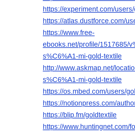
https://experiment.com/users/
https://atlas.dustforce.com/us
https://www.free-
ebooks.net/profile/1517685
s%C6%A1-mi-gold-textile
http://www.askmap.net/loca
s%C6%A1-mi-gold-textile
https://os.mbed.com/users/gol
https://notionpress.com/auth
https://blip.fm/goldtextile
https://www.huntingnet.com/f