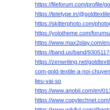
https://fileforum.com/profile/go
https://teletype.in/@goldtextil
https://skitterphoto.com/phot
https://yolotheme.com/forums/
https://www.max2play.com/en/
https://band.us/band/93051170
https://zenwriting.net/goldtext
com-gold-textile-a-noi-chuye
lieu-vai-so
https://www.anobii.com/en/01
https://www.copytechnet.com/
https://www.wikiful.com/@goldt