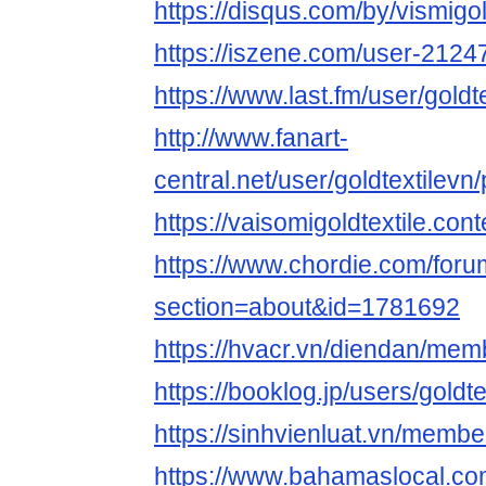
https://disqus.com/by/vismigol
https://iszene.com/user-2124
https://www.last.fm/user/goldt
http://www.fanart-
central.net/user/goldtextilevn/
https://vaisomigoldtextile.cont
https://www.chordie.com/forum
section=about&id=1781692
https://hvacr.vn/diendan/mem
https://booklog.jp/users/goldte
https://sinhvienluat.vn/membe
https://www.bahamaslocal.com