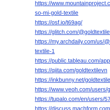
https://www.mountainproject
so-mi-gold-textile
https://osf.io/t69ag/
https://glitch.com/@goldtextil
https://my.archdaily.com/us/@
textile-1
https://public.tableau.com/app/
https://qiita.com/goldtextilevn
https://inkbunny.net/goldtextil
https://www.veoh.com/users/g
https://tupalo.com/en/users/
https://discuss.machform.com/