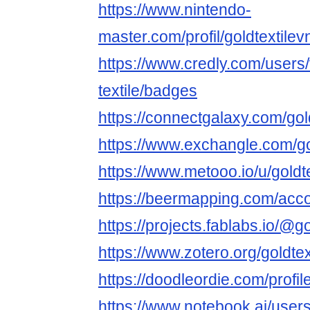
https://www.nintendo-
master.com/profil/goldtextilev
https://www.credly.com/users/
textile/badges
https://connectgalaxy.com/gol
https://www.exchangle.com/go
https://www.metooo.io/u/goldt
https://beermapping.com/acco
https://projects.fablabs.io/@go
https://www.zotero.org/goldtex
https://doodleordie.com/profile
https://www.notebook.ai/user