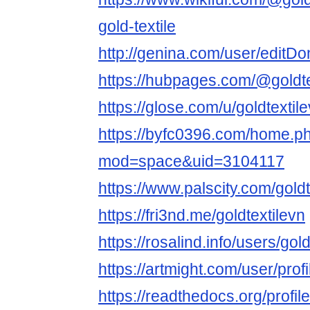
gold-textile
http://genina.com/user/edit
https://hubpages.com/@goldte
https://glose.com/u/goldtextil
https://byfc0396.com/home.p
mod=space&uid=3104117
https://www.palscity.com/goldt
https://fri3nd.me/goldtextilevn
https://rosalind.info/users/gold
https://artmight.com/user/pro
https://readthedocs.org/profile