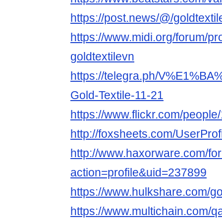
https://post.news/@/goldtexti
https://www.midi.org/forum/pr
goldtextilevn
https://telegra.ph/V%E1%B
Gold-Textile-11-21
https://www.flickr.com/peop
http://foxsheets.com/UserProf
http://www.haxorware.com/f
action=profile&uid=237899
https://www.hulkshare.com/gol
https://www.multichain.com/qa