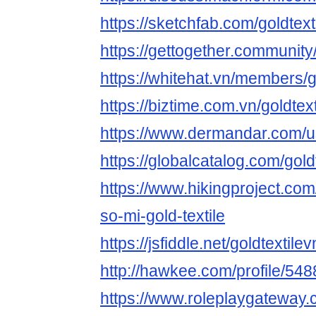
https://sketchfab.com/goldtext
https://gettogether.community/
https://whitehat.vn/members/
https://biztime.com.vn/goldtex
https://www.dermandar.com/us
https://globalcatalog.com/gold
https://www.hikingproject.co
so-mi-gold-textile
https://jsfiddle.net/goldtextil
http://hawkee.com/profile/54
https://www.roleplaygateway.