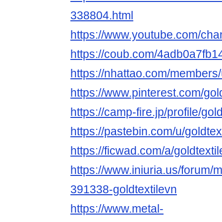
338804.html
https://www.youtube.com/c
https://coub.com/4adb0a7fb
https://nhattao.com/members
https://www.pinterest.com/gold
https://camp-fire.jp/profile/gol
https://pastebin.com/u/goldtex
https://ficwad.com/a/goldtexti
https://www.iniuria.us/forum
391338-goldtextilevn
https://www.metal-