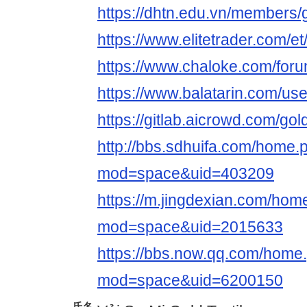
https://dhtn.edu.vn/members/g
https://www.elitetrader.com/e
https://www.chaloke.com/forum
https://www.balatarin.com/use
https://gitlab.aicrowd.com/gol
http://bbs.sdhuifa.com/home.
mod=space&uid=403209
https://m.jingdexian.com/hom
mod=space&uid=2015633
https://bbs.now.qq.com/home
mod=space&uid=6200150
氏名