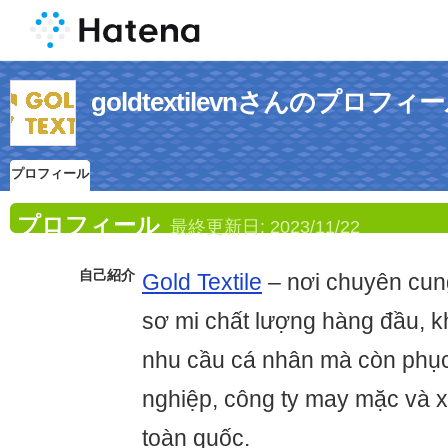
goldtextilevnさんのプロフィ
プロフィール
プロフィール
最終更新日:
2023/11/22
自己紹介
Gold Textile
– nơi chuyên cung
sơ mi chất lượng hàng đầu, 
nhu cầu cá nhân mà còn phụ
nghiệp, công ty may mặc và 
toàn quốc.