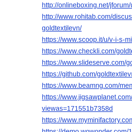
http://onlineboxing.net/jforum
http://www.rohitab.com/discu
goldtextilevn/
https://www.scoop.it/u/v-i-s-mi
https://www.checkli.com/goldt
https://www.slideserve.com/go
https://github.com/goldtextile
https://www.beamng.com/memb
https://www.jigsawplanet.com/
viewas=171551b7358d
https://www.myminifactory.com
https://demo.wowonder.com