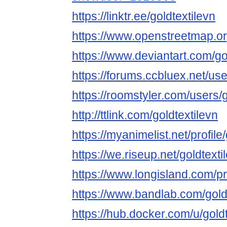
https://linktr.ee/goldtextilevn
https://www.openstreetmap.org
https://www.deviantart.com/go
https://forums.ccbluex.net/use
https://roomstyler.com/users/g
http://ttlink.com/goldtextilevn
https://myanimelist.net/profile
https://we.riseup.net/goldtexti
https://www.longisland.com/pro
https://www.bandlab.com/gold
https://hub.docker.com/u/goldt