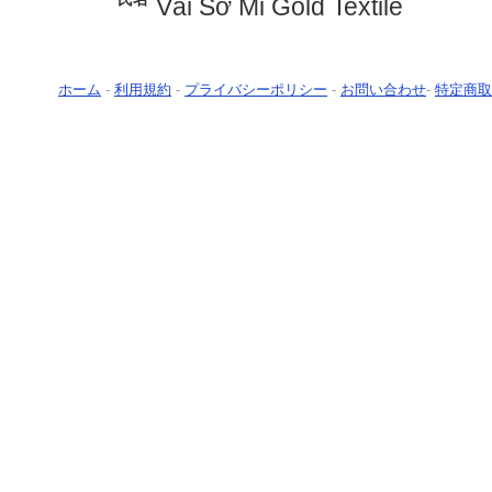
Vải Sơ Mi Gold Textile
ホーム
-
利用規約
-
プライバシーポリシー
-
お問い合わせ
-
特定商取