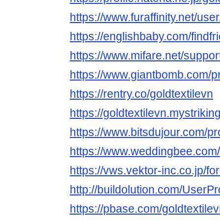
https://www.furaffinity.net/use
https://englishbaby.com/findfr
https://www.mifare.net/support
https://www.giantbomb.com/pro
https://rentry.co/goldtextilevn
https://goldtextilevn.mystrikin
https://www.bitsdujour.com/pr
https://www.weddingbee.com/
https://vws.vektor-inc.co.jp/
http://buildolution.com/UserP
https://pbase.com/goldtextilev