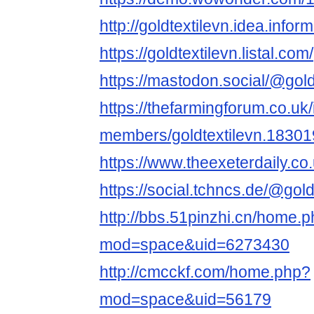
http://goldtextilevn.idea.infor
https://goldtextilevn.listal.com/
https://mastodon.social/@gold
https://thefarmingforum.co.uk
members/goldtextilevn.18301
https://www.theexeterdaily.co.
https://social.tchncs.de/@gold
http://bbs.51pinzhi.cn/home.
mod=space&uid=6273430
http://cmcckf.com/home.php?
mod=space&uid=56179