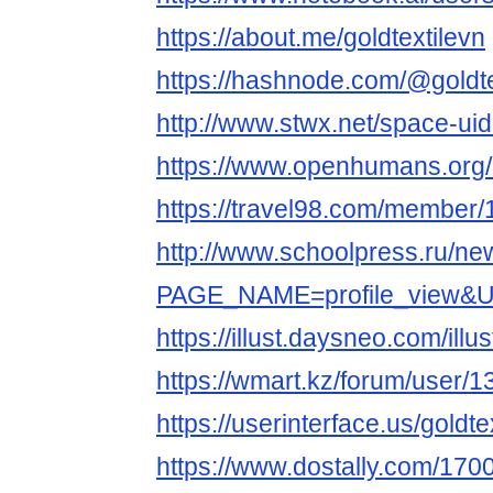
https://about.me/goldtextilevn
https://hashnode.com/@goldte
http://www.stwx.net/space-ui
https://www.openhumans.org/
https://travel98.com/member
http://www.schoolpress.ru/n
PAGE_NAME=profile_view&
https://illust.daysneo.com/illus
https://wmart.kz/forum/user/1
https://userinterface.us/goldte
https://www.dostally.com/1