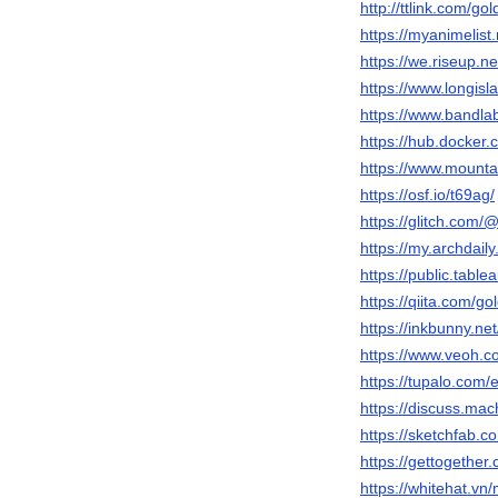
http://ttlink.com/gol
https://myanimelist.
https://we.riseup.ne
https://www.longisla
https://www.bandlab
https://hub.docker.
https://www.mounta
https://osf.io/t69ag/
https://glitch.com/@
https://my.archdail
https://public.table
https://qiita.com/gol
https://inkbunny.net
https://www.veoh.co
https://tupalo.com
https://discuss.mac
https://sketchfab.c
https://gettogether
https://whitehat.v