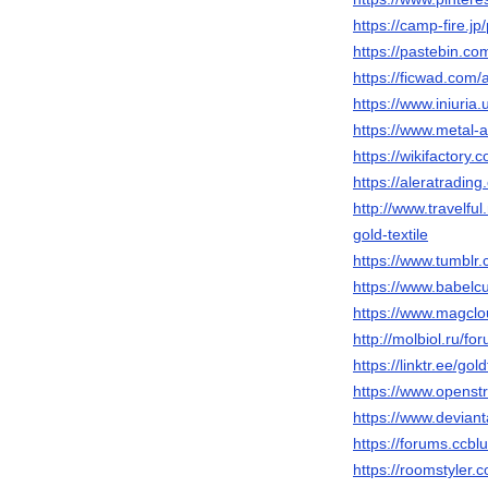
https://camp-fire.jp/
https://pastebin.com
https://ficwad.com/a
https://www.iniuri
https://www.metal-a
https://wikifactory
https://aleratradi
http://www.travel
gold-textile
https://www.tumblr.
https://www.babelcu
https://www.magclo
http://molbiol.ru/
https://linktr.ee/gol
https://www.openstr
https://www.deviant
https://forums.ccblu
https://roomstyler.