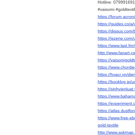
Hotline: 07999169
#vaisomi #goldtexti
https://forum.acro
https://guides.co/a/
https://disqus.com/b
https://iszene.com
https://www.last.fm/
http://www.fanart-ce
https://vaisomigoldt
https://www.chordi
https://hvacr.vn/d
https://booklog.jp/u
https://sinhvienlua
https://www.bahamas
https://experiment.
https://atlas.dustfo
https://www.free-
gold-textile
http://www.askmap