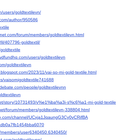
/users/goldtextilevn/
s.com/author/950586
extile
gnet.com/forum/members/goldtextilevn.html
ofil/407796-goldtextil/
/goldtextile
owdfundhq.com/users/goldtextilevn
com/goldtextilevn
n.blogspot.com/2023/11/vai-so-mi-gold-textile.html
ers/vaisomigoldtextile741688
edebate.com/people/goldtextilevnn
ldtextilevn
net/story/10731493/v%e1%ba%a3i-s%c6%a1-mi-gold-textile
.net/forum/members/goldtextilevn-338804.html
be.com/channel/UCxja1JqaungG3Cy0vCRifBA
4adb0a7fb1454bba6070
om/members/user6340450.6340450/
st.com/goldtextilevnn/