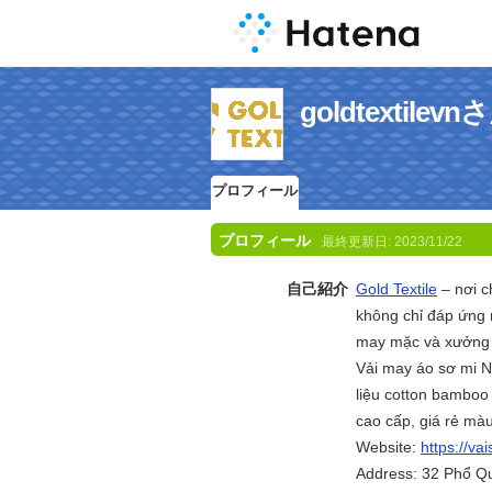
goldtextil
プロフィール
プロフィール
最終更新日:
2023/11/22
自己紹介
Gold Textile
– nơi c
không chỉ đáp ứng 
may mặc và xưởng 
Vải may áo sơ mi N
liệu cotton bamboo
cao cấp, giá rẻ mà
Website:
https://va
Address: 32 Phổ Q