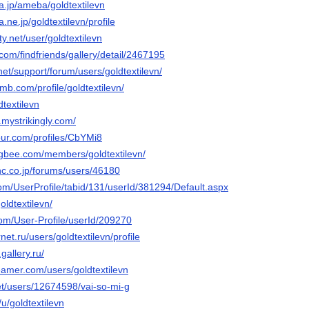
ba.jp/ameba/goldtextilevn
a.ne.jp/goldtextilevn/profile
ity.net/user/goldtextilevn
.com/findfriends/gallery/detail/2467195
net/support/forum/users/goldtextilevn/
mb.com/profile/goldtextilevn/
dtextilevn
n.mystrikingly.com/
our.com/profiles/CbYMi8
gbee.com/members/goldtextilevn/
inc.co.jp/forums/users/46180
.com/UserProfile/tabid/131/userId/381294/Default.aspx
oldtextilevn/
com/User-Profile/userId/209270
rnet.ru/users/goldtextilevn/profile
.gallery.ru/
eamer.com/users/goldtextilevn
net/users/12674598/vai-so-mi-g
/u/goldtextilevn