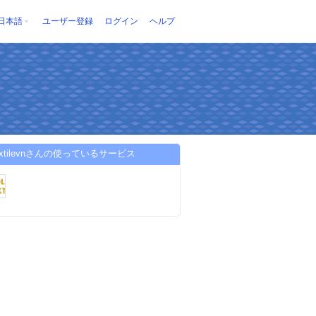
日本語
ユーザー登録
ログイン
ヘルプ
textilevnさんの使っているサービス