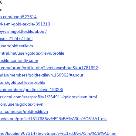
16
le
nis.com/user/527614
vi-s-mi-gold-textile-391313
y/vismigoldtextile/about/
/user-212477.html
user/goldtextilevn
ntral.net/user/goldtextilevn/profile
extile.contently.com/
e.com/forum/profile.php?section=about&id=1781692
iendan/members/goldtextilevn.160962/#about
sers/goldtextilevn/profile
t.vn/members/goldtextilevn.19328/
local.com/userprofile/1/264911/goldtextilevn.html
com/users/goldtextilevn
rce.com/user/goldtextilevn
ebooks.net/profile/1517685/v%E1%BA%A3i-s%C6%A1-mi-
.net/location/6731476/vietnam/v%E1%BA%A3i-s%C6%A1-mi-