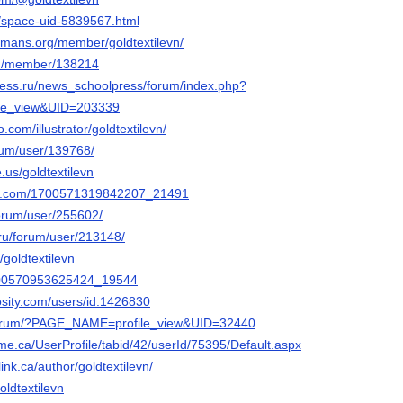
t/space-uid-5839567.html
mans.org/member/goldtextilevn/
om/member/138214
ress.ru/news_schoolpress/forum/index.php?
le_view&UID=203339
o.com/illustrator/goldtextilevn/
orum/user/139768/
e.us/goldtextilevn
lly.com/1700571319842207_21491
/forum/user/255602/
.ru/forum/user/213148/
/goldtextilevn
1700570953625424_19544
osity.com/users/id:1426830
/forum/?PAGE_NAME=profile_view&UID=32440
me.ca/UserProfile/tabid/42/userId/75395/Default.aspx
link.ca/author/goldtextilevn/
oldtextilevn