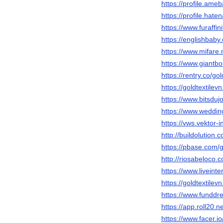
https://profile.ame
https://profile.haten
https://www.furaffin
https://englishbaby
https://www.mifare.
https://www.giantbo
https://rentry.co/gol
https://goldtextilev
https://www.bitsduj
https://www.weddin
https://vws.vektor-
http://buildolution
https://pbase.com/g
http://riosabeloco.
https://www.liveinte
https://goldtextilevn
https://www.funddr
https://app.roll20.
https://www.facer.io