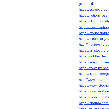
gold-textile
https://os.mbed.com
https://notionpres
https://blip.fm/goldt
https://www.huntin
https://starity.hu/pr
https://d.cosx.org/u
http://mayfever.cr
https://artistecard.
https://goldtextilev
https://ioby.org/us
https://www.intens
https://issuu.com/go
http://www.4mark.
https://www.rctech
https://www.youtu
https://coub.com/
https://nhattao.c
https://www.pintere