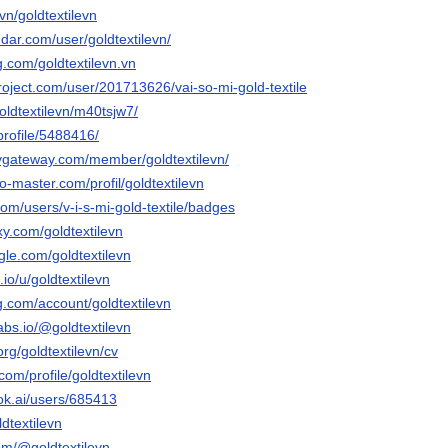
vn/goldtextilevn
dar.com/user/goldtextilevn/
g.com/goldtextilevn.vn
roject.com/user/201713626/vai-so-mi-gold-textile
/goldtextilevn/m40tsjw7/
profile/5488416/
aygateway.com/member/goldtextilevn/
o-master.com/profil/goldtextilevn
com/users/v-i-s-mi-gold-textile/badges
xy.com/goldtextilevn
gle.com/goldtextilevn
io/u/goldtextilevn
g.com/account/goldtextilevn
labs.io/@goldtextilevn
org/goldtextilevn/cv
com/profile/goldtextilevn
ok.ai/users/685413
dtextilevn
om/@goldtextilevn