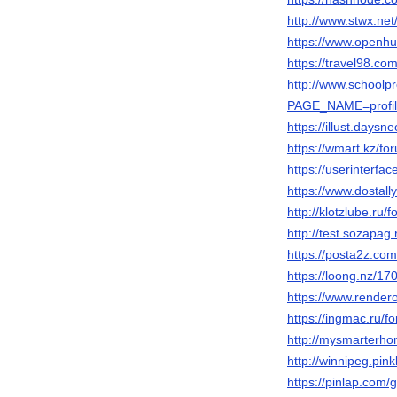
http://www.stwx.ne
https://www.openhu
https://travel98.c
http://www.schoolp
PAGE_NAME=profi
https://illust.daysne
https://wmart.kz/f
https://userinterfac
https://www.dosta
http://klotzlube.ru
http://test.sozapag
https://posta2z.com
https://loong.nz/
https://www.render
https://ingmac.ru
http://mysmarterho
http://winnipeg.pink
https://pinlap.com/g