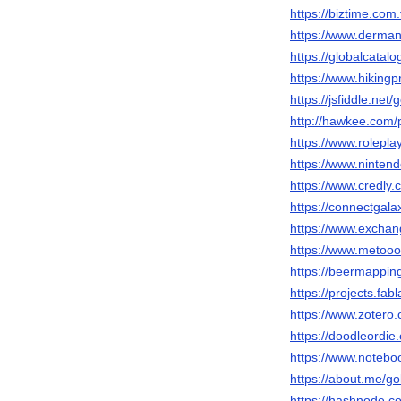
https://biztime.com.
https://www.derman
https://globalcatalo
https://www.hikingp
https://jsfiddle.net
http://hawkee.com/
https://www.rolepl
https://www.nintend
https://www.credly.
https://connectgala
https://www.exchan
https://www.metooo.
https://beermappin
https://projects.fab
https://www.zotero.
https://doodleordie.
https://www.notebo
https://about.me/gol
https://hashnode.c