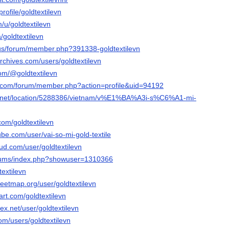
profile/goldtextilevn
/u/goldtextilevn
/goldtextilevn
a.us/forum/member.php?391338-goldtextilevn
rchives.com/users/goldtextilevn
.com/@goldtextilevn
ng.com/forum/member.php?action=profile&uid=94192
ful.net/location/5288386/vietnam/v%E1%BA%A3i-s%C6%A1-mi-
com/goldtextilevn
be.com/user/vai-so-mi-gold-textile
ud.com/user/goldtextilevn
forums/index.php?showuser=1310366
dtextilevn
eetmap.org/user/goldtextilevn
art.com/goldtextilevn
ex.net/user/goldtextilevn
com/users/goldtextilevn