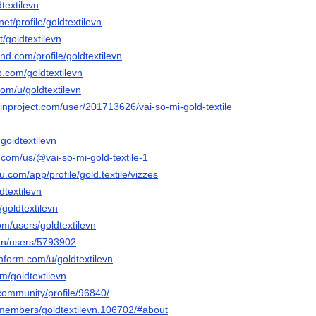
dtextilevn
net/profile/goldtextilevn
t/goldtextilevn
nd.com/profile/goldtextilevn
.com/goldtextilevn
com/u/goldtextilevn
inproject.com/user/201713626/vai-so-mi-gold-textile
goldtextilevn
y.com/us/@vai-so-mi-gold-textile-1
au.com/app/profile/gold.textile/vizzes
dtextilevn
/goldtextilevn
m/users/goldtextilevn
/en/users/5793902
hform.com/u/goldtextilevn
om/goldtextilevn
.community/profile/96840/
n/members/goldtextilevn.106702/#about