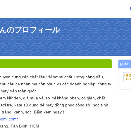
evnさんのプロフィール
gold
huyên cung cấp chất liệu vải sơ mi chất lượng hàng đầu,
nhu cầu cá nhân mà còn phục vụ các doanh nghiệp, công ty
may trên toàn quốc.
am Nữ đẹp, giá mua vải sơ mi không nhăn, co giãn, chất
 sợi tre, kate sử dụng để may đồng phục công sở, học sinh
u trắng, xanh, sọc. Bấm xem ngay !
isomi.com/
uang, Tân Bình, HCM