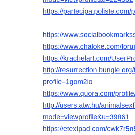
https://partecipa.poliste.com/p
https://www.socialbookmarks
https://www.chaloke.com/for
https://krachelart.com/UserPr
http://resurrection.bungie.org
profile=1gom2io
https://www.quora.com/profil
http://users.atw.hu/animalsex
mode=viewprofile&u=39861
https://etextpad.com/cwk7r5