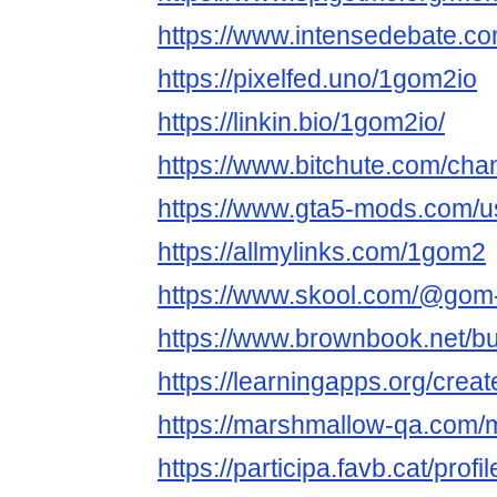
https://www.intensedebate.c
https://pixelfed.uno/1gom2io
https://linkin.bio/1gom2io/
https://www.bitchute.com/ch
https://www.gta5-mods.com/
https://allmylinks.com/1gom2
https://www.skool.com/@gom
https://www.brownbook.net/
https://learningapps.org/cre
https://marshmallow-qa.com
https://participa.favb.cat/profi