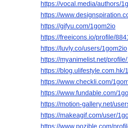
https://vocal.media/authors/
https://www.designspiration.
https://gifyu.com/1gom2io
https://freeicons.io/profile/88
https://luvly.co/users/1gom2io
https://myanimelist.net/profil
https://blog.ulifestyle.com.hk
https://www.checkli.com/1go
https://www.fundable.com/1g
https://motion-gallery.net/us
https://makeagif.com/user/
https://www.pozible.com/prof