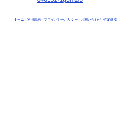
ホーム
-
利用規約
-
プライバシーポリシー
-
お問い合わせ
-
特定商取