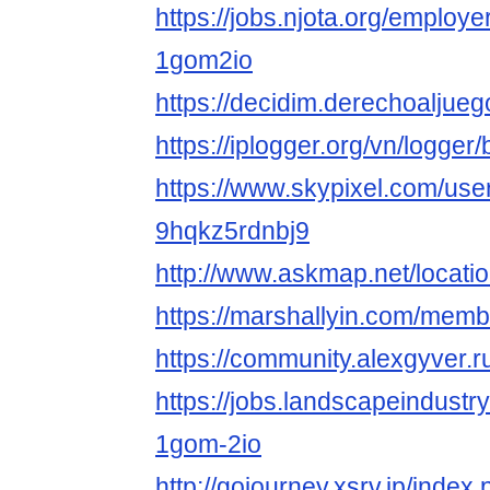
https://jobs.njota.org/employ
1gom2io
https://decidim.derechoaljuego
https://iplogger.org/vn/logge
https://www.skypixel.com/user
9hqkz5rdnbj9
http://www.askmap.net/locat
https://marshallyin.com/mem
https://community.alexgyver
https://jobs.landscapeindustr
1gom-2io
http://gojourney.xsrv.jp/inde