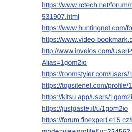
https://www.rctech.net/foru
531907.html
https://www.huntingnet.com/
https://www.video-bookmark.
http://www.invelos.com/UserP
Alias=1gom2io
https://roomstyler.com/users
https://topsitenet.com/profil
https://kitsu.app/users/1gom2
https://justpaste.it/u/1gom2io
https://forum.finexpert.e15.c
mode=viewprofile&u=224562