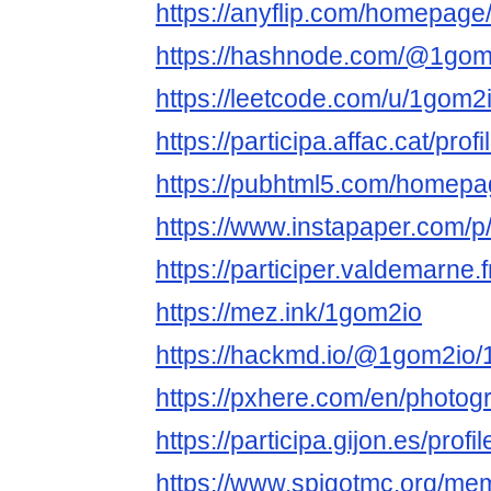
https://anyflip.com/homepag
https://hashnode.com/@1gom
https://leetcode.com/u/1gom2i
https://participa.affac.cat/pro
https://pubhtml5.com/homepa
https://www.instapaper.com/
https://participer.valdemarne.f
https://mez.ink/1gom2io
https://hackmd.io/@1gom2io
https://pxhere.com/en/photo
https://participa.gijon.es/profi
https://www.spigotmc.org/m