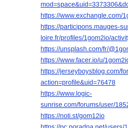
mod=space&uid=3373306&do=
https://www.exchangle.com/
https://participons.mauges-su
loire.fr/profiles/1gom2io/activi
https://unsplash.com/fr/@1g
https://www.facer.io/u/1gom2i
https://jerseyboysblog.com/
action=profile&uid=76478
https://www.logic-
sunrise.com/forums/user/185
https://noti.st/gom12io
https://pc.poradna.net/users