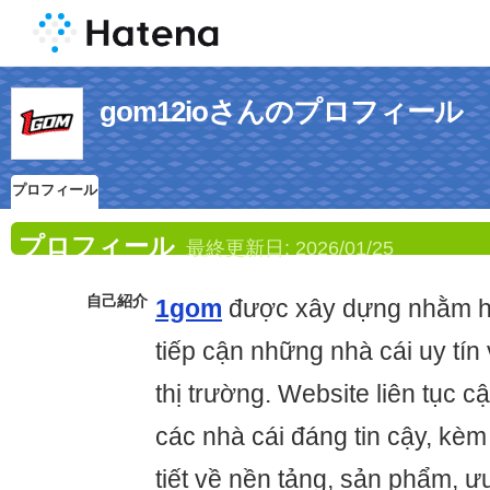
gom12ioさんのプロフィール
プロフィール
プロフィール
最終更新日:
2026/01/25
自己紹介
1gom
được xây dựng nhằm hỗ
tiếp cận những nhà cái uy tín
thị trường. Website liên tục 
các nhà cái đáng tin cậy, kèm 
tiết về nền tảng, sản phẩm, ư