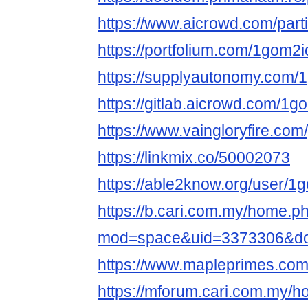
https://www.aicrowd.com/part
https://portfolium.com/1gom2i
https://supplyautonomy.com/
https://gitlab.aicrowd.com/1g
https://www.vaingloryfire.com
https://linkmix.co/50002073
https://able2know.org/user/1
https://b.cari.com.my/home.p
mod=space&uid=3373306&do=
https://www.mapleprimes.co
https://mforum.cari.com.my/