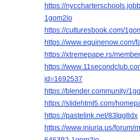
https://nyccharterschools.jo
1gom2io
https://culturesbook.com/1go
https://www.equinenow.com/
https://xtremepape.rs/membe
https://www.11secondclub.com
id=1692537
https://blender.community/1g
https://slidehtml5.com/homep
https://pastelink.net/83lqg8dx
https://www.iniuria.us/forum
646392-1gom2io