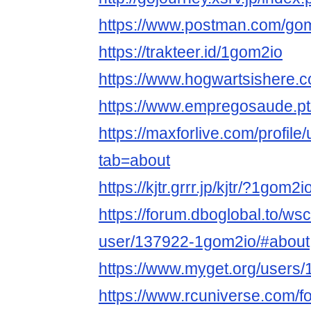
https://www.postman.com/go
https://trakteer.id/1gom2io
https://www.hogwartsishere.
https://www.empregosaude.pt
https://maxforlive.com/profil
tab=about
https://kjtr.grrr.jp/kjtr/?1gom2i
https://forum.dboglobal.to/ws
user/137922-1gom2io/#about
https://www.myget.org/users
https://www.rcuniverse.com/