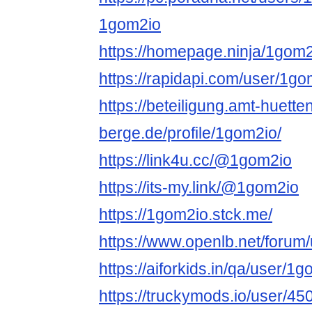
1gom2io
https://homepage.ninja/1gom
https://rapidapi.com/user/1go
https://beteiligung.amt-huette
berge.de/profile/1gom2io/
https://link4u.cc/@1gom2io
https://its-my.link/@1gom2io
https://1gom2io.stck.me/
https://www.openlb.net/forum
https://aiforkids.in/qa/user/1
https://truckymods.io/user/45