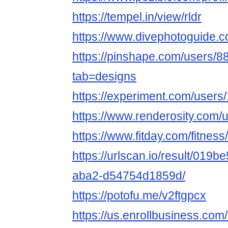
https://tempel.in/view/rldr
https://www.divephotoguide.
https://pinshape.com/users/
tab=designs
https://experiment.com/users
https://www.renderosity.com/
https://www.fitday.com/fitne
https://urlscan.io/result/019
aba2-d54754d1859d/
https://potofu.me/v2ftgpcx
https://us.enrollbusiness.co