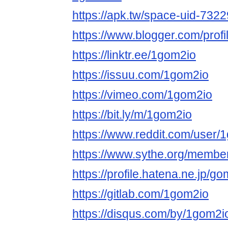
https://apk.tw/space-uid-732
https://www.blogger.com/pro
https://linktr.ee/1gom2io
https://issuu.com/1gom2io
https://vimeo.com/1gom2io
https://bit.ly/m/1gom2io
https://www.reddit.com/user/
https://www.sythe.org/membe
https://profile.hatena.ne.jp/go
https://gitlab.com/1gom2io
https://disqus.com/by/1gom2i