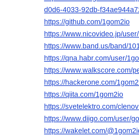
d0d6-4033-92db-f34ae944a7
https://github.com/1gom2io
https://www.nicovideo.jp/use
https://www.band.us/band/10
https://qna.habr.com/user/1g
https://www.walkscore.com/
https://hackerone.com/1gom2
https://qiita.com/1gom2io
https://svetelektro.com/cleno
https://www.diigo.com/user/g
https://wakelet.com/@1gom2i