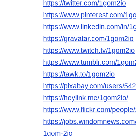
https://twitter.com/1gom2io
https://www.pinterest.com/1g
https://www.linkedin.com/in/1
https://gravatar.com/1gom2io
https://www.twitch.tv/1gom2io
https://www.tumblr.com/1gom
https://tawk.to/1gom2io
https://pixabay.com/users/54
https://heylink.me/1gom2io/
https://www.flickr.com/peop
https://jobs.windomnews.com/
1gom-2io