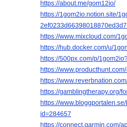
https://about.me/gom12io/
https://1gom2io.notion.site/1
2ef0233d66398018870ed3d
https://www.mixcloud.com/1g
https://hub.docker.com/u/1go
https://500px.com/p/1gom2io
https://www.producthunt.co
https://www.reverbnation.com
https://gamblingtherapy.org/
https://www.bloggportalen.se/
id=284657
https://connect.garmin.com/app