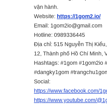
vận hành.
Website:
https://1gom2.io/
Email: 1gom2io@gmail.com
Hotline: 0989336445
Địa chỉ: 515 Nguyễn Thị Kiểu
12, Thành phố Hồ Chí Minh, 
Hashtags: #1gom #1gom2io
#dangky1gom #trangchu1go
Social:
https://www.facebook.com/1
https://www.youtube.com/@1