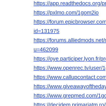
https://app.readthedocs.org/p
https://pxlmo.com/1gom2io
https://forum.epicbrowser.com
id=131975
https://forums.alliedmods.ne
u=462099
https://oye.participer.lyon.fr/p
https://www.openrec.tv/user/
https://www.callupcontact.co
https://www.giveawayoftheda
https://www.grepmed.com/1g
https://decidem.primariatm.ro/