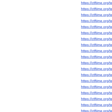
https://ctftime.org
https://ctftime.org
https://ctftime.org
https://ctftime.org
https://ctftime.org
https://ctftime.org
https://ctftime.org
https://ctftime.org
https://ctftime.org
https://ctftime.org
https://ctftime.org
https://ctftime.org
https://ctftime.org
https://ctftime.org
https://ctftime.org
https://ctftime.org
https://ctftime.org
https://ctftime.org
https://ctftime.org