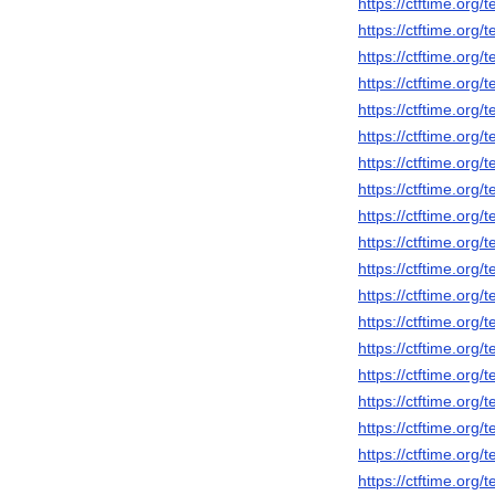
https://ctftime.org
https://ctftime.org
https://ctftime.org
https://ctftime.org
https://ctftime.org
https://ctftime.org
https://ctftime.org
https://ctftime.org
https://ctftime.org
https://ctftime.org
https://ctftime.org
https://ctftime.org
https://ctftime.org
https://ctftime.org
https://ctftime.org
https://ctftime.org
https://ctftime.org
https://ctftime.org
https://ctftime.org