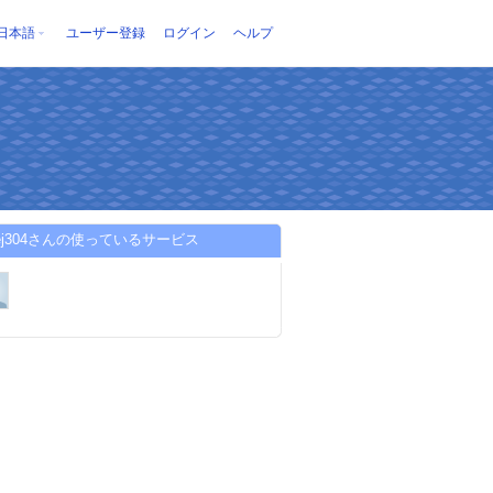
日本語
ユーザー登録
ログイン
ヘルプ
ojej304さんの使っているサービス