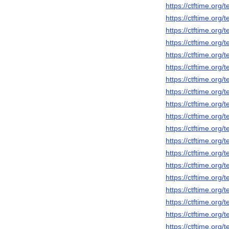
https://ctftime.org
https://ctftime.org
https://ctftime.org
https://ctftime.org
https://ctftime.org
https://ctftime.org
https://ctftime.org
https://ctftime.org
https://ctftime.org
https://ctftime.org
https://ctftime.org
https://ctftime.org
https://ctftime.org
https://ctftime.org
https://ctftime.org
https://ctftime.org
https://ctftime.org
https://ctftime.org
https://ctftime.org