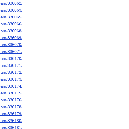
/team/336062/
/team/336063/
/team/336065/
/team/336066/
/team/336068/
/team/336069/
/team/336070/
/team/336071/
/team/336170/
/team/336171/
/team/336172/
/team/336173/
/team/336174/
/team/336175/
/team/336176/
/team/336178/
/team/336179/
/team/336180/
/team/336181/