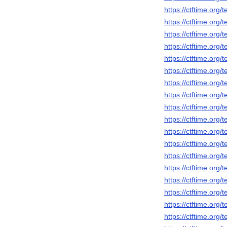
https://ctftime.org
https://ctftime.org
https://ctftime.org
https://ctftime.org
https://ctftime.org
https://ctftime.org
https://ctftime.org
https://ctftime.org
https://ctftime.org
https://ctftime.org
https://ctftime.org
https://ctftime.org
https://ctftime.org
https://ctftime.org
https://ctftime.org
https://ctftime.org
https://ctftime.org
https://ctftime.org