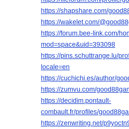
https://shapshare.com/good8
https://wakelet.com/@good8
https://forum.bee-link.com/h
mod=space&uid=393098
https://pins.schuttrange.lu/pr
locale=en
https://cuchichi.es/author/go
https://zumvu.com/good88gam
https://decidim.pontault-
combault.fr/profiles/good88ga
https://zenwriting.net/p9yoct