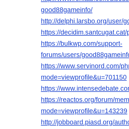
good88gameinfo/
http://delphi.larsbo.org/user
https://decidim.santcugat.cat
https://bulkwp.com/support-
forums/users/good88gameinf
https://www.servinord.com/ph
mode=viewprofile&u=701150
https://www.intensedebate.c
https://reactos.org/forum/mem
mode=viewprofile&u=143239
http://jobboard.piasd.org/aut