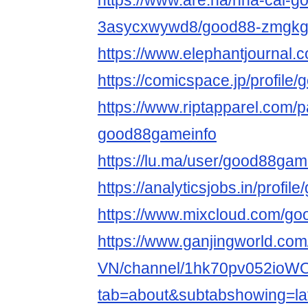
https://www.are.na/nha-cai-g
3asycxwywd8/good88-zmgkg
https://www.elephantjournal.
https://comicspace.jp/profile
https://www.riptapparel.com
good88gameinfo
https://lu.ma/user/good88gam
https://analyticsjobs.in/profi
https://www.mixcloud.com/go
https://www.ganjingworld.com/
VN/channel/1hk70pv052ioW
tab=about&subtabshowing=la