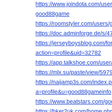
https://www.joindota.com/use
good88game
https://roomstyler.com/users
https://doc.adminforge.de/s/
https://jerseyboysblog.com/
action=profile&uid=32782
https://app.talkshoe.com/use
https://mlx.su/paste/view/59
https://naijamp3s.com/index.
a=profile&u=good88gameinfo
https://www.beatstars.com/g
https://hker2uk.com/home.ph