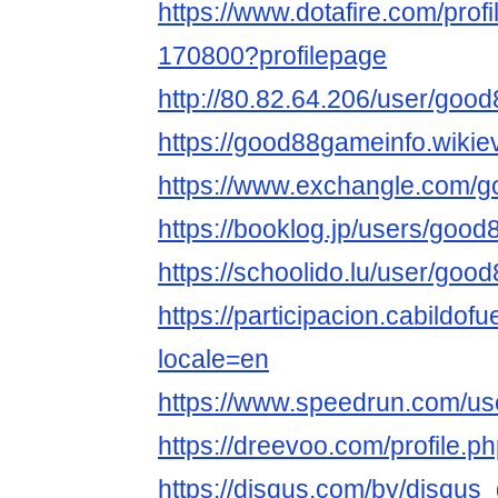
https://www.dotafire.com/pro
170800?profilepage
http://80.82.64.206/user/goo
https://good88gameinfo.wiki
https://www.exchangle.com/
https://booklog.jp/users/good
https://schoolido.lu/user/goo
https://participacion.cabildof
locale=en
https://www.speedrun.com/u
https://dreevoo.com/profile.
https://disqus.com/by/disqus