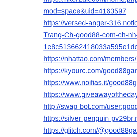
mod=space&uid=4163597
https://versed-anger-316.not
Trang-Ch-good88-com-ch-nh-t
1e8c513662418033a595e1d
https://nhattao.com/members
https://kyourc.com/good88ga
https://www.noifias.it/good88
https://www.giveawayoftheday
http://swap-bot.com/user:go
https://silver-penguin-pv29br.
https://glitch.com/@good88g