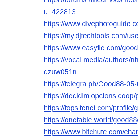
u=422813
https://www.divephotoguide.
https://my.djtechtools.com/u
https://www.easyfie.com/good
https://vocal.media/authors/n
dzuw051n
https://telegra.ph/Good88-05
https://decidim.opcions.coop/
https://topsitenet.com/profil
https://onetable.world/good8
https://www.bitchute.com/cha