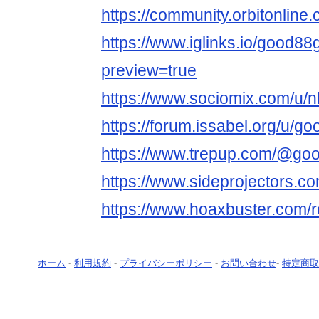
https://community.orbitonlin
https://www.iglinks.io/good88
preview=true
https://www.sociomix.com/u/n
https://forum.issabel.org/u/
https://www.trepup.com/@go
https://www.sideprojectors.co
https://www.hoaxbuster.com/
ホーム
-
利用規約
-
プライバシーポリシー
-
お問い合わせ
-
特定商取