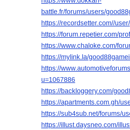
https://www.dokkan-
battle.fr/forums/users/good8
https://recordsetter.com//us
https://forum.repetier.com/pr
https://www.chaloke.com/for
https://mylink.la/good88gamei
https://www.automotiveforum
u=1067886
https://backloggery.com/goo
https://apartments.com.gh/use
https://sub4sub.net/forums/u
https://illust.daysneo.com/ill