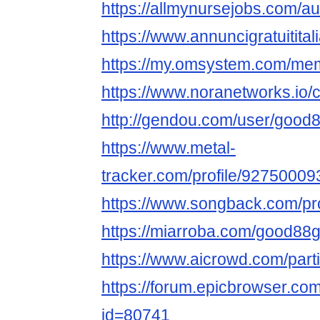
https://allmynursejobs.com/a
https://www.annuncigratuitital
https://my.omsystem.com/me
https://www.noranetworks.io/
http://gendou.com/user/good
https://www.metal-
tracker.com/profile/92750009
https://www.songback.com/pro
https://miarroba.com/good88
https://www.aicrowd.com/par
https://forum.epicbrowser.com
id=80741