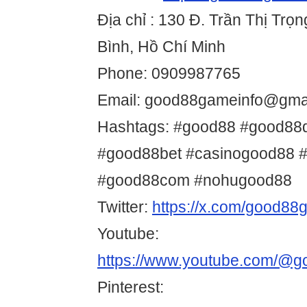
Địa chỉ : 130 Đ. Trần Thị Trọ
Bình, Hồ Chí Minh
Phone: 0909987765
Email: good88gameinfo@gma
Hashtags: #good88 #good88
#good88bet #casinogood88 
#good88com #nohugood88
Twitter:
https://x.com/good88
Youtube:
https://www.youtube.com/@g
Pinterest: