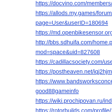
https://docvino.com/members/
https://allods.my.games/foru
page=User&userID=180694
https://md.openbikesensor.or
http://bbs.sdhuifa.com/home.
mod=space&uid=827608
https://cadillacsociety.com/u
https://postheaven.net/iqj2hj
https://www.bandsworksconcer
good88gameinfo
https://wiki.prochipov
https://rotorbuilds.com/profil