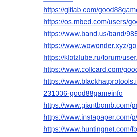
https://gitlab.com/good88gam
https://os.mbed.com/users/g
https://www.band.us/band/9
https://www.wowonder.xyz/g
https://klotzlube.ru/forum/use
https://www.collcard.com/go
https://www.blackhatprotools
231006-good88gameinfo
https://www.giantbomb.com/p
https://www.instapaper.com/
https://www.huntingnet.com/