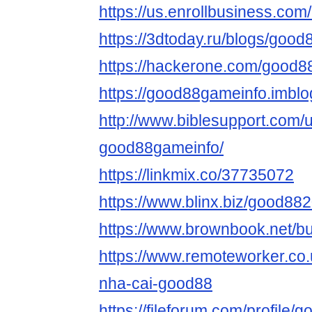
https://us.enrollbusiness.co
https://3dtoday.ru/blogs/goo
https://hackerone.com/good8
https://good88gameinfo.imbl
http://www.biblesupport.com/
good88gameinfo/
https://linkmix.co/37735072
https://www.blinx.biz/good88
https://www.brownbook.net/b
https://www.remoteworker.co.
nha-cai-good88
https://fileforum.com/profile