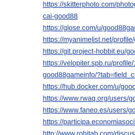
https://skitterphoto.com/pho
cai-good88
https://glose.com/u/good88g
https://myanimelist.net/profi
https://git.project-hobbit.eu
https://velopiter.spb.ru/profil
good88gameinfo/?tab=field_c
https://hub.docker.com/u/go
https://www.rwaq.org/users/
https://www.faneo.es/users/
https://participa.economiasoc
http://www.rohitab.com/discu