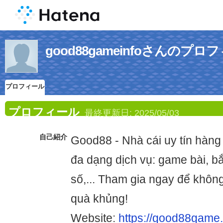
good88gameinfoさんのプロ
プロフィール
プロフィール
最終更新日:
2025/05/03
自己紹介
Good88 - Nhà cái uy tín hàng
đa dạng dịch vụ: game bài, bắ
số,... Tham gia ngay để khôn
quà khủng!
Website:
https://good88game.