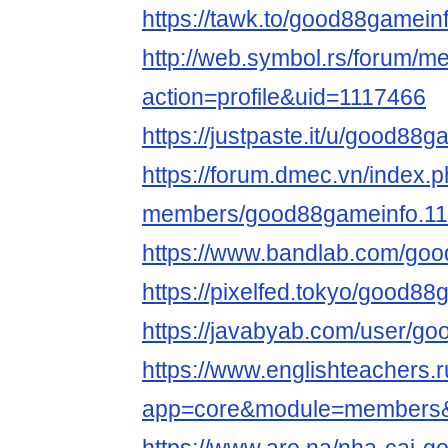
https://tawk.to/good88gamein
http://web.symbol.rs/forum/
action=profile&uid=1117466
https://justpaste.it/u/good88g
https://forum.dmec.vn/index.
members/good88gameinfo.11
https://www.bandlab.com/go
https://pixelfed.tokyo/good88
https://javabyab.com/user/g
https://www.englishteachers.
app=core&module=members&co