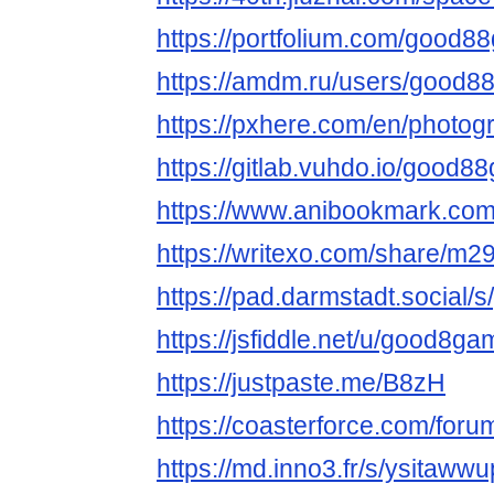
https://portfolium.com/good8
https://amdm.ru/users/good8
https://pxhere.com/en/photo
https://gitlab.vuhdo.io/good
https://www.anibookmark.co
https://writexo.com/share/m2
https://pad.darmstadt.social
https://jsfiddle.net/u/good8ga
https://justpaste.me/B8zH
https://coasterforce.com/fo
https://md.inno3.fr/s/ysitawwu