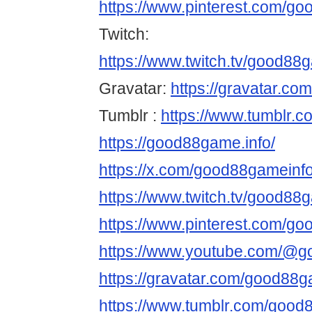
https://www.pinterest.com/go
Twitch:
https://www.twitch.tv/good88
Gravatar:
https://gravatar.c
Tumblr :
https://www.tumblr.
https://good88game.info/
https://x.com/good88gameinf
https://www.twitch.tv/good88
https://www.pinterest.com/go
https://www.youtube.com/@g
https://gravatar.com/good88g
https://www.tumblr.com/good