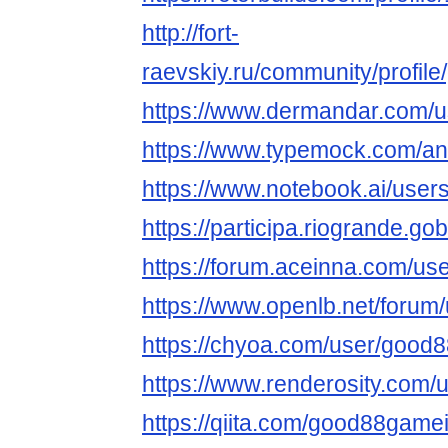
http://fort-
raevskiy.ru/community/profil
https://www.dermandar.com/
https://www.typemock.com/a
https://www.notebook.ai/use
https://participa.riogrande.go
https://forum.aceinna.com/u
https://www.openlb.net/forum
https://chyoa.com/user/good
https://www.renderosity.com/
https://qiita.com/good88game