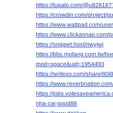
https://tupalo.com/@u828187
https://crowdin.com/project/
https://www.wattpad.com/use
https://www.clickasnap.com/p
https://snippet.host/nwyjwj
https://bbs.mofang.com.tw/h
mod=space&uid=1954493
https://writexo.com/share/80i
https://www.reverbnation.com
https://jobs.votesaveamerica
nha-cai-good88