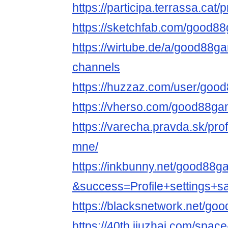
https://participa.terrassa.cat/
https://sketchfab.com/good8
https://wirtube.de/a/good88ga
channels
https://huzzaz.com/user/goo
https://vherso.com/good88ga
https://varecha.pravda.sk/pro
mne/
https://inkbunny.net/good88g
&success=Profile+settings+s
https://blacksnetwork.net/go
https://40th.jiuzhai.com/spac