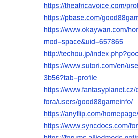
https://theafricavoice.com/pr
https://pbase.com/good88gam
https://www.okaywan.com/h
mod=space&uid=657865
http://techou.jp/index.php?g
https://www.sutori.com/en/us
3b56?tab=profile
https://www.fantasyplanet.cz/
fora/users/good88gameinfo/
https://anyflip.com/homepage
https://www.syncdocs.com/fo
https://forums.alliedmods.ne