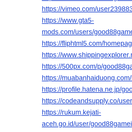
https://vimeo.com/user23988
https://www.gta5-
mods.com/users/good88game
https://fliphtml5.com/homepa
https://www.shippingexplore
https://500px.com/p/good88g
https://muabanhaiduong.com
https://profile.hatena.ne.jp/g
https://codeandsupply.co/u
https://rukum.kejati-
aceh.go.id/user/good88gamei