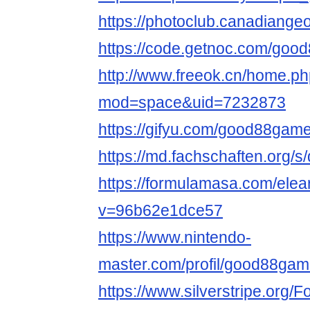
https://photoclub.canadiange
https://code.getnoc.com/goo
http://www.freeok.cn/home.p
mod=space&uid=7232873
https://gifyu.com/good88game
https://md.fachschaften.org/
https://formulamasa.com/ele
v=96b62e1dce57
https://www.nintendo-
master.com/profil/good88gam
https://www.silverstripe.org