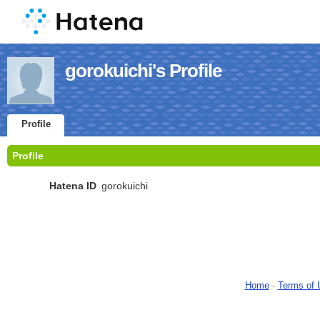
gorokuichi's Profile
Profile
Profile
Hatena ID
gorokuichi
Home
-
Terms of 