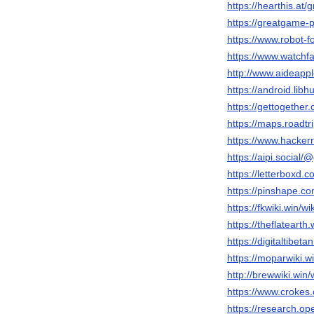
https://hearthis.at
https://greatgame-p
https://www.robot-
https://www.watchf
http://www.aideap
https://android.lib
https://gettogether
https://maps.roadt
https://www.hacke
https://aipi.social
https://letterboxd.
https://pinshape.c
https://fkwiki.win/
https://theflateart
https://digitaltibet
https://moparwiki.w
http://brewwiki.win
https://www.crokes
https://research.