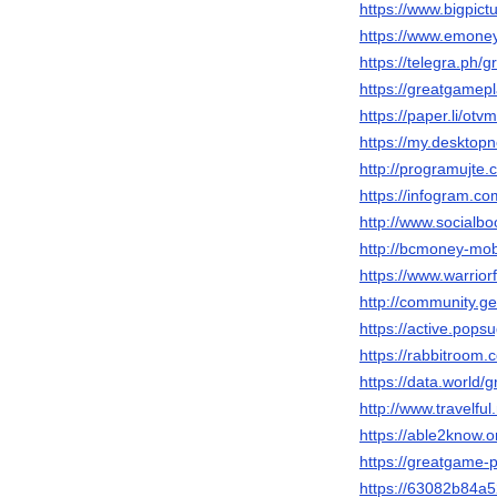
https://www.bigpic
https://www.emone
https://telegra.ph/
https://greatgame
https://paper.li/ot
https://my.desktop
http://programujte.
https://infogram.c
http://www.socialb
http://bcmoney-mob
https://www.warri
http://community.g
https://active.pop
https://rabbitroom
https://data.world/
http://www.travelfu
https://able2know.
https://greatgame-
https://63082b84a5