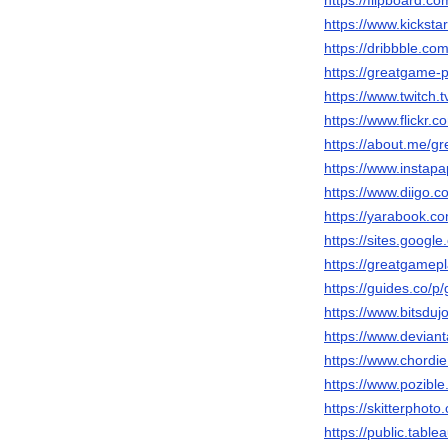
https://flipboard
https://www.kicksta
https://dribbble.c
https://greatgame-p
https://www.twitch.
https://www.flickr.
https://about.me/g
https://www.instap
https://www.diigo.c
https://yarabook.c
https://sites.googl
https://greatgamepl
https://guides.co/p
https://www.bitsduj
https://www.devian
https://www.chordi
https://www.pozible
https://skitterpho
https://public.tabl