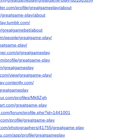
.com/@greatgameplay/greatgame-play-qu1dg3u9y
rter.com/profile/greatgameplay/about
om/greatgame-play/about
lay.tumblr.com/
tv/greatgamebet/about
com/people/greatgame-play/
reatgame-play/
aper.com/p/greatgameplay
om/profile/greatgame-play
om/greatgameplay
e.com/view/greatgame-play/
ay.contently.com/
/greatgameplay
our.com/profiles/Mk8Zgh
tart.com/greatgame-play
e.com/forum/profile.php?id=1441001
.com/profile/greatgame-play
to.com/photographers/41755/greatgame-play
eau.com/app/profile/greatgameplay