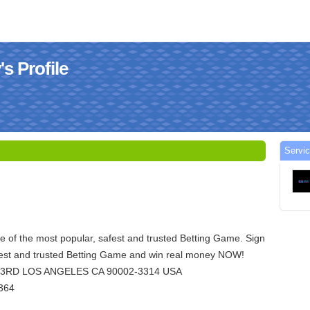
s Profile
Servi
 of the most popular, safest and trusted Betting Game. Sign
ftest and trusted Betting Game and win real money NOW!
103RD LOS ANGELES CA 90002-3314 USA
364