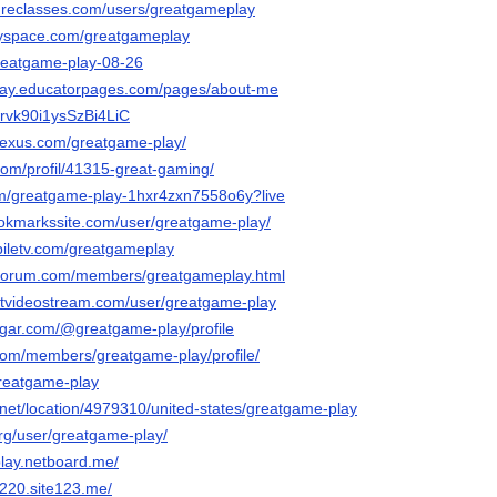
tureclasses.com/users/greatgameplay
yspace.com/greatgameplay
greatgame-play-08-26
play.educatorpages.com/pages/about-me
vmrvk90i1ysSzBi4LiC
nexus.com/greatgame-play/
com/profil/41315-great-gaming/
om/greatgame-play-1hxr4zxn7558o6y?live
ookmarkssite.com/user/greatgame-play/
iletv.com/greatgameplay
orforum.com/members/greatgameplay.html
etvideostream.com/user/greatgame-play
sugar.com/@greatgame-play/profile
.com/members/greatgame-play/profile/
greatgame-play
l.net/location/4979310/united-states/greatgame-play
org/user/greatgame-play/
play.netboard.me/
220.site123.me/