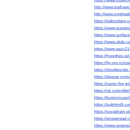
https://www.multic
http://www.topfra
http://www.synthed
https://talktoislam
https://www.questi
https://www.surfa
https://www.ulule.
https://www.aacc21
https://hypothes.is
https://fyi.org.nz/
https://doodleordie
https://deepai.org/
https://camp-fire.jp
https://ok.ru/profi
https://kustomcoa
https://pubhtml5.c
https://socialtrain.
https://answerpail
https://www.avianw