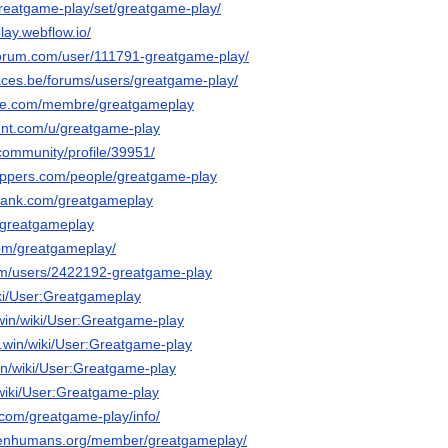
/greatgame-play/set/greatgame-play/
lay.webflow.io/
forum.com/user/111791-greatgame-play/
aces.be/forums/users/greatgame-play/
ple.com/membre/greatgameplay
hunt.com/u/greatgame-play
.community/profile/39951/
rippers.com/people/greatgame-play
rrank.com/greatgameplay
/@greatgameplay
com/greatgameplay/
om/users/2422192-greatgame-play
wiki/User:Greatgameplay
h.win/wiki/User:Greatgame-play
an.win/wiki/User:Greatgame-play
in/wiki/User:Greatgame-play
/wiki/User:Greatgame-play
.com/greatgame-play/info/
openhumans.org/member/greatgameplay/