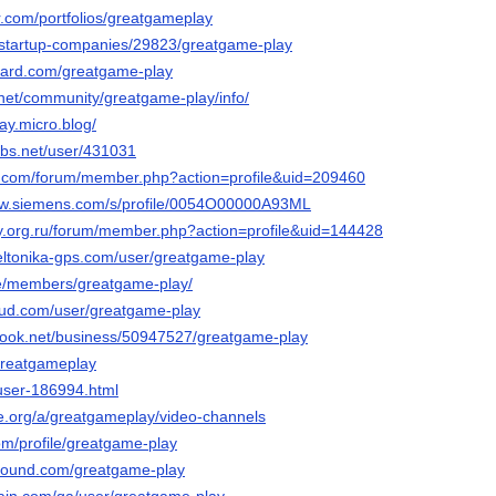
r.com/portfolios/greatgameplay
in/startup-companies/29823/greatgame-play
oard.com/greatgame-play
k.net/community/greatgame-play/info/
ay.micro.blog/
bs.net/user/431031
nk.com/forum/member.php?action=profile&uid=209460
.sw.siemens.com/s/profile/0054O00000A93ML
ay.org.ru/forum/member.php?action=profile&uid=144428
teltonika-gps.com/user/greatgame-play
ife/members/greatgame-play/
oud.com/user/greatgame-play
book.net/business/50947527/greatgame-play
/greatgameplay
/user-186994.html
ie.org/a/greatgameplay/video-channels
om/profile/greatgame-play
tbound.com/greatgame-play