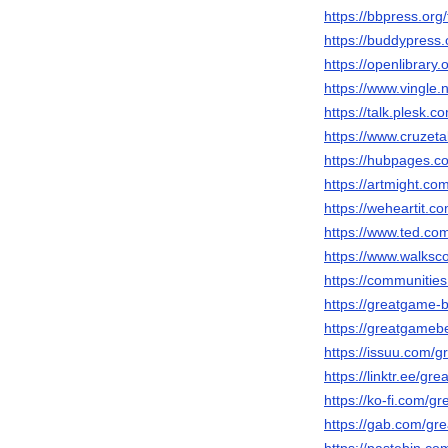
https://bbpress.org
https://buddypress
https://openlibrary
https://www.vingle
https://talk.plesk
https://www.cruze
https://hubpages.
https://artmight.co
https://weheartit.
https://www.ted.co
https://www.walks
https://communit
https://greatgame-b
https://greatgamebe
https://issuu.com/
https://linktr.ee/gr
https://ko-fi.com/g
https://gab.com/gr