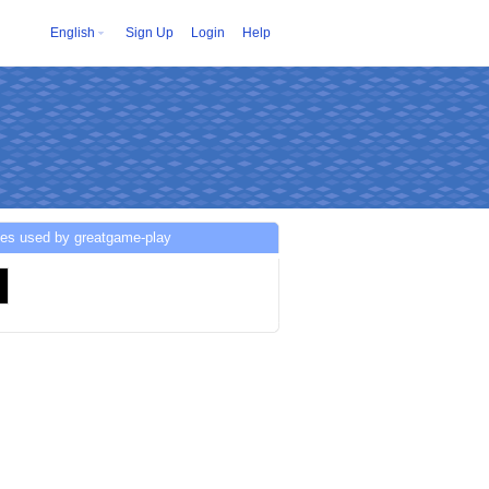
English
Sign Up
Login
Help
ces used by greatgame-play