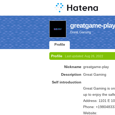
greatgame-play'
Great Gaming
Profile
Profile
Last updated:
Aug 26, 2022
Nickname
greatgame-play
Description
Great Gaming
Self introduction
Great Gaming is one
up to enjoy the sa
Address: 1101 E 
Phone: +19804833
Website: