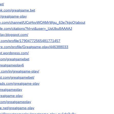
et/
ook.com/greatgame.bet
p/greatgame-play
ube.com/channel/UCpHxvWOAMrWgu_63e7kjjoQ/about
ogle.com/citations?hl=vi&user=_UqUbu8AAAAJ
play.blogspot.com/
ger.com/profile/17904772565481771457
hare.com/profile/Greatgame-play/446388033
et.wordpress.com/
r.com/greatgamebet
/greatgameplay6
n.com/in/greatgame-play/
est.com/greatgamebet/
eads.com/greatgame-play
greatgameplay
greatgame-play
.com/greatgameplay
e.net/greatgame-play