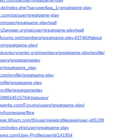
hain.com/qa/user/greatgame-play
ge.de/index.php?qa=user&qa_1=greatgame-play
it.com/qa/user/greatgame-play
.com/user/greatgame-play/wall
on2answer.org/qa/user/greatgame-play/wall
ceforums.net/members/greatgame-play.43746/#about
com/greatgame-play/
stcenturycenter.org/members/greatgame-play/profile/
/users/greatgameplay
user/greatgame_play
.com/profile/greatgame-play
profile/greatgame-play
/profile/greatgameplay
le/598654515764/statuses/
chwerks.com/Forums/users/greatgame-play/
om/homepage/fbre
stage.lithium.com/t5/user/viewprofilepage/user-id/5199
.com/index.php/user/greatgame-play
aves.com/User-Profile/userId/141954