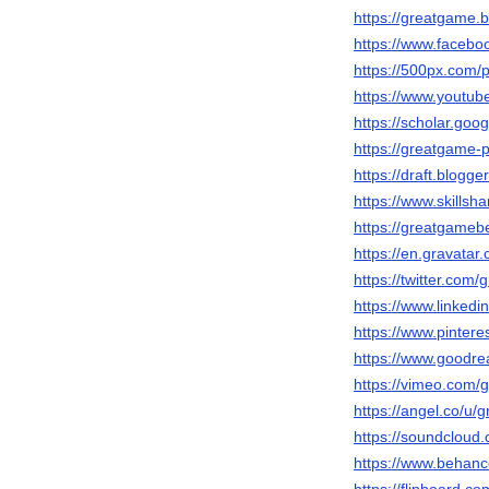
https://greatgame.b
https://www.faceb
https://500px.com/
https://www.yout
https://scholar.go
https://greatgame-
https://draft.blog
https://www.skills
https://greatgameb
https://en.gravata
https://twitter.com
https://www.linkedi
https://www.pinter
https://www.goodr
https://vimeo.com/
https://angel.co/u/
https://soundcloud
https://www.behanc