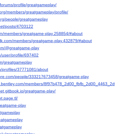
/forums/profile/greatgameplay/
.org/members/greatgameplay/profile/
.org/people/greatgameplay
.net/posts/4703122
.com/members/greatgame-play.258854/#about
talk.com/members/greatgame-play.432879/#about
com/@greatgame-play
m/user/profile/697402
com/greatgameplay
m/profiles/37771081/about
core.com/people/333217673458/greatgame-play
ies.bentley.com/members/8f97b478_2d00_fbfb_2d00_4463_2d00_b78d
et.gitbook.io/greatgame-play/
t.page.tl/
greatgame-play
eatgameplay
reatgameplay
eatgameplay