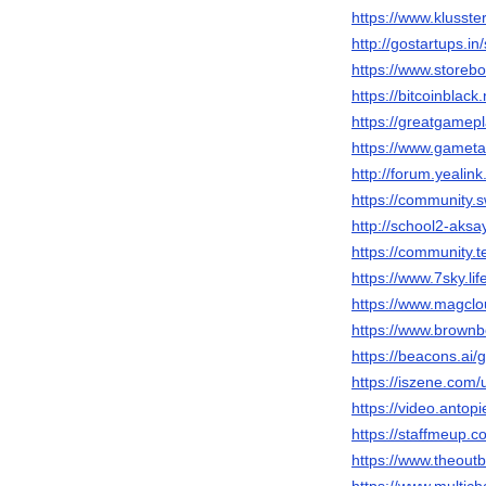
https://www.klusste
http://gostartups.
https://www.storeb
https://bitcoinblac
https://greatgamepl
https://www.gameta
http://forum.yeali
https://community
http://school2-aks
https://community.
https://www.7sky.l
https://www.magcl
https://www.brown
https://beacons.ai
https://iszene.com
https://video.antop
https://staffmeup.c
https://www.theou