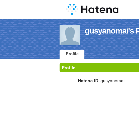
gusyanomai's P
Profile
Profile
Hatena ID
gusyanomai