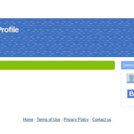
rofile
Servi
Home
-
Terms of Use
-
Privacy Policy
-
Contact us