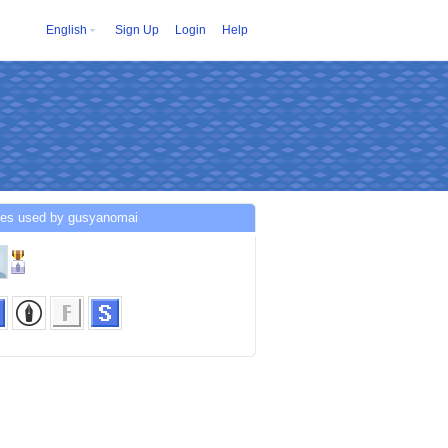
English
Sign Up
Login
Help
ces used by gusyanomai