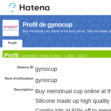
Profil de gynocup
Buy menstrual cup online at the best prices. Silicone made u
price.
Profil
Profil
Dernière mise à jour:
1 déc. 2020
Hatena ID
gynocup
Nom d'utilisateur
gynocup
Description
Buy menstrual cup online at th
Silicone made up high quality
Combo kits at 50% off to mens