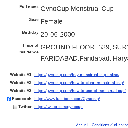
Full name
GynoCup Menstrual Cup
Sexe
Female
Birthday
20-06-2000
Place of
GROUND FLOOR, 639, SURY
residence
FARIDABAD,Faridabad, Hary
Website #1
https://gynocup.com/buy-menstrual-cup-online/
Website #2
https://gynocup.com/how-to-clean-menstrual-cup/
Website #3
https://gynocup.com/how-to-use-of-menstrual-cup/
Facebook
https://www.facebook.com/Gynocup/
Twitter
https://twitter.com/gynocup
Accueil
-
Conditions d'utilisatio