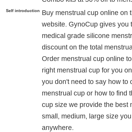
Self introduction
Buy menstrual cup online on
website. GynoCup gives you t
medical grade silicone menst
discount on the total menstrual
Order menstrual cup online to
right menstrual cup for you o
you don't need to say how to 
menstrual cup or how to find t
cup size we provide the best 
small, medium, large size you
anywhere.