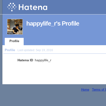
happylife_r's Profile
Profile
Profile
Last updated:
Sep 19, 2016
Hatena ID
happylife_r
Home
-
Terms of 