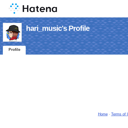
hari_music's Profile
Profile
Home
-
Terms of 