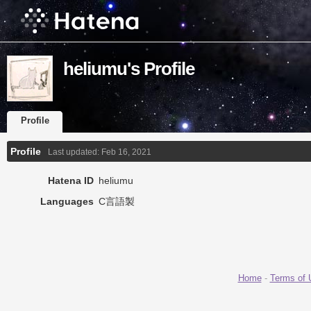
heliumu's Profile
Profile
Profile
Last updated:
Feb 16, 2021
Hatena ID
heliumu
Languages
C言語製
Home
-
Terms of 