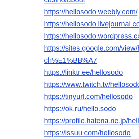
https://hellosodo.weebly.com/
https://hellosodo.livejournal.c
https://hellosodo.wordpress.
https://sites.google.com/view/
ch%E1%BB%A7
https://linktr.ee/hellosodo
https://www.twitch.tv/hellosod
https://tinyurl.com/hellosodo
https://ok.ru/hello.sodo
https://profile.hatena.ne.jp/he
https://issuu.com/hellosodo