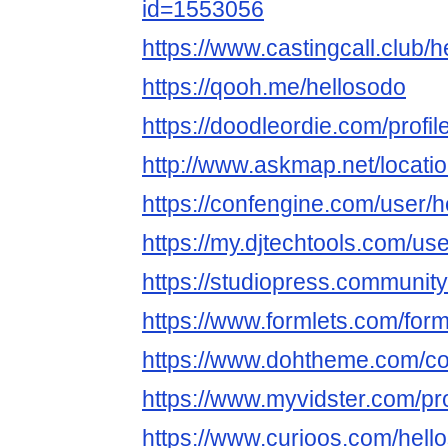
id=1553056
https://www.castingcall.club/
https://qooh.me/hellosodo
https://doodleordie.com/profil
http://www.askmap.net/locati
https://confengine.com/user/h
https://my.djtechtools.com/u
https://studiopress.community
https://www.formlets.com/f
https://www.dohtheme.com/c
https://www.myvidster.com/pro
https://www.curioos.com/hell