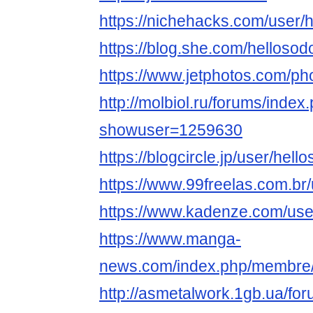
https://nichehacks.com/user
https://blog.she.com/hellosod
https://www.jetphotos.com/p
http://molbiol.ru/forums/index
showuser=1259630
https://blogcircle.jp/user/hell
https://www.99freelas.com.br
https://www.kadenze.com/use
https://www.manga-
news.com/index.php/membre/
http://asmetalwork.1gb.ua/fo