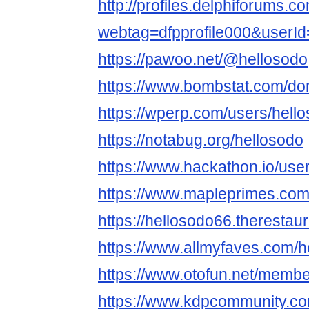
http://profiles.delphiforums.c
webtag=dfpprofile000&userI
https://pawoo.net/@hellosodo
https://www.bombstat.com/do
https://wperp.com/users/hello
https://notabug.org/hellosodo
https://www.hackathon.io/use
https://www.mapleprimes.com
https://hellosodo66.therestaur
https://www.allmyfaves.com/h
https://www.otofun.net/memb
https://www.kdpcommunity.c