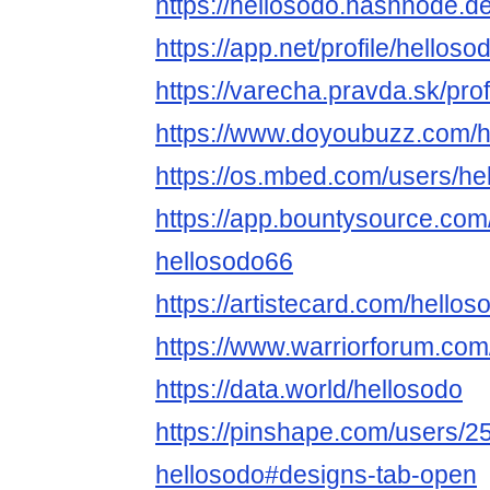
https://hellosodo.hashnode.d
https://app.net/profile/helloso
https://varecha.pravda.sk/pro
https://www.doyoubuzz.com/h
https://os.mbed.com/users/he
https://app.bountysource.co
hellosodo66
https://artistecard.com/hellos
https://www.warriorforum.co
https://data.world/hellosodo
https://pinshape.com/users/2
hellosodo#designs-tab-open