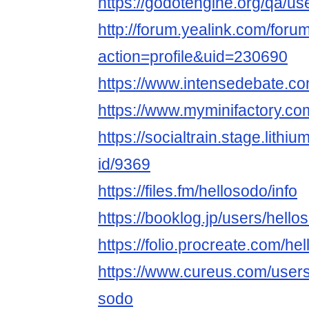
https://godotengine.org/qa/us
http://forum.yealink.com/for
action=profile&uid=230690
https://www.intensedebate.co
https://www.myminifactory.co
https://socialtrain.stage.lith
id/9369
https://files.fm/hellosodo/info
https://booklog.jp/users/hellos
https://folio.procreate.com/he
https://www.cureus.com/users
sodo