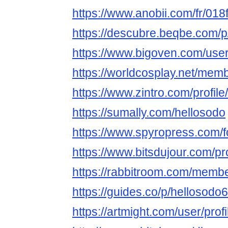
https://www.anobii.com/fr/018
https://descubre.beqbe.com/p
https://www.bigoven.com/user
https://worldcosplay.net/mem
https://www.zintro.com/profile
https://sumally.com/hellosodo
https://www.spyropress.com/f
https://www.bitsdujour.com/pro
https://rabbitroom.com/member
https://guides.co/p/hellosodo
https://artmight.com/user/prof