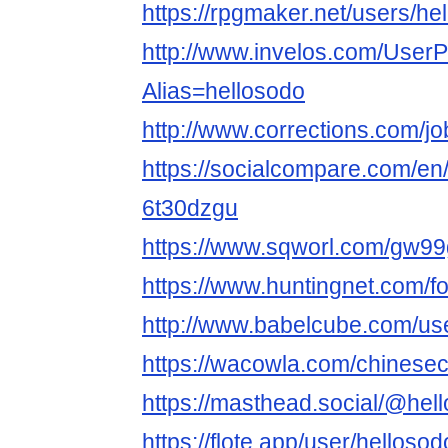
https://rpgmaker.net/users/he
http://www.invelos.com/UserP
Alias=hellosodo
http://www.corrections.com/j
https://socialcompare.com/e
6t30dzgu
https://www.sqworl.com/gw9
https://www.huntingnet.com/
http://www.babelcube.com/use
https://wacowla.com/chinesecl
https://masthead.social/@hel
https://flote.app/user/hellosod