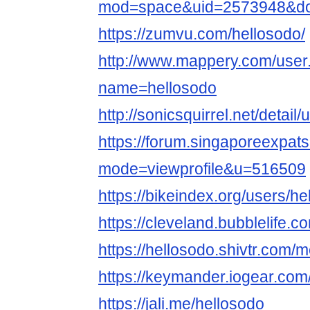
mod=space&uid=2573948&do=
https://zumvu.com/hellosodo/
http://www.mappery.com/user
name=hellosodo
http://sonicsquirrel.net/detail
https://forum.singaporeexpat
mode=viewprofile&u=516509
https://bikeindex.org/users/he
https://cleveland.bubblelife.
https://hellosodo.shivtr.com
https://keymander.iogear.com/
https://jali.me/hellosodo