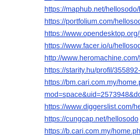
https://maphub.net/hellosodo
https://portfolium.com/helloso
https://www.opendesktop.org/
https://www.facer.io/u/helloso
http://www.heromachine.com/
https://starity.hu/profil/35589
https://bm.cari.com.my/home
mod=space&uid=2573948&do=
https://www.diggerslist.com/h
https://cungcap.net/hellosodo
https://b.cari.com.my/home.p