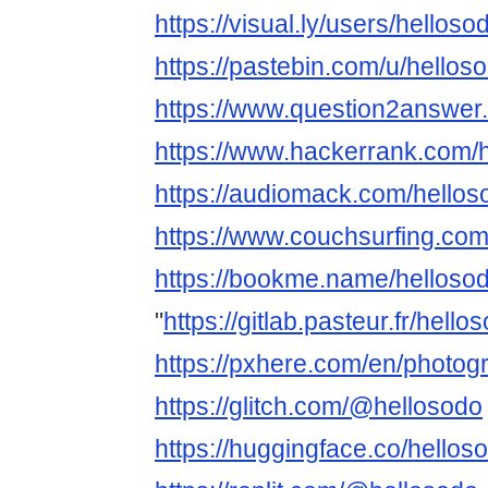
https://visual.ly/users/helloso
https://pastebin.com/u/hellos
https://www.question2answer.
https://www.hackerrank.com/
https://audiomack.com/hellos
https://www.couchsurfing.com
https://bookme.name/helloso
"
https://gitlab.pasteur.fr/hell
https://pxhere.com/en/photo
https://glitch.com/@hellosodo
https://huggingface.co/hellos