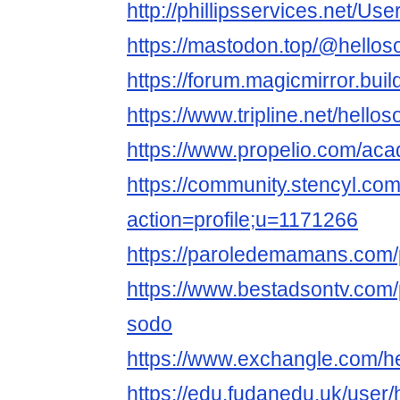
http://phillipsservices.net/Us
https://mastodon.top/@hellos
https://forum.magicmirror.bui
https://www.tripline.net/hellos
https://www.propelio.com/aca
https://community.stencyl.co
action=profile;u=1171266
https://paroledemamans.com/
https://www.bestadsontv.com/p
sodo
https://www.exchangle.com/h
https://edu.fudanedu.uk/user/