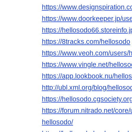
https://www.designspiration.
https://www.doorkeeper.jp/us
https://hellosodo66.storeinfo.j
https://8tracks.com/hellosodo
https://www.veoh.com/users/
https://www.vingle.net/hellos
https://app.lookbook.nu/hello
http://ubl.xml.org/blog/helloso
https://hellosodo.cgsociety.org
https://forum.nitrado.net/core
hellosodo/