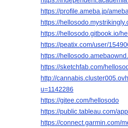
https://independent.academia
https://profile.ameba.jp/ameb
https://hellosodo.mystrikingly
https://hellosodo.gitbook.io/h
https://peatix.com/user/1549
https://hellosodo.amebaownd
https://sketchfab.com/hellos
http://cannabis.cluster005.o
u=1142286
https://gitee.com/hellosodo
https://public.tableau.com/app
https://connect.garmin.com/m