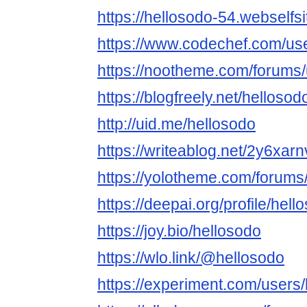
https://hellosodo-54.webselfsi
https://www.codechef.com/us
https://nootheme.com/forums/
https://blogfreely.net/helloso
http://uid.me/hellosodo
https://writeablog.net/2y6xar
https://yolotheme.com/forums
https://deepai.org/profile/hel
https://joy.bio/hellosodo
https://wlo.link/@hellosodo
https://experiment.com/users