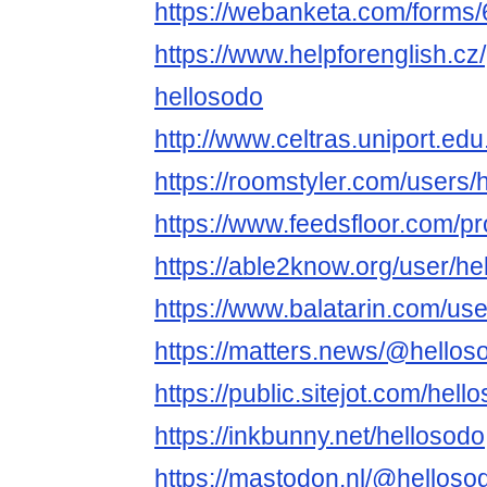
https://webanketa.com/form
https://www.helpforenglish.cz
hellosodo
http://www.celtras.uniport.edu
https://roomstyler.com/users/
https://www.feedsfloor.com/pr
https://able2know.org/user/he
https://www.balatarin.com/us
https://matters.news/@hello
https://public.sitejot.com/hell
https://inkbunny.net/hellosodo
https://mastodon.nl/@helloso