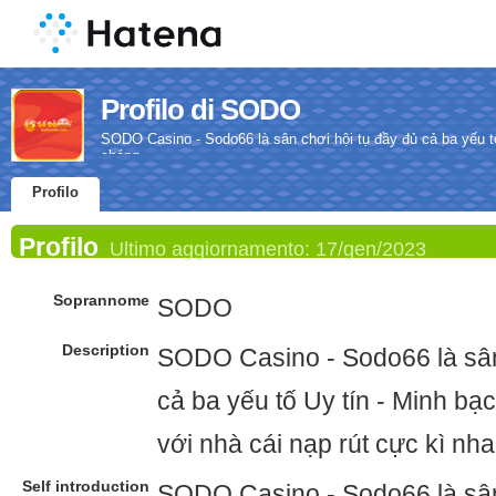
Profilo di SODO
SODO Casino - Sodo66 là sân chơi hội tụ đầy đủ cả ba yếu tố
chóng.
Profilo
Profilo
Ultimo aggiornamento:
17/gen/2023
Soprannome
SODO
Description
SODO Casino - Sodo66 là sân
cả ba yếu tố Uy tín - Minh bạ
với nhà cái nạp rút cực kì nh
Self introduction
SODO Casino - Sodo66 là sân