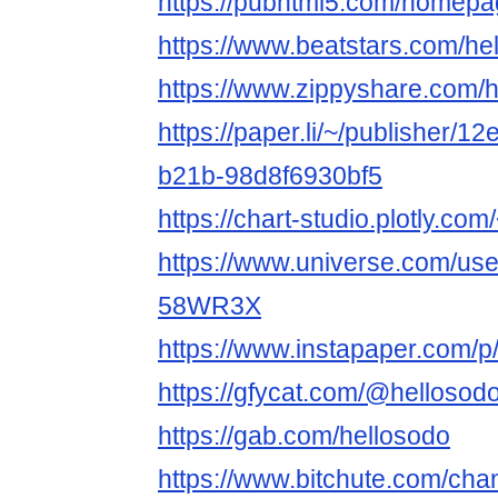
https://pubhtml5.com/homepa
https://www.beatstars.com/h
https://www.zippyshare.com/
https://paper.li/~/publisher/
b21b-98d8f6930bf5
https://chart-studio.plotly.co
https://www.universe.com/use
58WR3X
https://www.instapaper.com/p
https://gfycat.com/@hellosod
https://gab.com/hellosodo
https://www.bitchute.com/ch