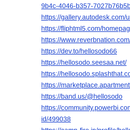
9b4c-4046-b357-7027b76b5
https://gallery.autodesk.
https://fliphtml5.com/homepage
https://www.reverbnation.com/
https://dev.to/hellosodo66
https://hellosodo.seesaa.net/
https://hellosodo.splashthat.c
https://marketplace.apartmen
https://band.us/@hellosodo
https://community.powerbi.com
id/499038