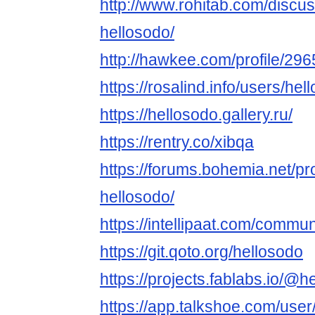
http://www.rohitab.com/discu
hellosodo/
http://hawkee.com/profile/29
https://rosalind.info/users/hel
https://hellosodo.gallery.ru/
https://rentry.co/xibqa
https://forums.bohemia.net/pr
hellosodo/
https://intellipaat.com/commu
https://git.qoto.org/hellosodo
https://projects.fablabs.io/@h
https://app.talkshoe.com/user