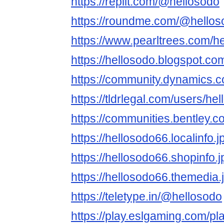
https://replit.com/@hellosodo
https://roundme.com/@hellos
https://www.pearltrees.com/h
https://hellosodo.blogspot.co
https://community.dynamics.
https://tldrlegal.com/users/he
https://communities.bentl
https://hellosodo66.localinfo.jp
https://hellosodo66.shopinfo.j
https://hellosodo66.themedia.j
https://teletype.in/@hellosodo
https://play.eslgaming.com/p