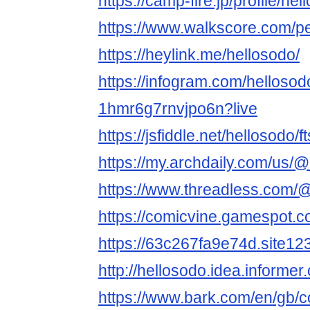
https://camp-fire.jp/profile/he
https://www.walkscore.com/p
https://heylink.me/hellosodo/
https://infogram.com/hellosod
1hmr6g7rnvjpo6n?live
https://jsfiddle.net/hellosodo/
https://my.archdaily.com/us/
https://www.threadless.com/@
https://comicvine.gamespot.co
https://63c267fa9e74d.site12
http://hellosodo.idea.informer
https://www.bark.com/en/gb/