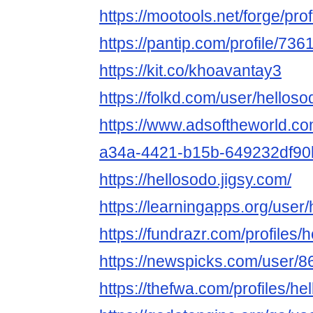
https://mootools.net/forge/pro
https://pantip.com/profile/73
https://kit.co/khoavantay3
https://folkd.com/user/helloso
https://www.adsoftheworld.c
a34a-4421-b15b-649232df90
https://hellosodo.jigsy.com/
https://learningapps.org/user
https://fundrazr.com/profiles/
https://newspicks.com/user/
https://thefwa.com/profiles/he