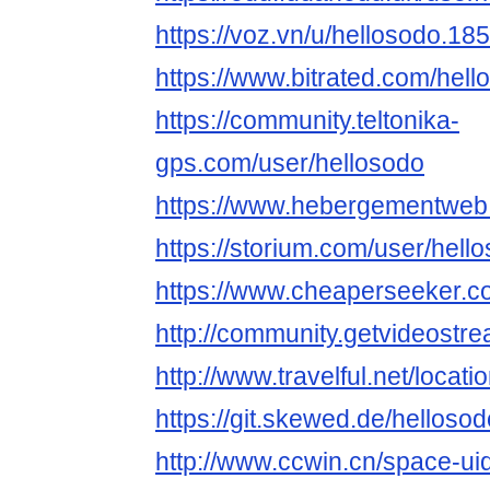
https://voz.vn/u/hellosodo.1
https://www.bitrated.com/hell
https://community.teltonika-
gps.com/user/hellosodo
https://www.hebergementweb
https://storium.com/user/hell
https://www.cheaperseeker.c
http://community.getvideostr
http://www.travelful.net/loca
https://git.skewed.de/hellosod
http://www.ccwin.cn/space-u