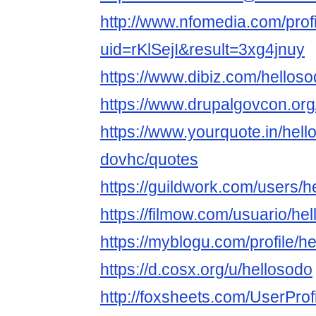
http://www.nfomedia.com/prof
uid=rKlSejI&result=3xg4jnuy
https://www.dibiz.com/hellos
https://www.drupalgovcon.or
https://www.yourquote.in/hell
dovhc/quotes
https://guildwork.com/users/h
https://filmow.com/usuario/he
https://myblogu.com/profile/h
https://d.cosx.org/u/hellosodo
http://foxsheets.com/UserProf