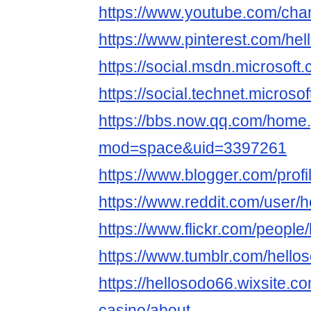
https://www.youtube.com/
https://www.pinterest.com/he
https://social.msdn.microsoft.
https://social.technet.microso
https://bbs.now.qq.com/home
mod=space&uid=3397261
https://www.blogger.com/pro
https://www.reddit.com/user/h
https://www.flickr.com/people
https://www.tumblr.com/hello
https://hellosodo66.wixsite.c
casino/about