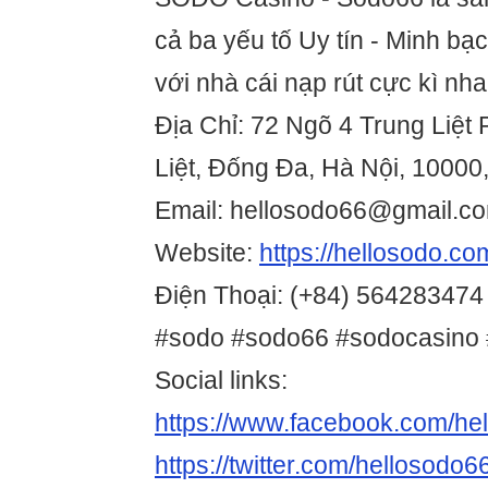
cả ba yếu tố Uy tín - Minh bạ
với nhà cái nạp rút cực kì nh
Địa Chỉ: 72 Ngõ 4 Trung Liệt 
Liệt, Đống Đa, Hà Nội, 10000
Email: hellosodo66@gmail.c
Website:
https://hellosodo.co
Điện Thoại: (+84) 564283474
#sodo #sodo66 #sodocasino 
Social links:
https://www.facebook.com/hel
https://twitter.com/hellosodo6