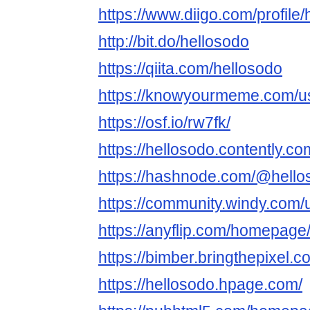
https://www.diigo.com/profile
http://bit.do/hellosodo
https://qiita.com/hellosodo
https://knowyourmeme.com/us
https://osf.io/rw7fk/
https://hellosodo.contently.co
https://hashnode.com/@hello
https://community.windy.com/
https://anyflip.com/homepag
https://bimber.bringthepixel
https://hellosodo.hpage.com/