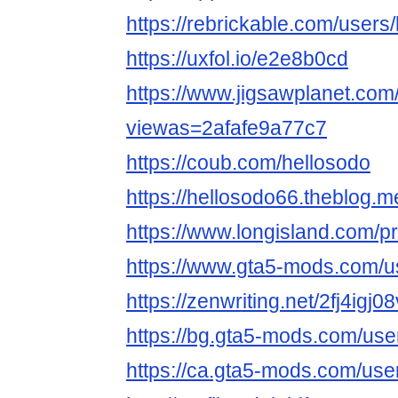
https://rebrickable.com/users
https://uxfol.io/e2e8b0cd
https://www.jigsawplanet.com
viewas=2afafe9a77c7
https://coub.com/hellosodo
https://hellosodo66.theblog.m
https://www.longisland.com/pr
https://www.gta5-mods.com/u
https://zenwriting.net/2fj4igj08
https://bg.gta5-mods.com/use
https://ca.gta5-mods.com/use