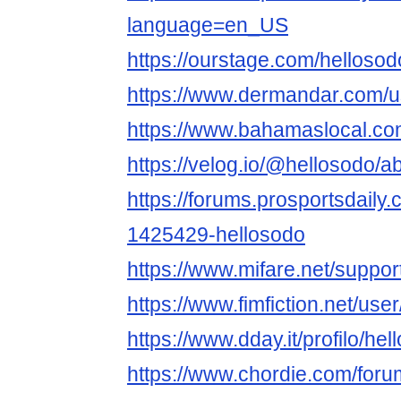
language=en_US
https://ourstage.com/hellosod
https://www.dermandar.com/u
https://www.bahamaslocal.com
https://velog.io/@hellosodo/a
https://forums.prosportsdail
1425429-hellosodo
https://www.mifare.net/suppor
https://www.fimfiction.net/us
https://www.dday.it/profilo/hel
https://www.chordie.com/forum