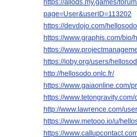
https://allods.my.games/foru
page=User&userID=113202
https://devdojo.com/hellosod
https://www.graphis.com/bio/h
https://www.projectmanagemen
https://ioby.org/users/hello
http://hellosodo.onlc.fr/
https://www.gaiaonline.com/p
https://www.tetongravity.com/
http://www.lawrence.com/user
https://www.metooo.io/u/hell
https://www.callupcontact.co