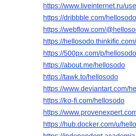
https://www.liveinternet.ru/us
https://dribbble.com/hellosod
https://webflow.com/@hellos
https://hellosodo.thinkific.com
https://500px.com/p/helloso
https://about.me/hellosodo
https://tawk.to/hellosodo
https://www.deviantart.com/h
https://ko-fi.com/hellosodo
https://www.provenexpert.com
https://hub.docker.com/u/hell