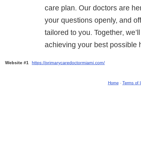
care plan. Our doctors are her
your questions openly, and of
tailored to you. Together, we’
achieving your best possible 
Website #1
https://primarycaredoctormiami.com/
Home
-
Terms of 