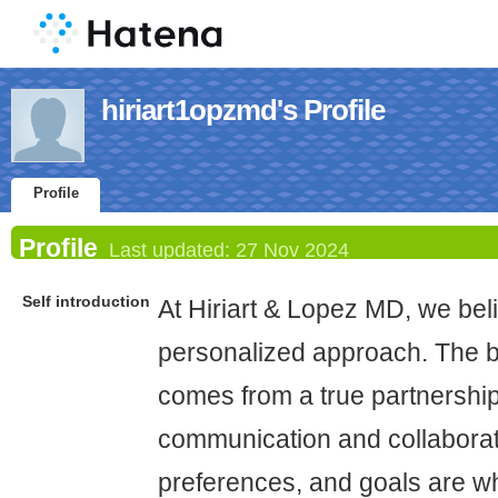
hiriart1opzmd's Profile
Profile
Profile
Last updated:
27 Nov 2024
Self introduction
At Hiriart & Lopez MD, we beli
personalized approach. The b
comes from a true partnership
communication and collaborat
preferences, and goals are w