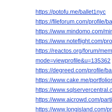
https://potofu.me/ballet1nyc
https://fileforum.com/profile/b
https://www.mindomo.com/m
https://www.noteflight.com/
https://reactos.org/forum/mem
mode=viewprofile&u=135362
https://degreed.com/profile/b
https://www.cake.me/portfolio
https://www.sqlservercentral.
https://www.aicrowd.com/parti
https://www.longisland.com/pro