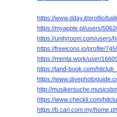
https://www.dday.it/profilo/bal
https://myapple.pl/users/5062
https://unityroom.com/users/h
https://freeicons.io/profile/74
https://menta.work/user/1660
https://land-book.com/hitclub
https://www.divephotoguide.c
http://musikersuche.musicstore
https://www.checkli.com/hitcl
https://b.cari.com.my/home.p