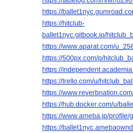
https://tabelog.com/rvwr/0296
https://ballet1nyc.gumroad.co
https://hitclub-
ballet1nyc.gitbook.io/hitclub_
https://www.aparat.com/u_25
https://500px.com/p/hitclub_b
https://independent.aca
https://trello.com/u/hitclub_bal
https://www.reverbnation.com/
https://hub.docker.com/u/ball
https://www.ameba.jp/profile/g
https://ballet1nyc.amebaown