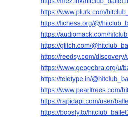
https://mez.ink/hitclub_ballet
https://www.plurk.com/hitclub
https://lichess.org/@/hitclub_
https://audiomack.com/hitclub
https://glitch.com/@hitclub_ba
https://reedsy.com/discovery
https://www.geogebra.org/u/b
https://teletype.in/@hitclub_b
https://www.pearltrees.com/hi
https://rapidapi.com/user/ball
https://boosty.to/hitclub_balle