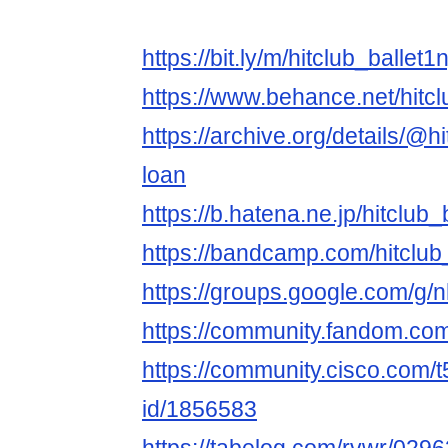
https://bit.ly/m/hitclub_ballet1
https://www.behance.net/hitcl
https://archive.org/details/@h
loan
https://b.hatena.ne.jp/hitclu
https://bandcamp.com/hitclub
https://groups.google.com/g
https://community.fandom.com
https://community.cisco.com/t
id/1856583