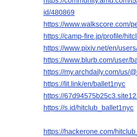
https://community.amd.com/t5
id/480869
https://www.walkscore.com/p
https://camp-fire.jp/profile/hit
https://www.pixiv.net/en/use
https://www.blurb.com/user/ba
https://my.archdaily.com/us/@
https://lit.link/en/ballet1nyc
https://67d94575b25c3.site1
https://s.id/hitclub_ballet1nyc
https://hackerone.com/hitclub