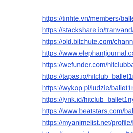
https://tinhte.vn/members/bal
https://stackshare.io/tranv
https://old.bitchute.com/cha
https://www.elephantjournal.co
https://wefunder.com/hitclubb
https://tapas.io/hitclub_ballet
https://wykop.pl/ludzie/ballet
https://lynk.id/hitclub_ballet1n
https://www.beatstars.com/ba
https://myanimelist.net/profile