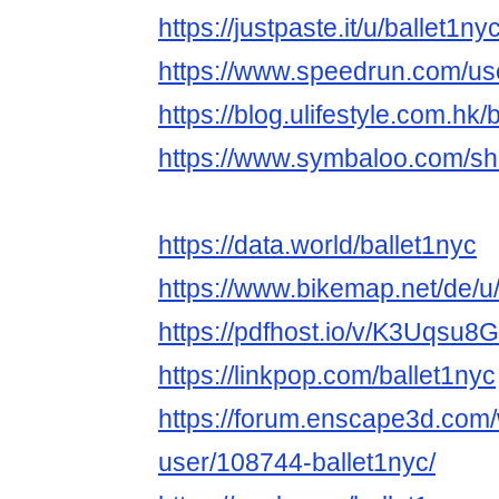
https://justpaste.it/u/ballet1ny
https://www.speedrun.com/use
https://blog.ulifestyle.com.hk/
https://www.symbaloo.com
https://data.world/ballet1nyc
https://www.bikemap.net/de/u/
https://pdfhost.io/v/K3Uqsu8
https://linkpop.com/ballet1nyc
https://forum.enscape3d.com/
user/108744-ballet1nyc/