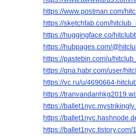
https://www.postman.com/hitc
https://sketchfab.com/hitclub
https://huggingface.co/hitclub
https://hubpages.com/@hitclu
https://pastebin.com/u/hitclub
https://qna.habr.com/user/hit
https://vc.ru/u/4690664-hitclu
https://tranvandanhkg2019.wi
https://ballet1nyc.mystrikingly
https://ballet1nyc.hashnode.d
https://ballet1nyc.tistory.com/