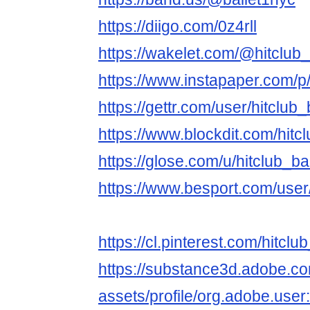
https://diigo.com/0z4rll
https://wakelet.com/@hitclub_
https://www.instapaper.com/
https://gettr.com/user/hitclub
https://www.blockdit.com/hitc
https://glose.com/u/hitclub_ba
https://www.besport.com/use
https://cl.pinterest.com/hitclu
https://substance3d.adobe.c
assets/profile/org.adobe.