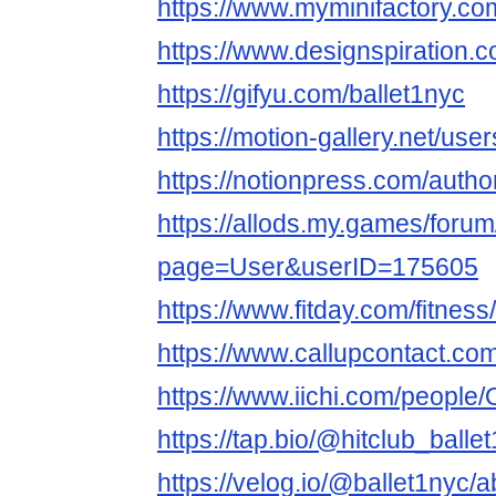
https://www.myminifactory.co
https://www.designspiration.c
https://gifyu.com/ballet1nyc
https://motion-gallery.net/us
https://notionpress.com/auth
https://allods.my.games/foru
page=User&userID=175605
https://www.fitday.com/fitnes
https://www.callupcontact.co
https://www.iichi.com/peopl
https://tap.bio/@hitclub_balle
https://velog.io/@ballet1nyc/a