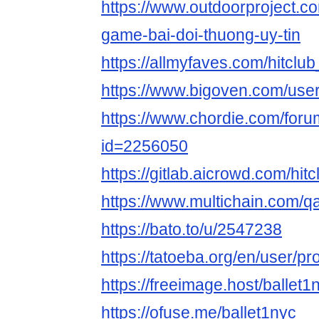
https://www.outdoorproject.co
game-bai-doi-thuong-uy-tin
https://allmyfaves.com/hitclu
https://www.bigoven.com/use
https://www.chordie.com/forum
id=2256050
https://gitlab.aicrowd.com/hit
https://www.multichain.com/qa
https://bato.to/u/2547238
https://tatoeba.org/en/user/pro
https://freeimage.host/ballet1
https://ofuse.me/ballet1nyc