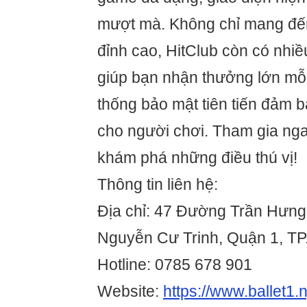
mượt mà. Không chỉ mang đến t
đỉnh cao, HitClub còn có nhi
giúp bạn nhận thưởng lớn mỗi
thống bảo mật tiên tiến đảm b
cho người chơi. Tham gia ngay
khám phá những điều thú vị!
Thông tin liên hệ:
Địa chỉ: 47 Đường Trần Hưn
Nguyễn Cư Trinh, Quận 1, TP
Hotline: 0785 678 901
Website:
https://www.ballet1.