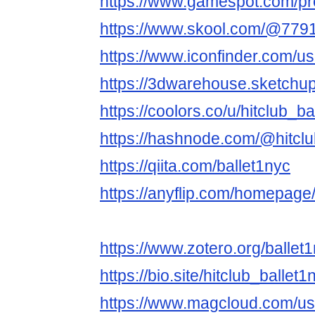
https://www.gamespot.com/prof
https://www.skool.com/@779
https://www.iconfinder.com/us
https://3dwarehouse.sketchup
https://coolors.co/u/hitclub_b
https://hashnode.com/@hitclu
https://qiita.com/ballet1nyc
https://anyflip.com/homepage/
https://www.zotero.org/ballet
https://bio.site/hitclub_ballet1
https://www.magcloud.com/us