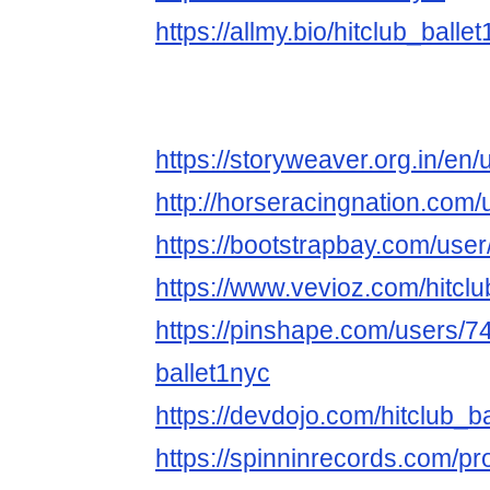
https://allmy.bio/hitclub_balle
https://storyweaver.org.in/en
http://horseracingnation.com/
https://bootstrapbay.com/user
https://www.vevioz.com/hitclu
https://pinshape.com/users/7
ballet1nyc
https://devdojo.com/hitclub_b
https://spinninrecords.com/pro