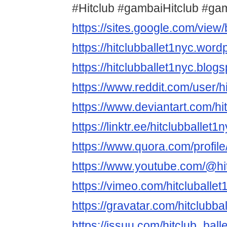
#Hitclub #gambaiHitclub #ga
https://sites.google.com/view/
https://hitclubballet1nyc.wor
https://hitclubballet1nyc.blog
https://www.reddit.com/user/h
https://www.deviantart.com/hi
https://linktr.ee/hitclubballet1
https://www.quora.com/profile
https://www.youtube.com/@hi
https://vimeo.com/hitcluballet
https://gravatar.com/hitclubba
https://issuu.com/hitclub_ball