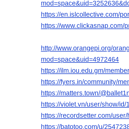
mod=space&uid=3252636&do=
https://en.islcollective.com/p
https://www.clickasnap.com/pr
http://www.orangepi.org/ora
mod=space&uid=4972464
https://ilm.iou.edu.gm/member
https://fyers.in/community/
https://matters.town/@ballet1
https://violet.vn/user/show/i
https://recordsetter.com/user
https://batotoo.com/u/254723