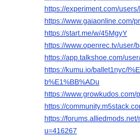
https://experiment.com/users/
https://www.gaiaonline.com/pr
https://start.me/w/45MgyY
https://www.openrec.tv/user/b
https://app.talkshoe.com/user
https://kumu.io/ballet1nyc/
b%E1%BB%ADu
https://www.growkudos.c
https://community.m5stack.co
https://forums.alliedmods.ne
u=416267