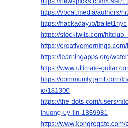
https://newspicks.com/user/1
https://vocal.media/authors/h
https://hackaday.io/ballet1nyc
https://stocktwits.com/hitclub
https://creativemornings.com/
https://learningapps.org/wa
https://www.ultimate-guitar.c
https://community.jamf.com/t5
id/181300
https://the-dots.com/users/hi
thuong-uy-tin-1859981
https://www.kongregate.com/a