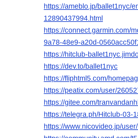
https://ameblo.jp/ballet1nyc/en
12890437994.html
https://connect.garmin.com/m
9a78-48e9-a20d-0560acc50f
https://hitclub-ballet1nyc.jim
https://dev.to/ballet1nyc
https://fliphtml5.com/homepag
https://peatix.com/user/2605
https://gitee.com/tranvandan
https://telegra.ph/Hitclub-03-
https://www.nicovideo.jp/use