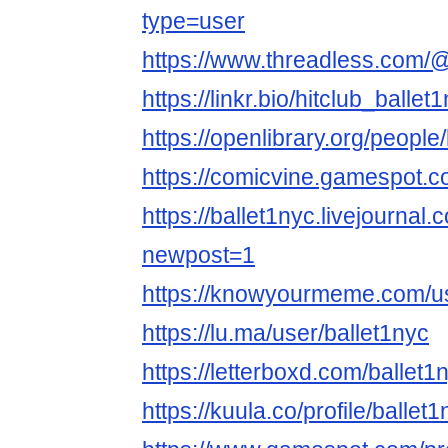
type=user
https://www.threadless.com/
https://linkr.bio/hitclub_ballet
https://openlibrary.org/people
https://comicvine.gamespot.co
https://ballet1nyc.livejournal
newpost=1
https://knowyourmeme.com/us
https://lu.ma/user/ballet1nyc
https://letterboxd.com/ballet1
https://kuula.co/profile/ballet