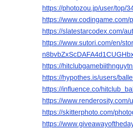
https://photozou.jp/user/top/
https://www.codingame.com
https://slatestarcodex.com/au
https://www.sutori.com/en/stor
n8bvbZxScDAFA4d1CUGHb
https://hitclubgamebiithnguyt
https://hypothes.is/users/ball
https://influence.co/hitclub_ba
https://www.renderosity.com/
https://skitterphoto.com/phot
https://www.giveawayoftheday