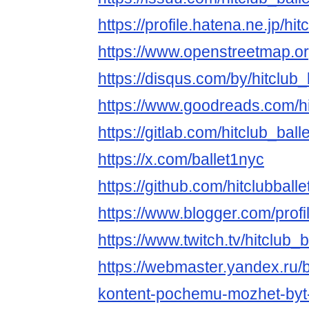
https://profile.hatena.ne.jp/hi
https://www.openstreetmap.or
https://disqus.com/by/hitclub_
https://www.goodreads.com/hi
https://gitlab.com/hitclub_ball
https://x.com/ballet1nyc
https://github.com/hitclubball
https://www.blogger.com/pro
https://www.twitch.tv/hitclub_
https://webmaster.yandex.ru/
kontent-pochemu-mozhet-byt