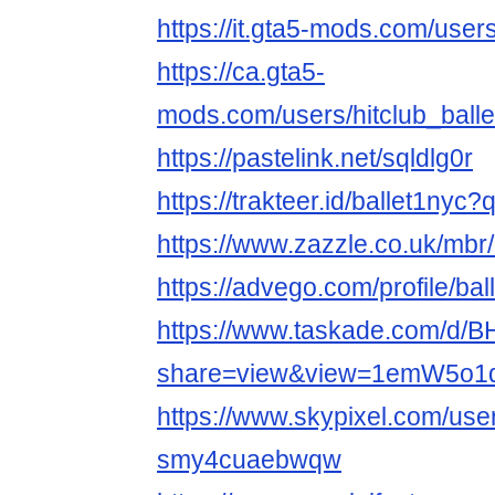
https://it.gta5-mods.com/user
https://ca.gta5-
mods.com/users/hitclub_ball
https://pastelink.net/sqldlg0r
https://trakteer.id/ballet1nyc?
https://www.zazzle.co.uk/m
https://advego.com/profile/bal
https://www.taskade.com/d
share=view&view=1emW5o1df
https://www.skypixel.com/user
smy4cuaebwqw