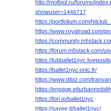
http://molbiol.ru/forums/index
showuser=1446717
https://portfolium.com/hitclub
https://www.royalroad.com/pr
https://community.m5stack.co
https://forum.m5stack.com/use
https://lubballet1nyc.liveposit
https://ballet1nyc.onlc.fr/
https://www.dibiz.com/tranv
https://engage.eiturbanmobility
https://fori.io/ballet1nyc
https://savee.it/ballet1nyc/