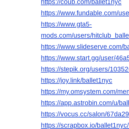
https://coub.com/ballet1nyc
https://www.fundable.com/us
https://www.gta5-
mods.com/users/hitclub_ball
https://www.slideserve.com/b
https://www.start.gg/user/46
https://stepik.org/users/10352
https://joy.link/ballet1nyc
https://my.omsystem.com/mem
https://app.astrobin.com/u/ba
https://vocus.cc/salon/67da
https://scrapbox.io/ballet1nyc