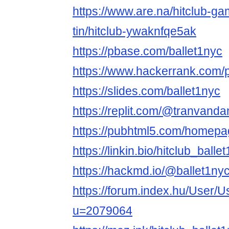
https://www.are.na/hitclub-ga
tin/hitclub-ywaknfqe5ak
https://pbase.com/ballet1nyc
https://www.hackerrank.com/
https://slides.com/ballet1nyc
https://replit.com/@tranvand
https://pubhtml5.com/homepa
https://linkin.bio/hitclub_balle
https://hackmd.io/@ballet1nyc
https://forum.index.hu/User/U
u=2079064