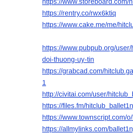
https://www.storeboard.com/h
https://rentry.co/rwx6ktiq
https://www.cake.me/me/hitc
https://www.pubpub.org/user/
doi-thuong-uy-tin
https://grabcad.com/hitclub.gam
1
http://civitai.com/user/hitclub
https://files.fm/hitclub_ballet1
https://www.townscript.com/o/
https://allmylinks.com/ballet1