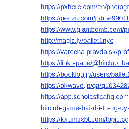
https://pxhere.com/en/photo
https://penzu.com/p/b5e9901
https://www.giantbomb.com/pro
http://magic.ly/ballet1nyc
https://varecha.pravda.sk/prof
https://link.space/@hitclub_ba
https://booklog.jp/users/ballet
https://okwave.jp/qa/q103428
https://app.scholasticahq.co
hitclub-game-bai-d-i-th-ng-uy-
https://forum.ixbt.com/topic.