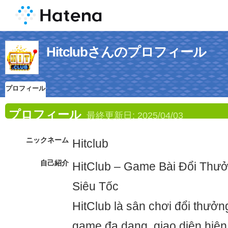
Hitclubさんのプロフィール
プロフィール
プロフィール
最終更新日:
2025/04/03
ニックネーム
Hitclub
自己紹介
HitClub – Game Bài Đổi Thưở
Siêu Tốc
HitClub là sân chơi đổi thưở
game đa dạng, giao diện hiện 