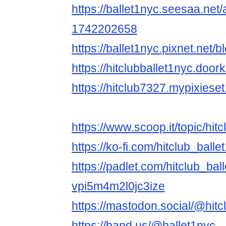
https://ballet1nyc.seesaa.net
1742202658
https://ballet1nyc.pixnet.net
https://hitclubballet1nyc.doork
https://hitclub7327.mypixiese
https://www.scoop.it/topic/hit
https://ko-fi.com/hitclub_balle
https://padlet.com/hitclub_ball
vpi5m4m2l0jc3ize
https://mastodon.social/@hitc
https://band.us/@ballet1nyc