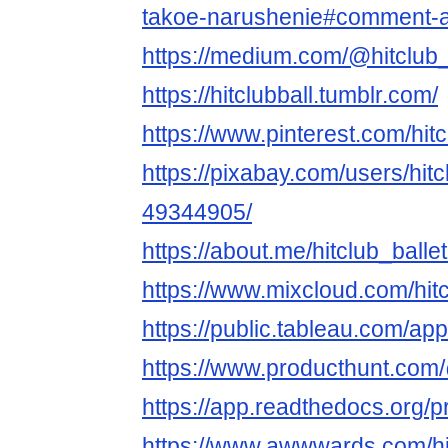
takoe-narushenie#comment-
https://medium.com/@hitclub_
https://hitclubball.tumblr.com/
https://www.pinterest.com/hitc
https://pixabay.com/users/hit
49344905/
https://about.me/hitclub_balle
https://www.mixcloud.com/hitc
https://public.tableau.com/app/
https://www.producthunt.com/
https://app.readthedocs.org/pr
https://www.awwwards.com/hi