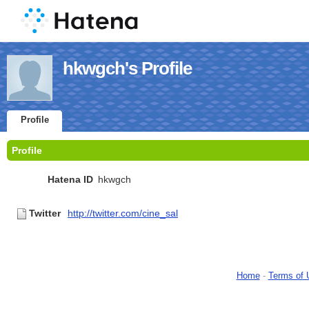
hkwgch's Profile
Profile
Profile
Hatena ID
hkwgch
Twitter
http://twitter.com/cine_sal
Home
-
Terms of 