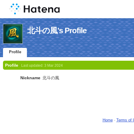
北斗の風's Profile
Profile
Profile
Last updated:
3 Mar 2024
Nickname
北斗の風
Home
-
Terms of 