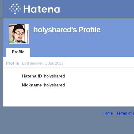
holyshared's Profile
Profile
Profile
Last updated:
1 Jan 2023
Hatena ID
holyshared
Nickname
holyshared
Home
-
Terms of 