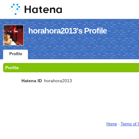
horahora2013's Profile
Profile
Profile
Hatena ID
horahora2013
Home
-
Terms of 