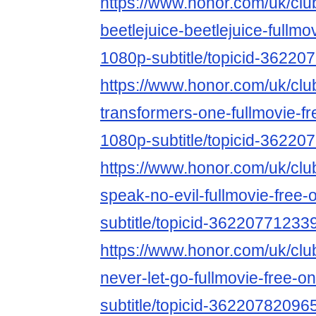
https://www.honor.com/uk/club
beetlejuice-beetlejuice-fullmo
1080p-subtitle/topicid-3622
https://www.honor.com/uk/club
transformers-one-fullmovie-fr
1080p-subtitle/topicid-3622
https://www.honor.com/uk/club
speak-no-evil-fullmovie-free-
subtitle/topicid-36220771233
https://www.honor.com/uk/club
never-let-go-fullmovie-free-o
subtitle/topicid-36220782096