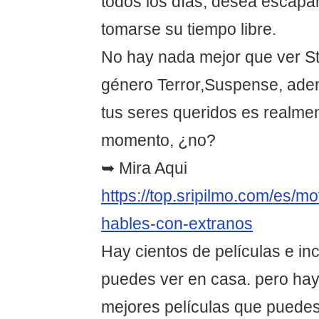
todos los días, desea escapar
tomarse su tiempo libre.
No hay nada mejor que ver St
género Terror,Suspense, adem
tus seres queridos es realmen
momento, ¿no?
➥ Mira Aqui
https://top.sripilmo.com/es/m
hables-con-extranos
Hay cientos de películas e in
puedes ver en casa. pero hay
mejores películas que puedes