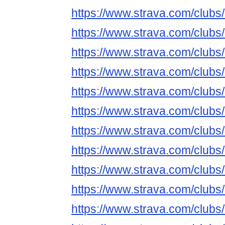
https://www.strava.com/club
https://www.strava.com/club
https://www.strava.com/club
https://www.strava.com/club
https://www.strava.com/club
https://www.strava.com/club
https://www.strava.com/club
https://www.strava.com/club
https://www.strava.com/club
https://www.strava.com/club
https://www.strava.com/club