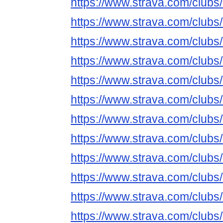
https://www.strava.com/club
https://www.strava.com/club
https://www.strava.com/club
https://www.strava.com/club
https://www.strava.com/club
https://www.strava.com/club
https://www.strava.com/club
https://www.strava.com/club
https://www.strava.com/club
https://www.strava.com/club
https://www.strava.com/club
https://www.strava.com/club