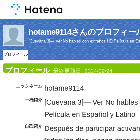
hotame9114さんのプロフィー
[Cuevana 3]— Ver No hables con extraños HD Película en Es
プロフィール
プロフィール
最終更新日:
2024/09/24
ニックネーム
hotame9114
一行紹介
[Cuevana 3]— Ver No hables
Película en Español y Latino
自己紹介
Después de participar activam