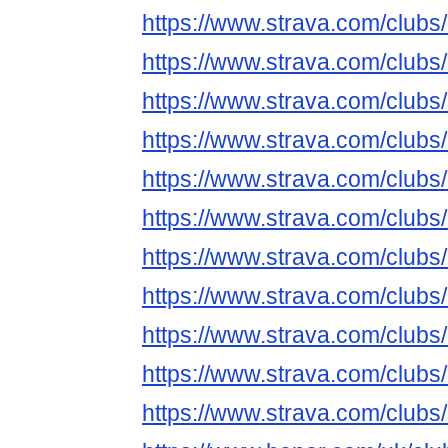
https://www.strava.com/club
https://www.strava.com/club
https://www.strava.com/club
https://www.strava.com/club
https://www.strava.com/club
https://www.strava.com/club
https://www.strava.com/club
https://www.strava.com/club
https://www.strava.com/club
https://www.strava.com/club
https://www.strava.com/clubs