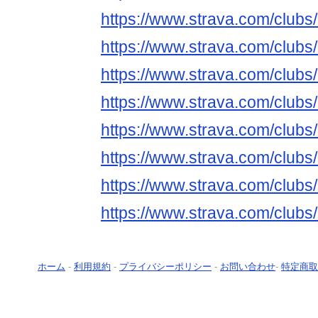
https://www.strava.com/club
https://www.strava.com/club
https://www.strava.com/club
https://www.strava.com/club
https://www.strava.com/club
https://www.strava.com/club
https://www.strava.com/club
https://www.strava.com/club
ホーム
-
利用規約
-
プライバシーポリシー
-
お問い合わせ
-
特定商取