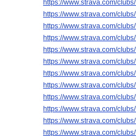
https://www.strava.com/club
https://www.strava.com/club
https://www.strava.com/club
https://www.strava.com/club
https://www.strava.com/club
https://www.strava.com/club
https://www.strava.com/club
https://www.strava.com/club
https://www.strava.com/club
https://www.strava.com/club
https://www.strava.com/club
https://www.strava.com/club