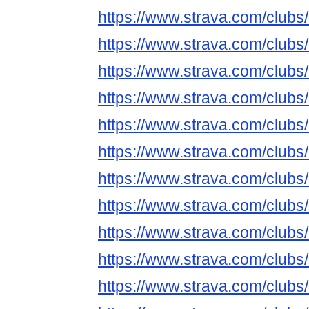
https://www.strava.com/club
https://www.strava.com/club
https://www.strava.com/club
https://www.strava.com/club
https://www.strava.com/club
https://www.strava.com/club
https://www.strava.com/club
https://www.strava.com/club
https://www.strava.com/club
https://www.strava.com/club
https://www.strava.com/club