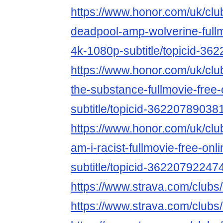
https://www.honor.com/uk/club
deadpool-amp-wolverine-fullm
4k-1080p-subtitle/topicid-3
https://www.honor.com/uk/club
the-substance-fullmovie-free
subtitle/topicid-36220789038
https://www.honor.com/uk/club
am-i-racist-fullmovie-free-on
subtitle/topicid-36220792247
https://www.strava.com/club
https://www.strava.com/club