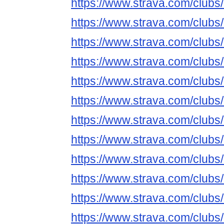
https://www.strava.com/club
https://www.strava.com/club
https://www.strava.com/club
https://www.strava.com/club
https://www.strava.com/club
https://www.strava.com/club
https://www.strava.com/club
https://www.strava.com/club
https://www.strava.com/club
https://www.strava.com/club
https://www.strava.com/club
https://www.strava.com/club