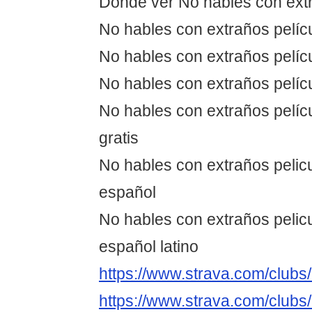
Dónde ver No hables con ext
No hables con extraños pelíc
No hables con extraños pelícu
No hables con extraños pelíc
No hables con extraños pelíc
gratis
No hables con extraños pelic
español
No hables con extraños pelic
español latino
https://www.strava.com/club
https://www.strava.com/club