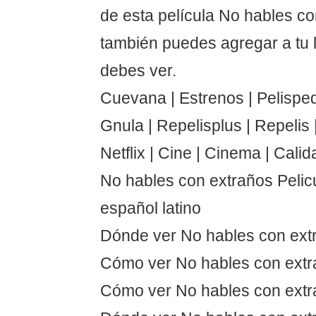
de esta película No hables c
también puedes agregar a tu 
debes ver.
Cuevana | Estrenos | Pelispedi
Gnula | Repelisplus | Repelis | 
Netflix | Cine | Cinema | Calid
No hables con extraños Pelic
español latino
Dónde ver No hables con ext
Cómo ver No hables con ext
Cómo ver No hables con extr